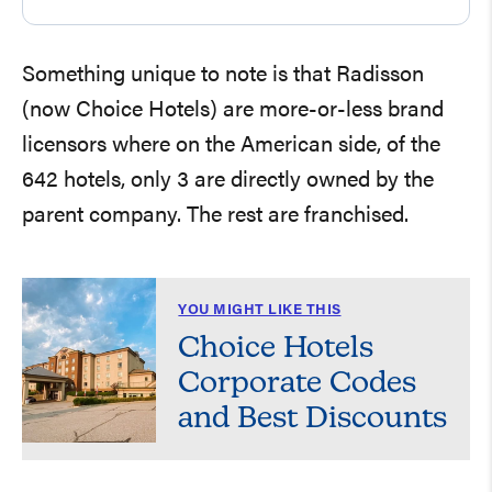
Something unique to note is that Radisson
(now Choice Hotels) are more-or-less brand
licensors where on the American side, of the
642 hotels, only 3 are directly owned by the
parent company. The rest are franchised.
YOU MIGHT LIKE THIS
Choice Hotels
Corporate Codes
and Best Discounts