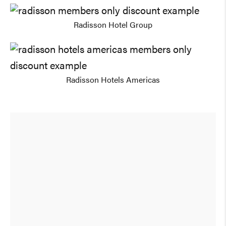
Radisson Hotel Group
Radisson Hotels Americas