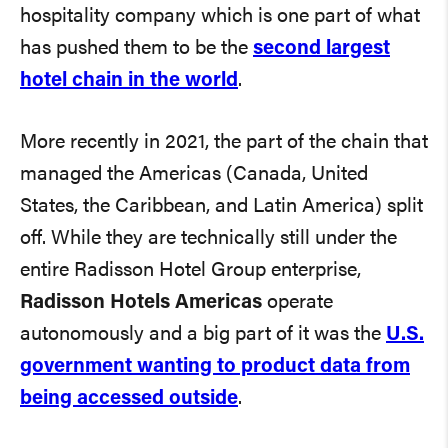
hospitality company which is one part of what
has pushed them to be the
second largest
hotel chain in the world
.
More recently in 2021, the part of the chain that
managed the Americas (Canada, United
States, the Caribbean, and Latin America) split
off. While they are technically still under the
entire Radisson Hotel Group enterprise,
Radisson Hotels Americas
operate
autonomously and a big part of it was the
U.S.
government wanting to product data from
being accessed outside
.