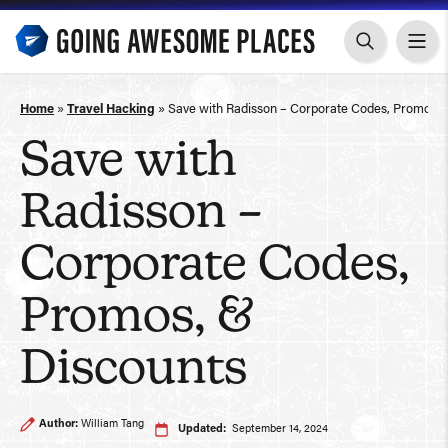
Skip
to
content
Home
»
Travel Hacking
»
Save with Radisson – Corporate Codes, Promos, 
Save with
Radisson –
Corporate Codes,
Promos, &
Discounts
Author:
William Tang
Updated:
September 14, 2024