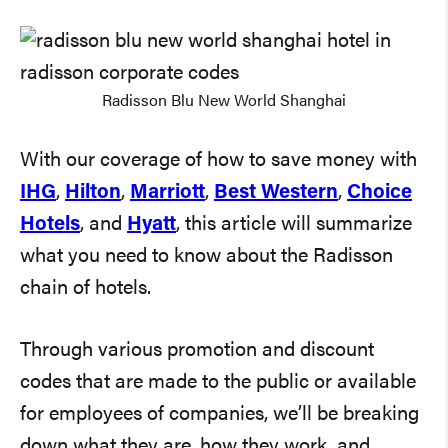
Radisson Blu New World Shanghai
With our coverage of how to save money with
IHG
,
Hilton
,
Marriott
,
Best Western
,
Choice
Hotels
, and
Hyatt
, this article will summarize
what you need to know about the Radisson
chain of hotels.
Through various promotion and discount
codes that are made to the public or available
for employees of companies, we’ll be breaking
down what they are, how they work, and