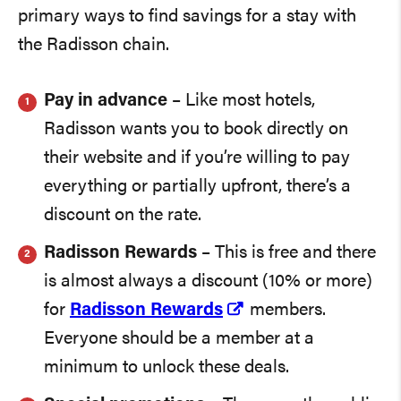
primary ways to find savings for a stay with
the Radisson chain.
Pay in advance
– Like most hotels,
Radisson wants you to book directly on
their website and if you’re willing to pay
everything or partially upfront, there’s a
discount on the rate.
Radisson Rewards
– This is free and there
is almost always a discount (10% or more)
for
Radisson Rewards
members.
Everyone should be a member at a
minimum to unlock these deals.