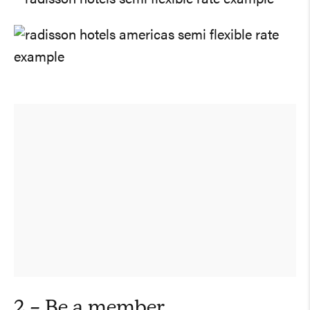
2 – Be a member