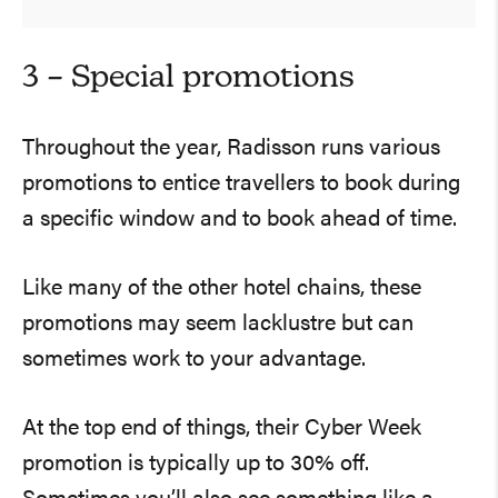
3 – Special promotions
Throughout the year, Radisson runs various
promotions to entice travellers to book during
a specific window and to book ahead of time.
Like many of the other hotel chains, these
promotions may seem lacklustre but can
sometimes work to your advantage.
At the top end of things, their Cyber Week
promotion is typically up to 30% off.