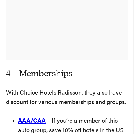
4 – Memberships
With Choice Hotels Radisson, they also have
discount for various memberships and groups.
AAA/CAA
– If you’re a member of this
auto group, save 10% off hotels in the US