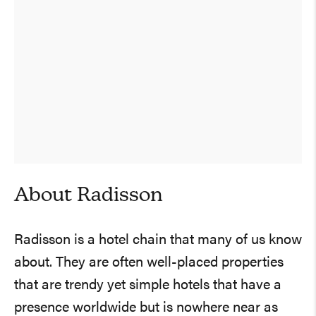
About Radisson
Radisson is a hotel chain that many of us know
about. They are often well-placed properties
that are trendy yet simple hotels that have a
presence worldwide but is nowhere near as