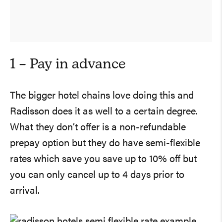
1 – Pay in advance
The bigger hotel chains love doing this and
Radisson does it as well to a certain degree.
What they don’t offer is a non-refundable
prepay option but they do have semi-flexible
rates which save you save up to 10% off but
you can only cancel up to 4 days prior to
arrival.