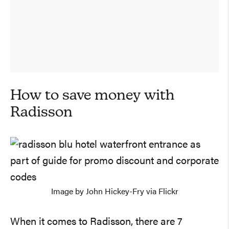
How to save money with
Radisson
Image by John Hickey-Fry via Flickr
When it comes to Radisson, there are 7