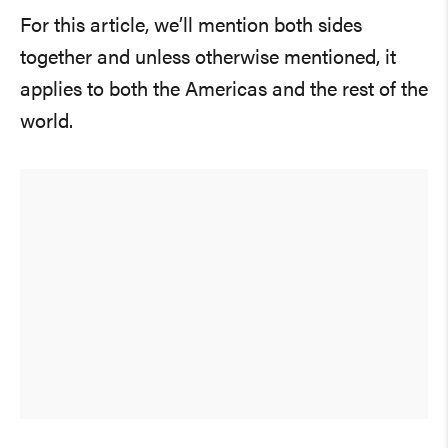
For this article, we’ll mention both sides
together and unless otherwise mentioned, it
applies to both the Americas and the rest of the
world.