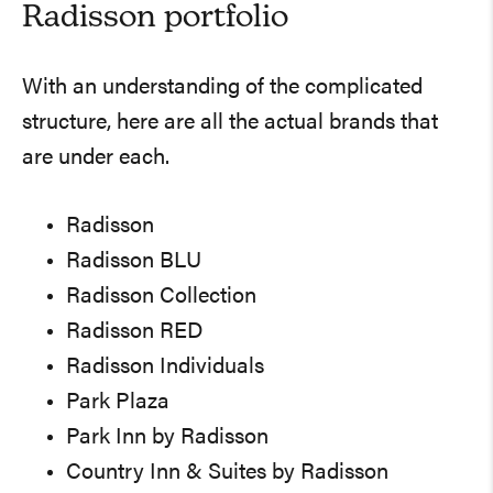
Radisson portfolio
With an understanding of the complicated
structure, here are all the actual brands that
are under each.
Radisson
Radisson BLU
Radisson Collection
Radisson RED
Radisson Individuals
Park Plaza
Park Inn by Radisson
Country Inn & Suites by Radisson