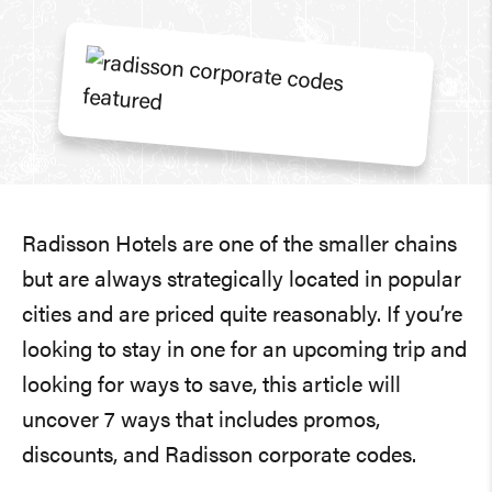
Radisson Hotels are one of the smaller chains
but are always strategically located in popular
cities and are priced quite reasonably. If you’re
looking to stay in one for an upcoming trip and
looking for ways to save, this article will
uncover 7 ways that includes promos,
discounts, and Radisson corporate codes.