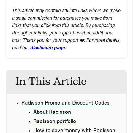
This article may contain affiliate links where we make
a small commission for purchases you make from
links that you click from this article. By purchasing
through our links, you support us at no additional
cost. Thank you for your support ❤️. For more details,
read our
disclosure page
.
In This Article
Radisson Promo and Discount Codes
About Radisson
Radisson portfolio
How to save money with Radisson