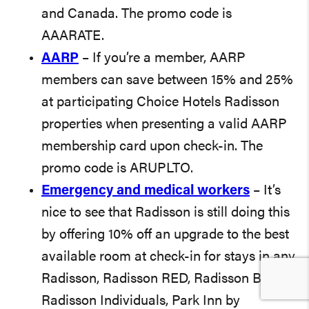
and Canada. The promo code is
AAARATE.
AARP
– If you’re a member, AARP
members can save between 15% and 25%
at participating Choice Hotels Radisson
properties when presenting a valid AARP
membership card upon check-in. The
promo code is ARUPLTO.
Emergency and medical workers
– It’s
nice to see that Radisson is still doing this
by offering 10% off an upgrade to the best
available room at check-in for stays in any
Radisson, Radisson RED, Radisson Blu,
Radisson Individuals, Park Inn by