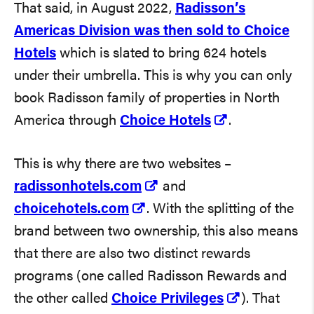
That said, in August 2022,
Radisson’s
Americas Division was then sold to Choice
Hotels
which is slated to bring 624 hotels
under their umbrella. This is why you can only
book Radisson family of properties in North
America through
Choice Hotels
.
This is why there are two websites –
radissonhotels.com
and
choicehotels.com
. With the splitting of the
brand between two ownership, this also means
that there are also two distinct rewards
programs (one called Radisson Rewards and
the other called
Choice Privileges
). That