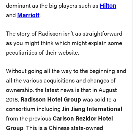
dominant as the big players such as
Hilton
and
Marriott
.
The story of Radisson isn’t as straightforward
as you might think which might explain some
peculiarities of their website.
Without going all the way to the beginning and
all the various acquisitions and changes of
ownership, the latest news is that in August
2018,
Radisson Hotel Group
was sold to a
consortium including
Jin Jiang International
from the previous
Carlson Rezidor Hotel
Group
. This is a Chinese state-owned