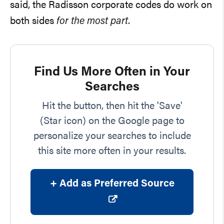
said, the Radisson corporate codes do work on
both sides
for the most part
.
Find Us More Often in Your
Searches
Hit the button, then hit the 'Save'
(Star icon) on the Google page to
personalize your searches to include
this site more often in your results.
+ Add as Preferred Source