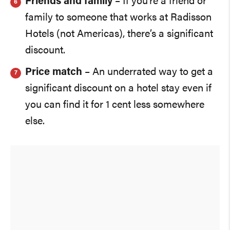
Friends and family
– If you’re a friend or
family to someone that works at Radisson
Hotels (not Americas), there’s a significant
discount.
Price match
– An underrated way to get a
significant discount on a hotel stay even if
you can find it for 1 cent less somewhere
else.