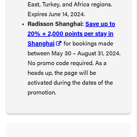
East, Turkey, and Africa regions.
Expires June 14, 2024.
Radisson Shanghai:
Save up to
20% + 2,000 points per stay in
Shanghai
for bookings made
between May 30 – August 31, 2024.
No promo code required. As a
heads up, the page will be
activated during the dates of the
promotion.