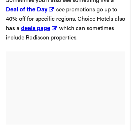
Sometimes you’ll also see something like a
Deal of the Day
see promotions go up to
40% off for specific regions. Choice Hotels also
has a
deals page
which can sometimes
include Radisson properties.