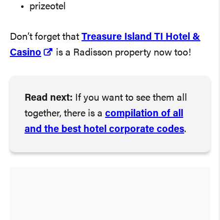
prizeotel
Don’t forget that
Treasure Island TI Hotel &
Casino
is a Radisson property now too!
Read next:
If you want to see them all
together, there is a
compilation of all
and the best hotel corporate codes
.