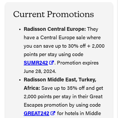
Current Promotion
s
Radisson Central Europe:
They
have a Central Europe sale where
you can save up to 30% off + 2,000
points per stay using code
SUMR242
. Promotion expires
June 28, 2024.
Radisson Middle East, Turkey,
Africa:
Save up to 35% off and get
2,000 points per stay in their Great
Escapes promotion by using code
GREAT242
for hotels in Middle