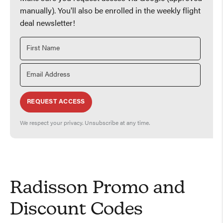
manually). You'll also be enrolled in the weekly flight
deal newsletter!
REQUEST ACCESS
We respect your privacy. Unsubscribe at any time.
Radisson Promo and
Discount Codes