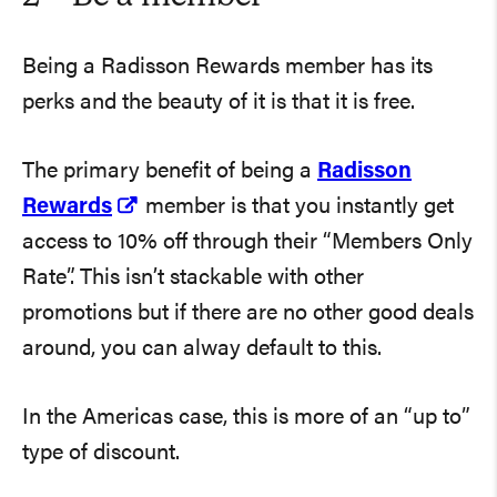
Being a Radisson Rewards member has its
perks and the beauty of it is that it is free.
The primary benefit of being a
Radisson
Rewards
member is that you instantly get
access to 10% off through their “Members Only
Rate”. This isn’t stackable with other
promotions but if there are no other good deals
around, you can alway default to this.
In the Americas case, this is more of an “up to”
type of discount.