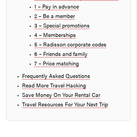
1 – Pay in advance
2 – Be a member
3 – Special promotions
4 – Memberships
5 – Radisson corporate codes
6 – Friends and family
7 – Price matching
Frequently Asked Questions
Read More Travel Hacking
Save Money On Your Rental Car
Travel Resources For Your Next Trip