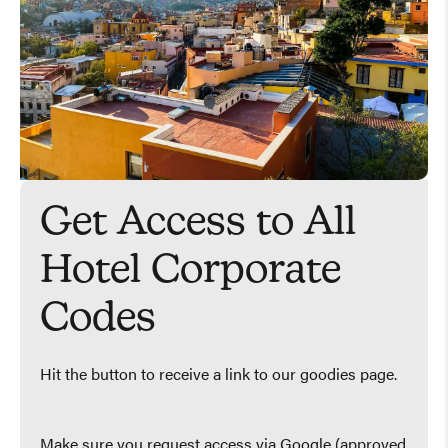
Get Access to All
Hotel Corporate
Codes
Hit the button to receive a link to our goodies page.
Make sure you request access via Google (approved