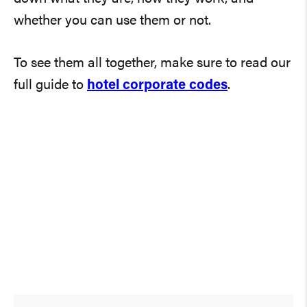
whether you can use them or not.
To see them all together, make sure to read our
full guide to
hotel corporate codes
.