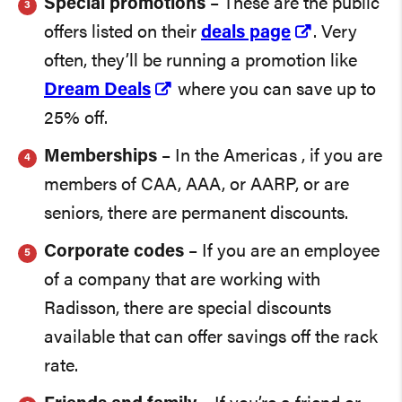
Special promotions
– These are the public
offers listed on their
deals page
. Very
often, they’ll be running a promotion like
Dream Deals
where you can save up to
25% off.
Memberships
– In the Americas , if you are
members of CAA, AAA, or AARP, or are
seniors, there are permanent discounts.
Corporate codes
– If you are an employee
of a company that are working with
Radisson, there are special discounts
available that can offer savings off the rack
rate.