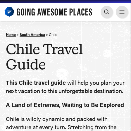
Skip
to
content
Home
»
South America
»
Chile
Chile Travel
Guide
This Chile travel guide
will help you plan your
next vacation to this unforgettable destination.
A Land of Extremes, Waiting to Be Explored
Chile is wildly dynamic and packed with
adventure at every turn. Stretching from the