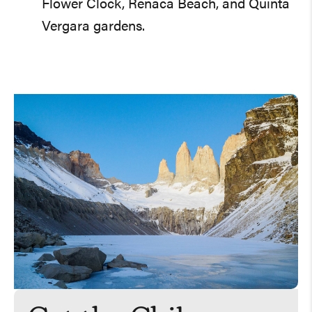
Flower Clock, Reñaca Beach, and Quinta
Vergara gardens.