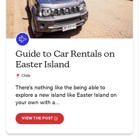
Guide to Car Rentals on
Easter Island
Chile
There’s nothing like the being able to
explore a new island like Easter Island on
your own with a…
VIEW THE POST