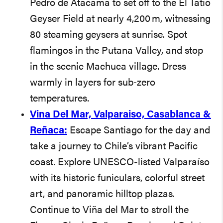
Pedro de Atacama to set off to the El Tatio
Geyser Field at nearly 4,200 m, witnessing
80 steaming geysers at sunrise. Spot
flamingos in the Putana Valley, and stop
in the scenic Machuca village. Dress
warmly in layers for sub‑zero
temperatures.
Vina Del Mar, Valparaiso, Casablanca &
Reñaca:
Escape Santiago for the day and
take a journey to Chile’s vibrant Pacific
coast. Explore UNESCO-listed Valparaíso
with its historic funiculars, colorful street
art, and panoramic hilltop plazas.
Continue to Viña del Mar to stroll the