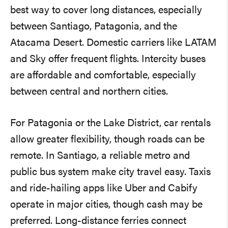
best way to cover long distances, especially
between Santiago, Patagonia, and the
Atacama Desert. Domestic carriers like LATAM
and Sky offer frequent flights. Intercity buses
are affordable and comfortable, especially
between central and northern cities.
For Patagonia or the Lake District, car rentals
allow greater flexibility, though roads can be
remote. In Santiago, a reliable metro and
public bus system make city travel easy. Taxis
and ride-hailing apps like Uber and Cabify
operate in major cities, though cash may be
preferred. Long-distance ferries connect