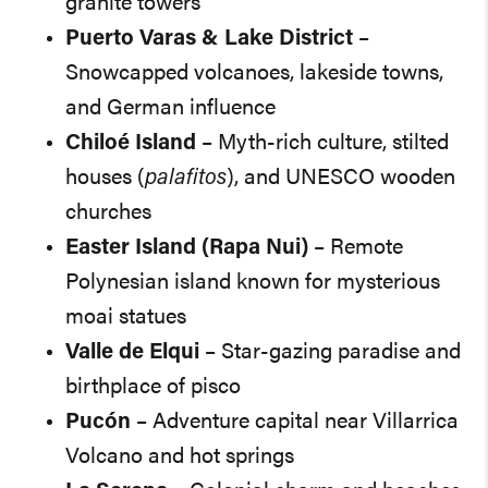
granite towers
Puerto Varas & Lake District
–
Snowcapped volcanoes, lakeside towns,
and German influence
Chiloé Island
– Myth-rich culture, stilted
houses (
palafitos
), and UNESCO wooden
churches
Easter Island (Rapa Nui)
– Remote
Polynesian island known for mysterious
moai statues
Valle de Elqui
– Star-gazing paradise and
birthplace of pisco
Pucón
– Adventure capital near Villarrica
Volcano and hot springs