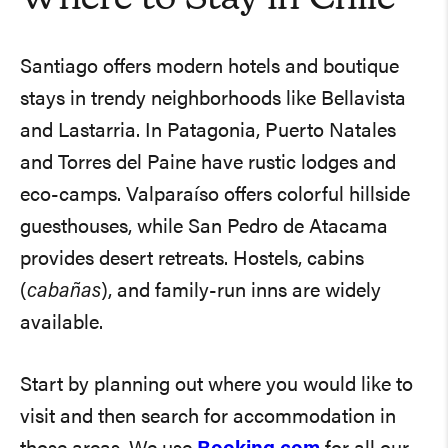
Santiago offers modern hotels and boutique
stays in trendy neighborhoods like Bellavista
and Lastarria. In Patagonia, Puerto Natales
and Torres del Paine have rustic lodges and
eco-camps. Valparaíso offers colorful hillside
guesthouses, while San Pedro de Atacama
provides desert retreats. Hostels, cabins
(
cabañas
), and family-run inns are widely
available.
Start by planning out where you would like to
visit and then search for accommodation in