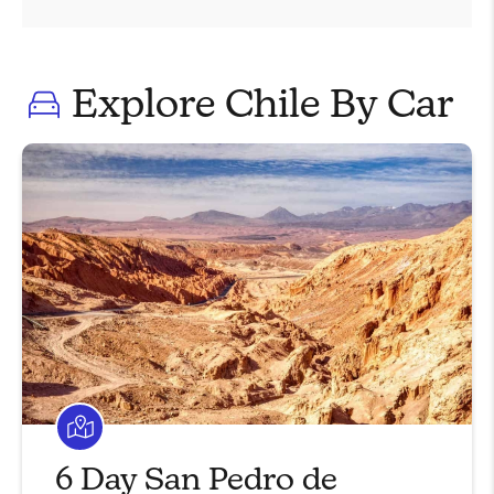
Explore Chile By Car
6 Day San Pedro de