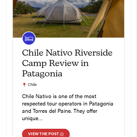
Chile Nativo Riverside
Camp Review in
Patagonia
Chile
Chile Nativo is one of the most
respected tour operators in Patagonia
and Torres del Paine. They offer
unique…
VIEW THE POST