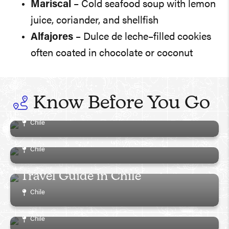
Mariscal
– Cold seafood soup with lemon
juice, coriander, and shellfish
Alfajores
– Dulce de leche–filled cookies
often coated in chocolate or coconut
Must-Read Guide To The Best
Things To Do In Chile: What To
Know Before You Go
See, Do And Eat!
Comprehensive Guide to
Chile
Visiting Easter Island
Chile
Patagonia and Torres del Paine
Travel Guide in Chile
San Pedro de Atacama Travel
Chile
Guide in Chile
Chile