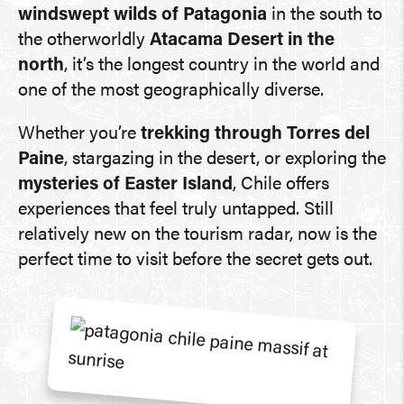
windswept wilds of Patagonia
in the south to
the otherworldly
Atacama Desert in the
north
, it’s the longest country in the world and
one of the most geographically diverse.
Whether you’re
trekking through Torres del
Paine
, stargazing in the desert, or exploring the
mysteries of Easter Island
, Chile offers
experiences that feel truly untapped. Still
relatively new on the tourism radar, now is the
perfect time to visit before the secret gets out.