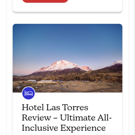
Hotel Las Torres
Review – Ultimate All-
Inclusive Experience