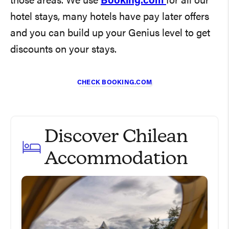
those areas. We use
Booking.com
for all our
hotel stays, many hotels have pay later offers
and you can build up your Genius level to get
discounts on your stays.
CHECK BOOKING.COM
Discover Chilean
Accommodation