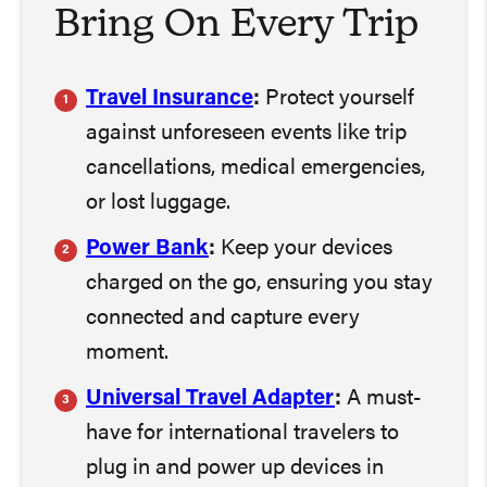
Bring On Every Trip
Travel Insurance
:
Protect yourself
against unforeseen events like trip
cancellations, medical emergencies,
or lost luggage.
Power Bank
:
Keep your devices
charged on the go, ensuring you stay
connected and capture every
moment.
Universal Travel Adapter
:
A must-
have for international travelers to
plug in and power up devices in