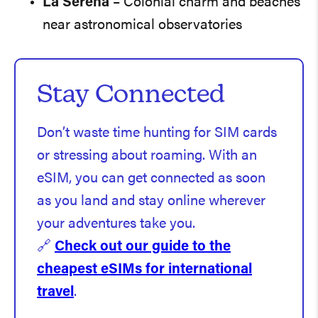
La Serena
– Colonial charm and beaches
near astronomical observatories
Stay Connected
Don’t waste time hunting for SIM cards
or stressing about roaming. With an
eSIM, you can get connected as soon
as you land and stay online wherever
your adventures take you.
🔗
Check out our guide to the
cheapest eSIMs for international
travel
.