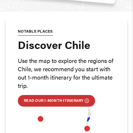
NOTABLE PLACES
Discover Chile
Use the map to explore the regions of
Chile, we recommend you start with
out 1-month itinerary for the ultimate
trip.
READ OUR 1-MONTH ITINERARY