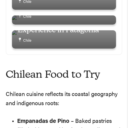
Chile
Essentials and Tips
Hotel Las Torres Review –
Chile
Ultimate All-Inclusive
Experience in Patagonia
Chile
Chilean Food to Try
Chilean cuisine reflects its coastal geography
and indigenous roots:
Empanadas de Pino
– Baked pastries