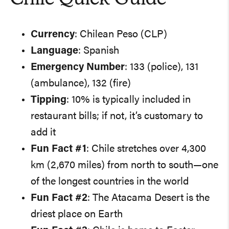
Currency
: Chilean Peso (CLP)
Language
: Spanish
Emergency Number
: 133 (police), 131
(ambulance), 132 (fire)
Tipping
: 10% is typically included in
restaurant bills; if not, it’s customary to
add it
Fun Fact #1
: Chile stretches over 4,300
km (2,670 miles) from north to south—one
of the longest countries in the world
Fun Fact #2
: The Atacama Desert is the
driest place on Earth