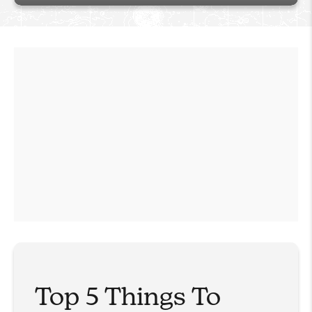
Top 5 Things To