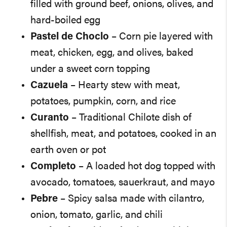
filled with ground beef, onions, olives, and
hard-boiled egg
Pastel de Choclo
– Corn pie layered with
meat, chicken, egg, and olives, baked
under a sweet corn topping
Cazuela
– Hearty stew with meat,
potatoes, pumpkin, corn, and rice
Curanto
– Traditional Chilote dish of
shellfish, meat, and potatoes, cooked in an
earth oven or pot
Completo
– A loaded hot dog topped with
avocado, tomatoes, sauerkraut, and mayo
Pebre
– Spicy salsa made with cilantro,
onion, tomato, garlic, and chili