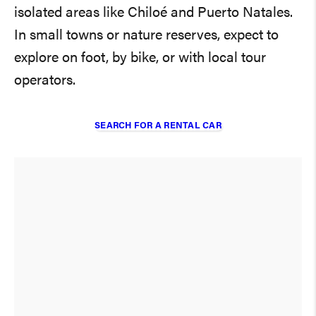
isolated areas like Chiloé and Puerto Natales.
In small towns or nature reserves, expect to
explore on foot, by bike, or with local tour
operators.
SEARCH FOR A RENTAL CAR