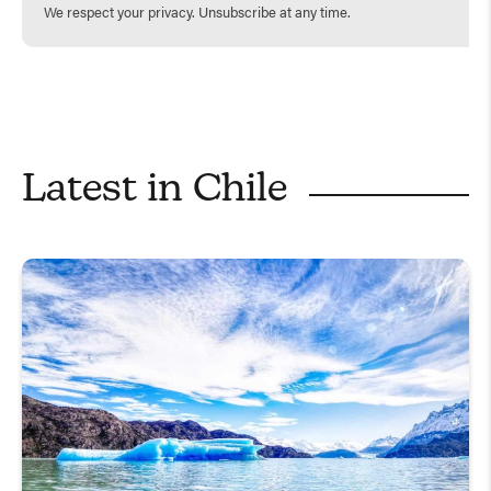
We respect your privacy. Unsubscribe at any time.
Latest in
Chile