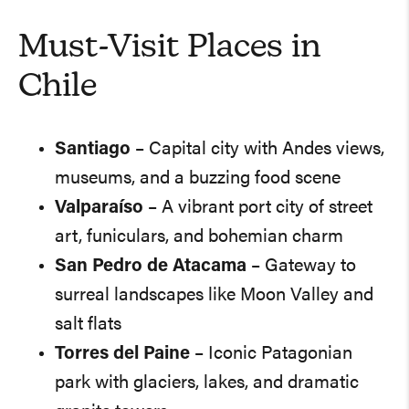
Must-Visit Places in
Chile
Santiago
– Capital city with Andes views,
museums, and a buzzing food scene
Valparaíso
– A vibrant port city of street
art, funiculars, and bohemian charm
San Pedro de Atacama
– Gateway to
surreal landscapes like Moon Valley and
salt flats
Torres del Paine
– Iconic Patagonian
park with glaciers, lakes, and dramatic