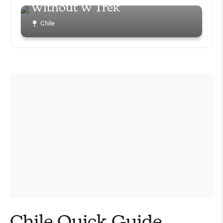
Without W Trek
Chile
Chile Quick Guide