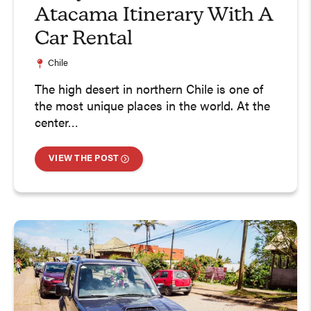
Atacama Itinerary With A
Car Rental
Chile
The high desert in northern Chile is one of
the most unique places in the world. At the
center…
VIEW THE POST