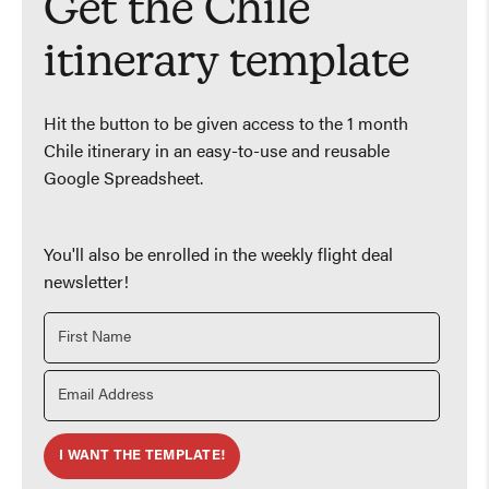
Get the Chile
itinerary template
Hit the button to be given access to the 1 month
Chile itinerary in an easy-to-use and reusable
Google Spreadsheet.
You'll also be enrolled in the weekly flight deal
newsletter!
I WANT THE TEMPLATE!