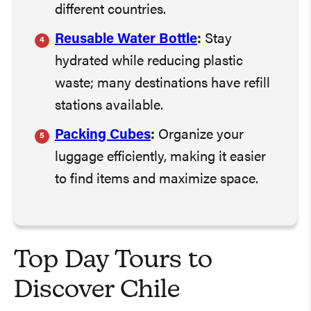
different countries.
Reusable Water Bottle
:
Stay
hydrated while reducing plastic
waste; many destinations have refill
stations available.
Packing Cubes
:
Organize your
luggage efficiently, making it easier
to find items and maximize space.
Top Day Tours to
Discover Chile