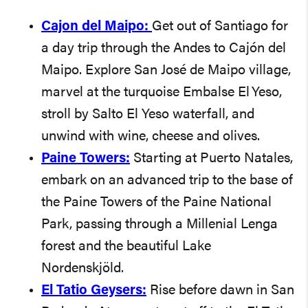
Cajon del Maipo:
Get out of Santiago for
a day trip through the Andes to Cajón del
Maipo. Explore San José de Maipo village,
marvel at the turquoise Embalse El Yeso,
stroll by Salto El Yeso waterfall, and
unwind with wine, cheese and olives.
Paine Towers:
Starting at Puerto Natales,
embark on an advanced trip to the base of
the Paine Towers of the Paine National
Park, passing through a Millenial Lenga
forest and the beautiful Lake
Nordenskjöld.
El Tatio Geysers:
Rise before dawn in San