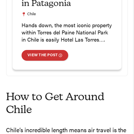
in Patagonia
Chile
Hands down, the most iconic property
within Torres del Paine National Park
in Chile is easily Hotel Las Torres….
VIEW THE POST
How to Get Around
Chile
Chile’s incredible length means air travel is the