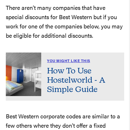
There aren’t many companies that have
special discounts for Best Western but if you
work for one of the companies below, you may
be eligible for additional discounts.
YOU MIGHT LIKE THIS
How To Use
Hostelworld - A
Simple Guide
Best Western corporate codes are similar to a
few others where they don’t offer a fixed