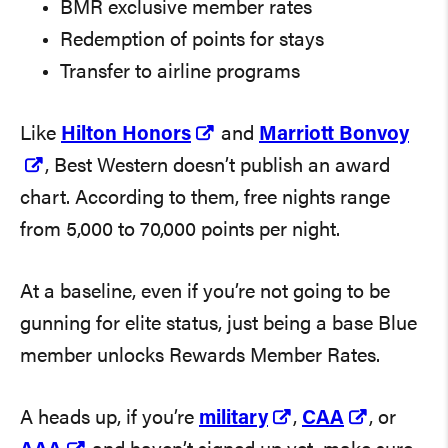
BMR exclusive member rates
Redemption of points for stays
Transfer to airline programs
Like
Hilton Honors
and
Marriott Bonvoy
, Best Western doesn’t publish an award
chart. According to them, free nights range
from 5,000 to 70,000 points per night.
At a baseline, even if you’re not going to be
gunning for elite status, just being a base Blue
member unlocks Rewards Member Rates.
A heads up, if you’re
military
,
CAA
, or