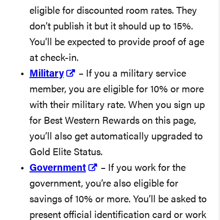
eligible for discounted room rates. They
don’t publish it but it should up to 15%.
You’ll be expected to provide proof of age
at check-in.
Military
– If you a military service
member, you are eligible for 10% or more
with their military rate. When you sign up
for Best Western Rewards on this page,
you’ll also get automatically upgraded to
Gold Elite Status.
Government
– If you work for the
government, you’re also eligible for
savings of 10% or more. You’ll be asked to
present official identification card or work