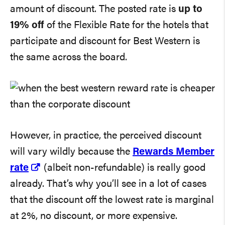
amount of discount. The posted rate is
up to
19% off
of the Flexible Rate for the hotels that
participate and discount for Best Western is
the same across the board.
However, in practice, the perceived discount
will vary wildly because the
Rewards Member
rate
(albeit non-refundable) is really good
already. That’s why you’ll see in a lot of cases
that the discount off the lowest rate is marginal
at 2%, no discount, or more expensive.