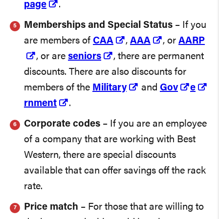
page
.
Memberships and Special Status
– If you
are members of
CAA
,
AAA
, or
AARP
, or are
seniors
, there are permanent
discounts. There are also discounts for
members of the
Military
and
Gov
e
rnment
.
Corporate codes
– If you are an employee
of a company that are working with Best
Western, there are special discounts
available that can offer savings off the rack
rate.
Price match
– For those that are willing to