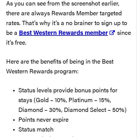
As you can see from the screenshot earlier,
there are always Rewards Member targeted
rates. That’s why it’s a no brainer to sign up to
be a
Best Western Rewards member
since
it’s free.
Here are the benefits of being in the Best
Western Rewards program:
Status levels provide bonus points for
stays (Gold – 10%, Platinum – 15%,
Diamond – 30%, Diamond Select – 50%)
Points never expire
Status match