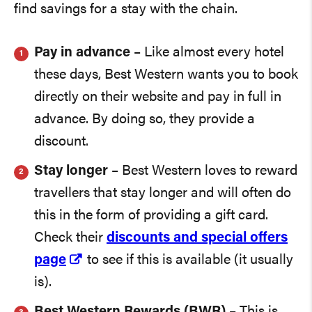
find savings for a stay with the chain.
Pay in advance
– Like almost every hotel
these days, Best Western wants you to book
directly on their website and pay in full in
advance. By doing so, they provide a
discount.
Stay longer
– Best Western loves to reward
travellers that stay longer and will often do
this in the form of providing a gift card.
Check their
discounts and special offers
page
to see if this is available (it usually
is).
Best Western Rewards (BWR)
– This is