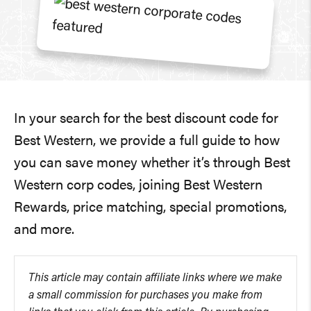
In your search for the best discount code for
Best Western, we provide a full guide to how
you can save money whether it’s through Best
Western corp codes, joining Best Western
Rewards, price matching, special promotions,
and more.
This article may contain affiliate links where we make
a small commission for purchases you make from