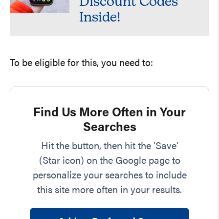
Discount Codes
Inside!
To be eligible for this, you need to:
Find Us More Often in Your
Searches
Hit the button, then hit the 'Save'
(Star icon) on the Google page to
personalize your searches to include
this site more often in your results.