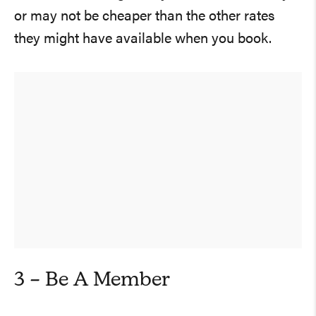
or may not be cheaper than the other rates
they might have available when you book.
3 – Be A Member