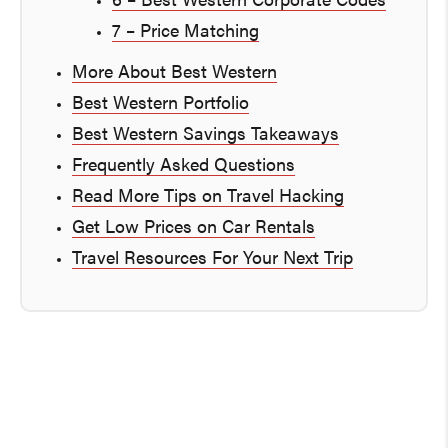
6 – Best Western Corporate Codes
7 – Price Matching
More About Best Western
Best Western Portfolio
Best Western Savings Takeaways
Frequently Asked Questions
Read More Tips on Travel Hacking
Get Low Prices on Car Rentals
Travel Resources For Your Next Trip