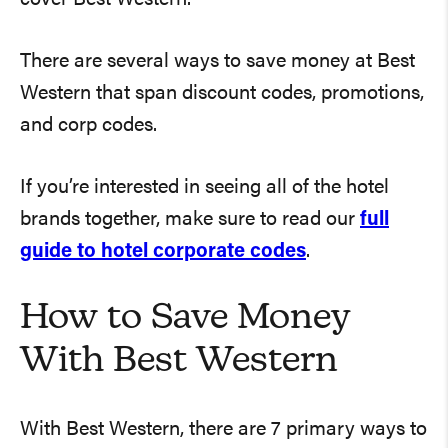
There are several ways to save money at Best
Western that span discount codes, promotions,
and corp codes.
If you’re interested in seeing all of the hotel
brands together, make sure to read our
full
guide to hotel corporate codes
.
How to Save Money
With Best Western
With Best Western, there are 7 primary ways to