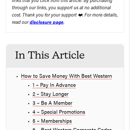
links that you click from this article. By purchasing
through our links, you support us at no additional
cost. Thank you for your support ❤️. For more details,
read our
disclosure page
.
In This Article
How to Save Money With Best Western
1 – Pay In Advance
2 – Stay Longer
3 – Be A Member
4 – Special Promotions
5 – Memberships