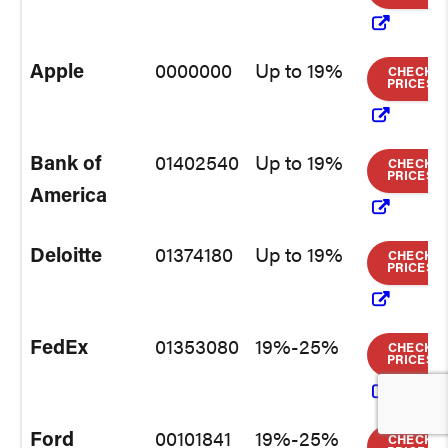
Apple
0000000
Up to 19%
CHECK
PRICES
Bank of
01402540
Up to 19%
CHECK
PRICES
America
Deloitte
01374180
Up to 19%
CHECK
PRICES
FedEx
01353080
19%-25%
CHECK
PRICES
Ford
00101841
19%-25%
CHECK