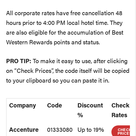
All corporate rates have free cancellation 48
hours prior to 4:00 PM local hotel time. They
are also eligible for the accumulation of Best
Western Rewards points and status.
PRO TIP:
To make it easy to use, after clicking
on “Check Prices”, the code itself will be copied
to your clipboard so you can paste it in.
Company
Code
Discount
Check
%
Rates
Accenture
01333080
Up to 19%
CHECK
PRICES