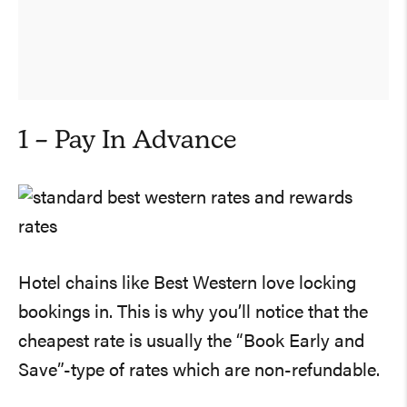
1 – Pay In Advance
Hotel chains like Best Western love locking
bookings in. This is why you’ll notice that the
cheapest rate is usually the “Book Early and
Save”-type of rates which are non-refundable.