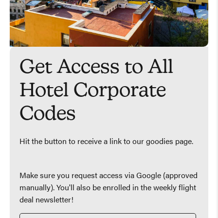
Get Access to All
Hotel Corporate
Codes
Hit the button to receive a link to our goodies page.
Make sure you request access via Google (approved
manually). You'll also be enrolled in the weekly flight
deal newsletter!