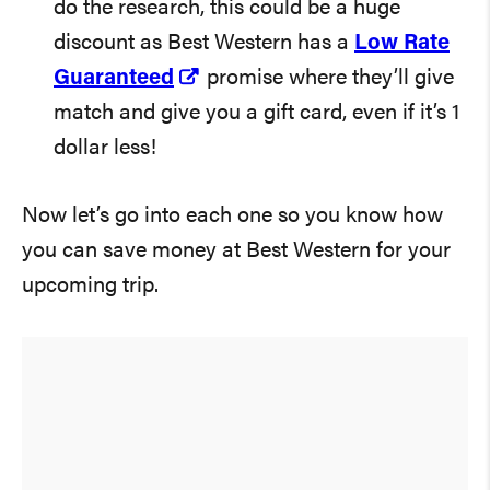
do the research, this could be a huge
discount as Best Western has a
Low Rate
Guaranteed
promise where they’ll give
match and give you a gift card, even if it’s 1
dollar less!
Now let’s go into each one so you know how
you can save money at Best Western for your
upcoming trip.