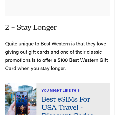
2 – Stay Longer
Quite unique to Best Western is that they love
giving out gift cards and one of their classic
promotions is to offer a $100 Best Western Gift
Card when you stay longer.
YOU MIGHT LIKE THIS
Best eSIMs For
USA Travel -