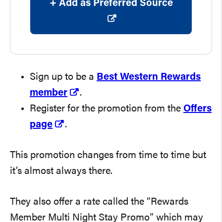
+ Add as Preferred Source
Sign up to be a
Best Western Rewards
member
.
Register for the promotion from the
Offers
page
.
This promotion changes from time to time but
it’s almost always there.
They also offer a rate called the “Rewards
Member Multi Night Stay Promo” which may