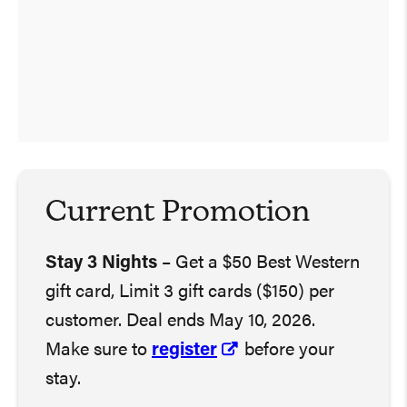
Current Promotion
Stay 3 Nights
– Get a $50 Best Western
gift card, Limit 3 gift cards ($150) per
customer. Deal ends May 10, 2026.
Make sure to
register
before your
stay.