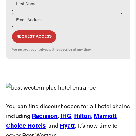
REQUEST ACCESS
We respect your privacy. Unsubscribe at any time.
You can find discount codes for all hotel chains
including
Radisson
,
IHG
,
Hilton
,
Marriott
,
Choice Hotels
, and
Hyatt
. It’s now time to
cover Best Western.