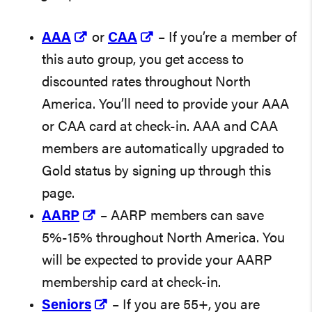
AAA
or
CAA
– If you’re a member of
this auto group, you get access to
discounted rates throughout North
America. You’ll need to provide your AAA
or CAA card at check-in. AAA and CAA
members are automatically upgraded to
Gold status by signing up through this
page.
AARP
– AARP members can save
5%-15% throughout North America. You
will be expected to provide your AARP
membership card at check-in.
Seniors
– If you are 55+, you are