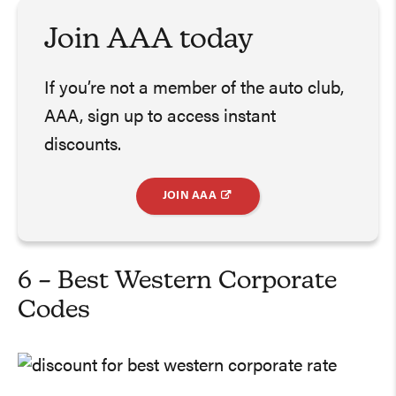
Join AAA today
If you’re not a member of the auto club,
AAA, sign up to access instant
discounts.
JOIN AAA
6 – Best Western Corporate
Codes