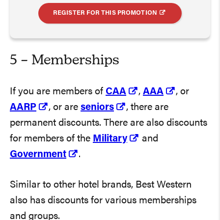
REGISTER FOR THIS PROMOTION
5 – Memberships
If you are members of
CAA
,
AAA
, or
AARP
, or are
seniors
, there are
permanent discounts. There are also discounts
for members of the
Military
and
Government
.
Similar to other hotel brands, Best Western
also has discounts for various memberships
and groups.