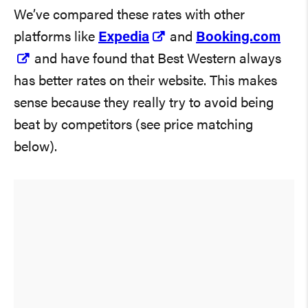
We’ve compared these rates with other
platforms like
Expedia
and
Booking.com
and have found that Best Western always
has better rates on their website. This makes
sense because they really try to avoid being
beat by competitors (see price matching
below).