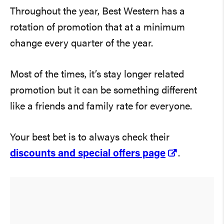
Throughout the year, Best Western has a
rotation of promotion that at a minimum
change every quarter of the year.
Most of the times, it’s stay longer related
promotion but it can be something different
like a friends and family rate for everyone.
Your best bet is to always check their
discounts and special offers page
.