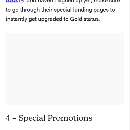
AAA
and haven’t signed up yet, make sure
to go through their special landing pages to
instantly get upgraded to Gold status.
4 – Special Promotions