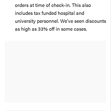
orders at time of check-in. This also
includes tax funded hospital and
university personnel. We’ve seen discounts
as high as 33% off in some cases.