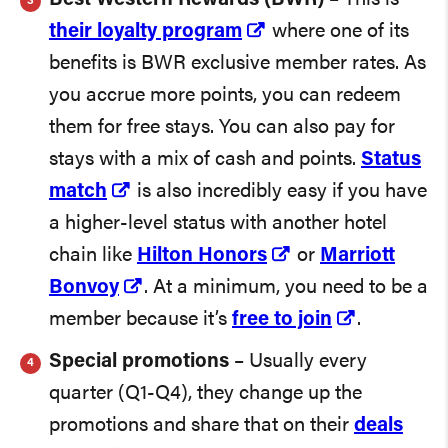
their loyalty program
where one of its
benefits is BWR exclusive member rates. As
you accrue more points, you can redeem
them for free stays. You can also pay for
stays with a mix of cash and points.
Status
match
is also incredibly easy if you have
a higher-level status with another hotel
chain like
Hilton Honors
or
Marriott
Bonvoy
. At a minimum, you need to be a
member because it’s
free to join
.
Special promotions
– Usually every
quarter (Q1-Q4), they change up the
promotions and share that on their
deals