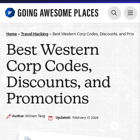
Skip
to
content
Home
»
Travel Hacking
»
Best Western Corp Codes, Discounts, and Promot
Best Western
Corp Codes,
Discounts, and
Promotions
Author:
William Tang
Updated:
February 17, 2026