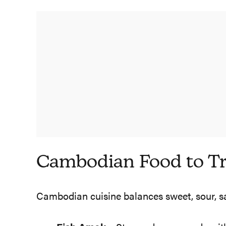
Cambodian Food to T
Cambodian cuisine balances sweet, sour, salty