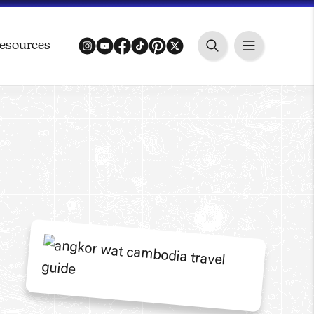
esources
instagram
youtube
facebook
tiktok
pinterest
twitter