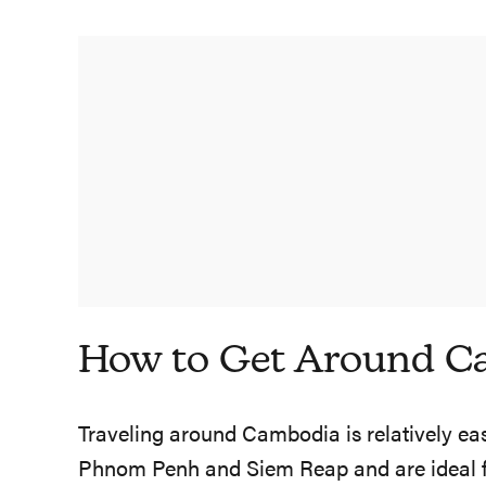
How to Get Around C
Traveling around Cambodia is relatively easy
Phnom Penh and Siem Reap and are ideal for 