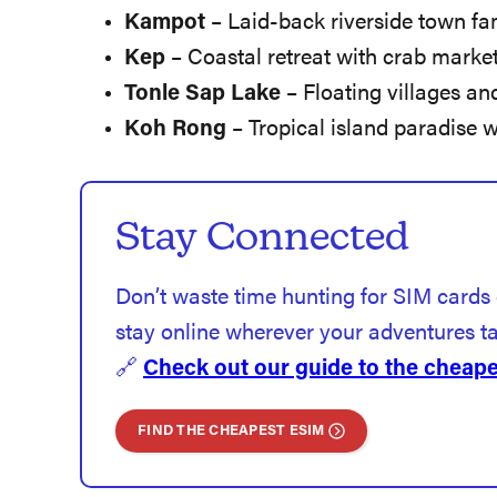
Kampot
– Laid-back riverside town fa
Kep
– Coastal retreat with crab market
Tonle Sap Lake
– Floating villages an
Koh Rong
– Tropical island paradise 
Stay Connected
Don’t waste time hunting for SIM cards
stay online wherever your adventures t
🔗
Check out our guide to the cheapes
FIND THE CHEAPEST ESIM