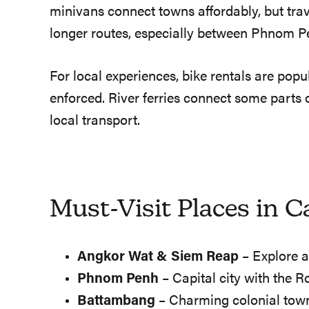
minivans connect towns affordably, but trave
longer routes, especially between Phnom Pe
For local experiences, bike rentals are pop
enforced. River ferries connect some parts
local transport.
Must-Visit Places in 
Angkor Wat & Siem Reap
– Explore a
Phnom Penh
– Capital city with the R
Battambang
– Charming colonial town