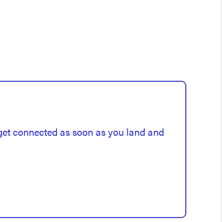
 get connected as soon as you land and