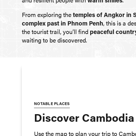
and resilient people with
warm smiles
.
From exploring the
temples of Angkor in 
complex past in Phnom Penh
, this is a d
the tourist trail, you’ll find
peaceful countr
waiting to be discovered.
NOTABLE PLACES
Discover Cambodia
Use the map to plan your trip to Camb