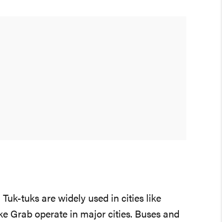
Tuk-tuks are widely used in cities like
ke Grab operate in major cities. Buses and