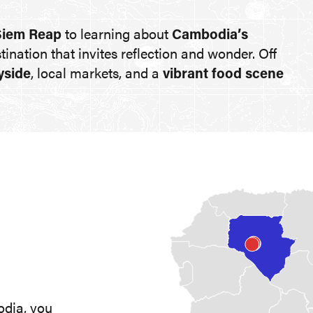
Siem Reap
to learning about
Cambodia’s
estination that invites reflection and wonder. Off
yside
, local markets, and a
vibrant food scene
odia, you