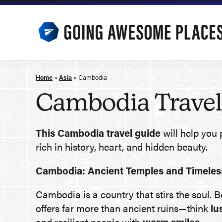
Skip
to
content
Home
»
Asia
»
Cambodia
Cambodia Travel
This Cambodia travel guide
will help you 
rich in history, heart, and hidden beauty.
Cambodia: Ancient Temples and Timeless
Cambodia is a country that stirs the soul. 
offers far more than ancient ruins—think
lu