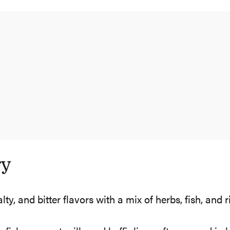
ry
, and bitter flavors with a mix of herbs, fish, and r