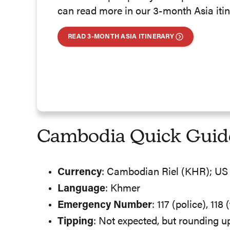
can read more in our 3-month Asia itin
READ 3-MONTH ASIA ITINERARY
Cambodia Quick Guid
Currency
: Cambodian Riel (KHR); US 
Language
: Khmer
Emergency Number
: 117 (police), 118
Tipping
: Not expected, but rounding u