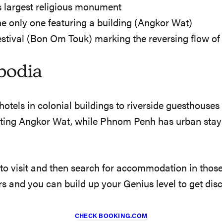
’s largest religious monument
he only one featuring a building (Angkor Wat)
stival (Bon Om Touk) marking the reversing flow of 
bodia
tels in colonial buildings to riverside guesthouses
iting Angkor Wat, while Phnom Penh has urban stays
 to visit and then search for accommodation in thos
ers and you can build up your Genius level to get dis
CHECK BOOKING.COM