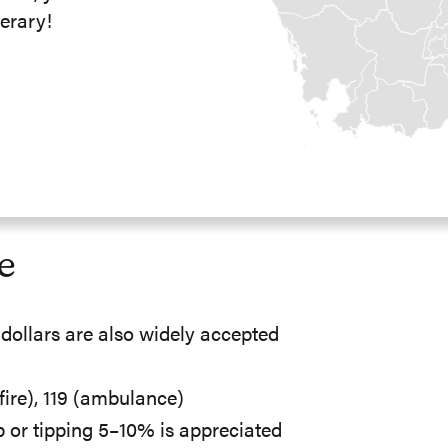
erary!
e
dollars are also widely accepted
 (fire), 119 (ambulance)
p or tipping 5–10% is appreciated