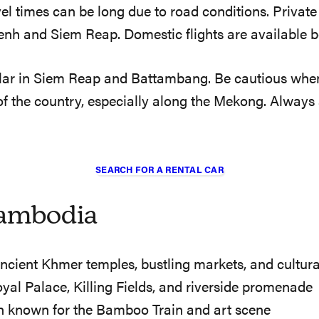
l times can be long due to road conditions. Private t
nh and Siem Reap. Domestic flights are available be
ular in Siem Reap and Battambang. Be cautious when r
 of the country, especially along the Mekong. Alway
SEARCH FOR A RENTAL CAR
Cambodia
ncient Khmer temples, bustling markets, and cultur
oyal Palace, Killing Fields, and riverside promenade
 known for the Bamboo Train and art scene