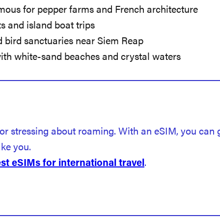
mous for pepper farms and French architecture
s and island boat trips
d bird sanctuaries near Siem Reap
with white-sand beaches and crystal waters
 or stressing about roaming. With an eSIM, you can
ake you.
t eSIMs for international travel
.