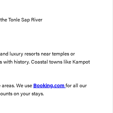
the Tonle Sap River
 and luxury resorts near temples or
 with history. Coastal towns like Kampot
e areas. We use
Booking.com
for all our
counts on your stays.