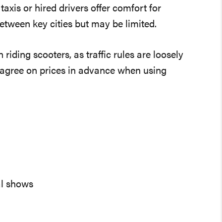
axis or hired drivers offer comfort for
tween key cities but may be limited.
iding scooters, as traffic rules are loosely
s agree on prices in advance when using
al shows