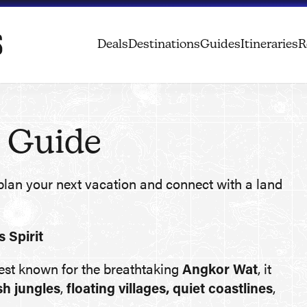
Deals
Destinations
Guides
Itineraries
R
 Guide
plan your next vacation and connect with a land
 Spirit
Best known for the breathtaking
Angkor Wat
, it
sh jungles
,
floating villages, quiet coastlines
,