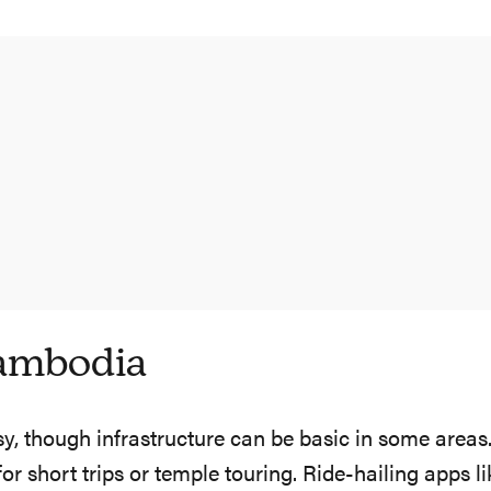
ambodia
, though infrastructure can be basic in some areas. 
short trips or temple touring. Ride-hailing apps li