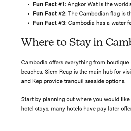
Fun Fact #1
: Angkor Wat is the world
Fun Fact #2
: The Cambodian flag is t
Fun Fact #3
: Cambodia has a water fe
Where to Stay in Cam
Cambodia offers everything from boutique ho
beaches. Siem Reap is the main hub for vis
and Kep provide tranquil seaside options.
Start by planning out where you would like
hotel stays, many hotels have pay later off