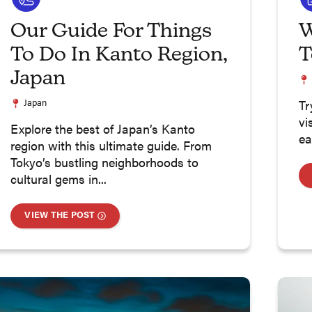
Our Guide For Things
W
To Do In Kanto Region,
T
Japan
Japan
Tr
vi
Explore the best of Japan’s Kanto
ea
region with this ultimate guide. From
Tokyo’s bustling neighborhoods to
cultural gems in...
VIEW THE POST