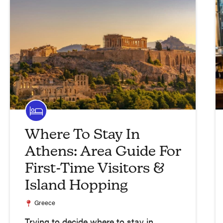
Where To Stay In
Athens: Area Guide For
First-Time Visitors &
Island Hopping
Greece
Trying to decide where to stay in