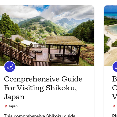
Comprehensive Guide
B
For Visiting Shikoku,
O
Japan
V
Japan
This comprehensive Shikoku guide
Pl