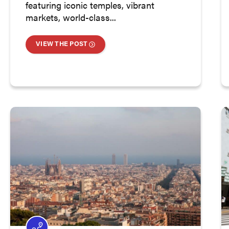
featuring iconic temples, vibrant
markets, world-class...
VIEW THE POST