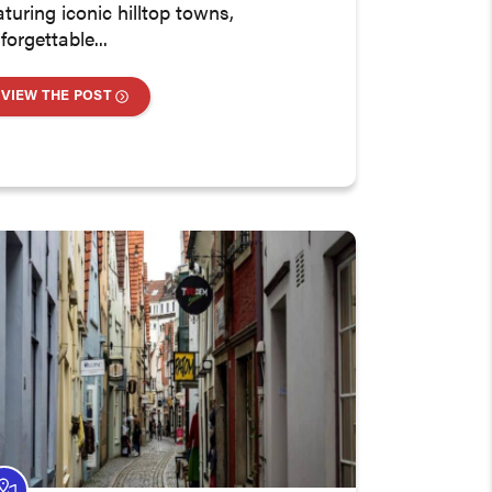
aturing iconic hilltop towns,
forgettable...
VIEW THE POST