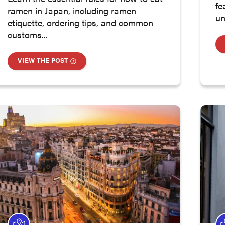
fe
ramen in Japan, including ramen
un
etiquette, ordering tips, and common
customs...
VIEW THE POST