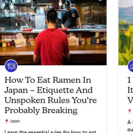
How To Eat Ramen In
1
Japan – Etiquette And
I
Unspoken Rules You’re
V
Probably Breaking
Japan
A 
ou
Learn the essential rules for how to eat