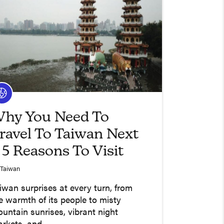
hy You Need To
ravel To Taiwan Next
 5 Reasons To Visit
Taiwan
iwan surprises at every turn, from
e warmth of its people to misty
untain sunrises, vibrant night