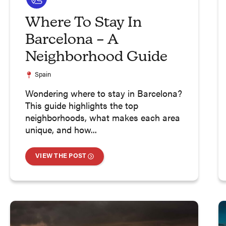
Where To Stay In
Barcelona – A
Neighborhood Guide
Spain
Wondering where to stay in Barcelona?
This guide highlights the top
neighborhoods, what makes each area
unique, and how...
VIEW THE POST