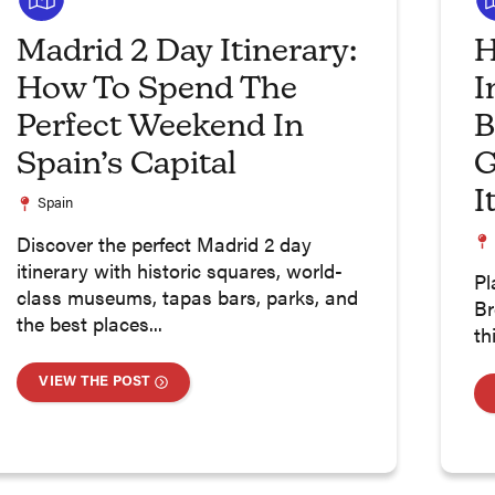
Madrid 2 Day Itinerary:
H
How To Spend The
I
Perfect Weekend In
B
Spain’s Capital
G
I
Spain
Discover the perfect Madrid 2 day
itinerary with historic squares, world-
Pl
class museums, tapas bars, parks, and
Br
the best places...
th
VIEW THE POST