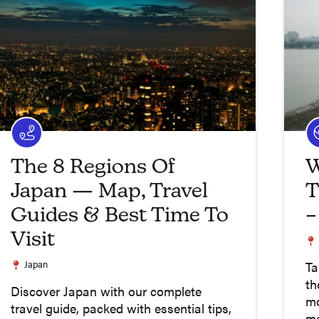
The 8 Regions Of
W
Japan — Map, Travel
T
Guides & Best Time To
–
Visit
Japan
Ta
th
Discover Japan with our complete
mo
travel guide, packed with essential tips,