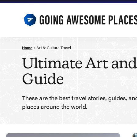
Skip
to
content
Home
»
Art & Culture Travel
Ultimate Art and
Guide
These are the best travel stories, guides, an
places around the world.