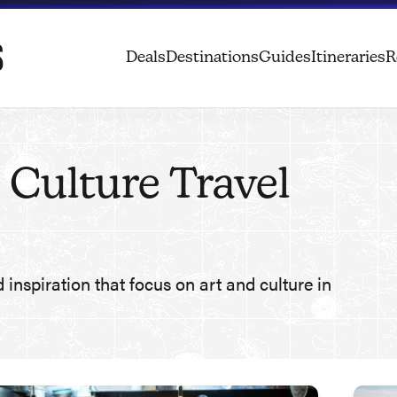
Deals
Destinations
Guides
Itineraries
R
 Culture Travel
d inspiration that focus on art and culture in