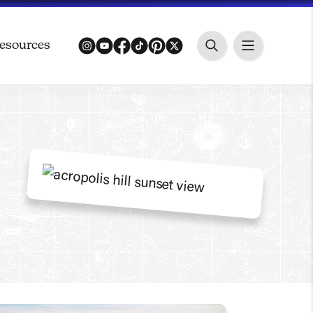
esources
instagram
youtube
facebook
tiktok
pinterest
twitter