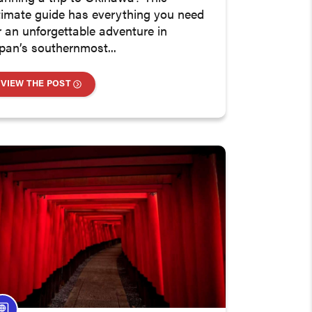
timate guide has everything you need
r an unforgettable adventure in
pan’s southernmost...
VIEW THE POST