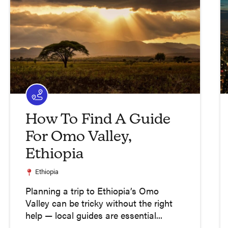
How To Find A Guide
For Omo Valley,
Ethiopia
Ethiopia
Planning a trip to Ethiopia’s Omo
Valley can be tricky without the right
help — local guides are essential...