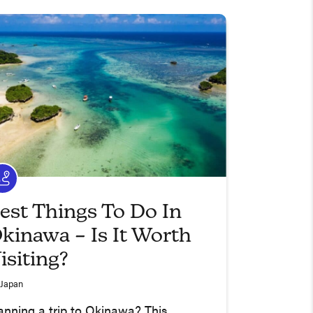
est Things To Do In
kinawa – Is It Worth
isiting?
Japan
anning a trip to Okinawa? This