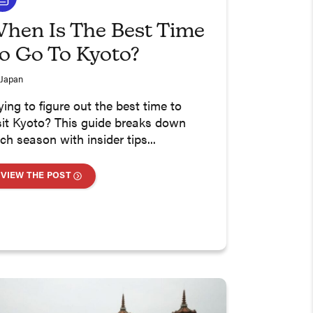
hen Is The Best Time
o Go To Kyoto?
Japan
ying to figure out the best time to
sit Kyoto? This guide breaks down
ch season with insider tips...
VIEW THE POST