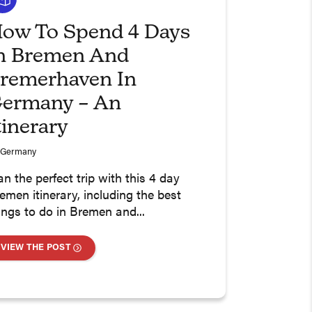
ow To Spend 4 Days
n Bremen And
remerhaven In
ermany – An
tinerary
Germany
an the perfect trip with this 4 day
emen itinerary, including the best
ings to do in Bremen and...
VIEW THE POST