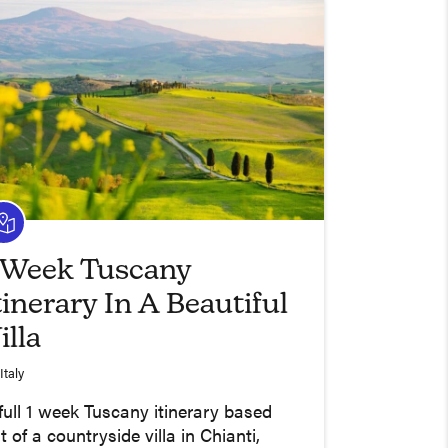
 Week Tuscany
tinerary In A Beautiful
illa
Italy
full 1 week Tuscany itinerary based
t of a countryside villa in Chianti,