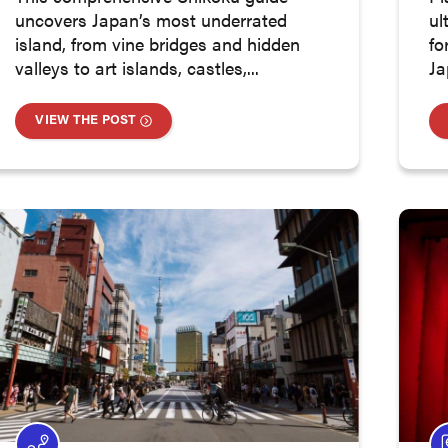
uncovers Japan’s most underrated
ul
island, from vine bridges and hidden
fo
valleys to art islands, castles,...
Ja
VIEW THE POST