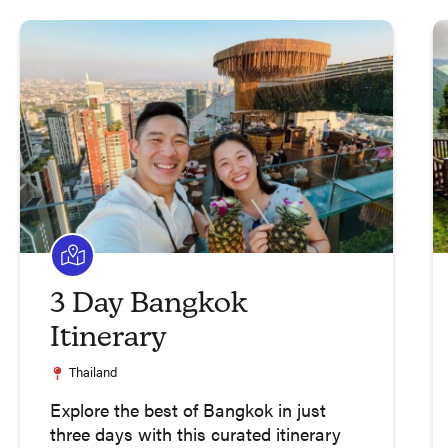
3 Day Bangkok
Itinerary
Thailand
Explore the best of Bangkok in just
three days with this curated itinerary