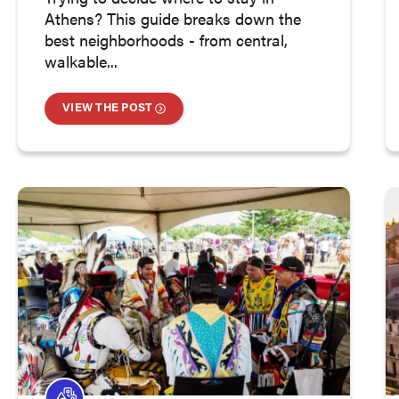
Athens? This guide breaks down the
best neighborhoods - from central,
walkable...
VIEW THE POST