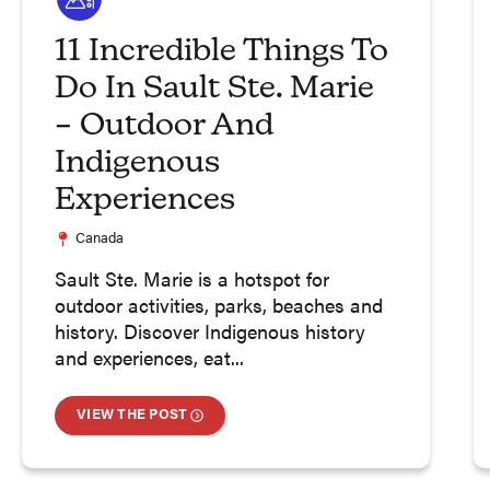
11 Incredible Things To
Do In Sault Ste. Marie
– Outdoor And
Indigenous
Experiences
Canada
Sault Ste. Marie is a hotspot for
outdoor activities, parks, beaches and
history. Discover Indigenous history
and experiences, eat...
VIEW THE POST