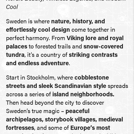
Cool
Sweden is where
nature, history, and
effortlessly cool design
come together in
perfect harmony. From
Viking lore and royal
palaces
to forested trails and
snow-covered
tundra
, it’s a country of
striking contrasts
and endless adventure
.
Start in Stockholm, where
cobblestone
streets and sleek Scandinavian style
spreads
across a series of
island neighborhoods.
Then head beyond the city to discover
Sweden’s true magic –
peaceful
archipelagos, storybook villages, medieval
fortresses
, and some of
Europe’s most