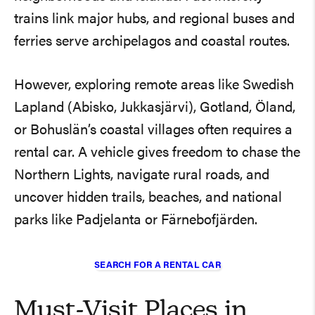
trains link major hubs, and regional buses and
ferries serve archipelagos and coastal routes.
However, exploring remote areas like Swedish
Lapland (Abisko, Jukkasjärvi), Gotland, Öland,
or Bohuslän’s coastal villages often requires a
rental car. A vehicle gives freedom to chase the
Northern Lights, navigate rural roads, and
uncover hidden trails, beaches, and national
parks like Padjelanta or Färnebofjärden.
SEARCH FOR A RENTAL CAR
Must-Visit Places in