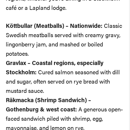
café or a Lapland lodge.
Köttbullar (Meatballs) – Nationwide:
Classic
Swedish meatballs served with creamy gravy,
lingonberry jam, and mashed or boiled
potatoes.
Gravlax – Coastal regions, especially
Stockholm:
Cured salmon seasoned with dill
and sugar, often served on rye bread with
mustard sauce.
Räkmacka (Shrimp Sandwich) –
Gothenburg & west coast:
A generous open-
faced sandwich piled with shrimp, egg,
mayonnaise, and lemon on rye.