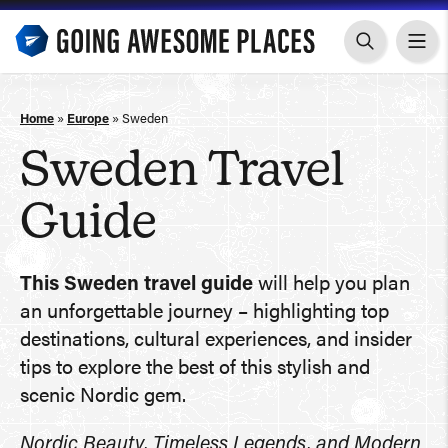
Skip
to
content
Home
»
Europe
»
Sweden
Sweden Travel
Guide
This Sweden travel guide
will help you plan
an unforgettable journey – highlighting top
destinations, cultural experiences, and insider
tips to explore the best of this stylish and
scenic Nordic gem.
Nordic Beauty, Timeless Legends, and Modern