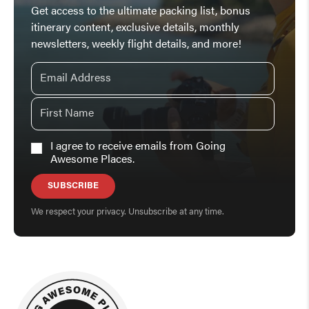
Get access to the ultimate packing list, bonus
itinerary content, exclusive details, monthly
newsletters, weekly flight details, and more!
I agree to receive emails from Going
Awesome Places.
SUBSCRIBE
We respect your privacy. Unsubscribe at any time.