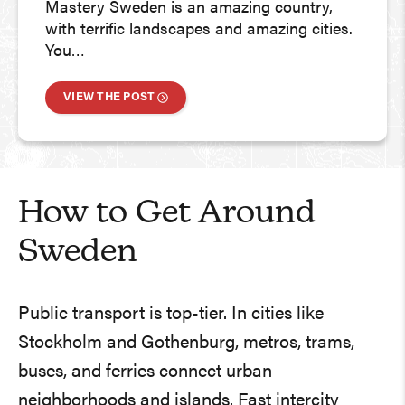
Mastery Sweden is an amazing country,
with terrific landscapes and amazing cities.
You…
VIEW THE POST
How to Get Around
Sweden
Public transport is top-tier. In cities like
Stockholm and Gothenburg, metros, trams,
buses, and ferries connect urban
neighborhoods and islands. Fast intercity