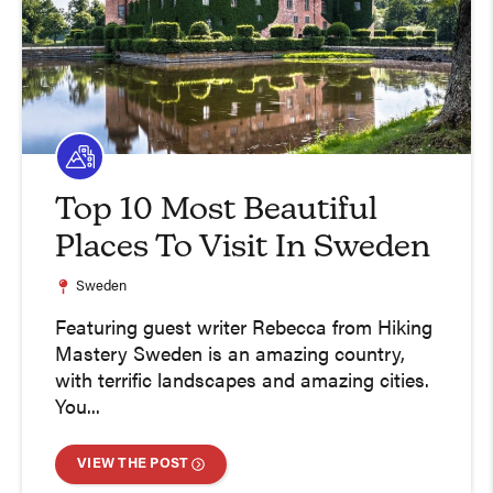
Top 10 Most Beautiful
Places To Visit In Sweden
Sweden
Featuring guest writer Rebecca from Hiking
Mastery Sweden is an amazing country,
with terrific landscapes and amazing cities.
You...
VIEW THE POST