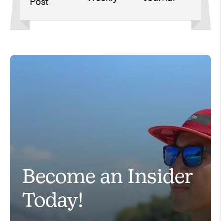
Become an Insider
Today!