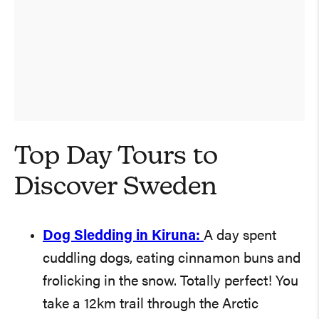
Top Day Tours to
Discover Sweden
Dog Sledding in Kiruna:
A day spent
cuddling dogs, eating cinnamon buns and
frolicking in the snow. Totally perfect! You
take a 12km trail through the Arctic