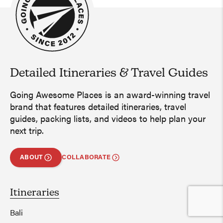
Detailed Itineraries
&
Travel Guides
Going Awesome Places is an award-winning travel
brand that features detailed itineraries, travel
guides, packing lists, and videos to help plan your
next trip.
ABOUT
COLLABORATE
Itineraries
Bali