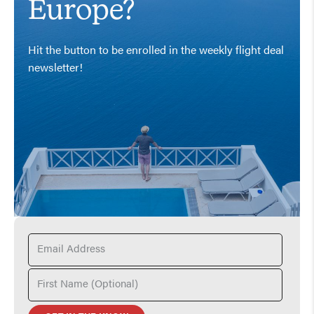
Europe?
Hit the button to be enrolled in the weekly flight deal
newsletter!