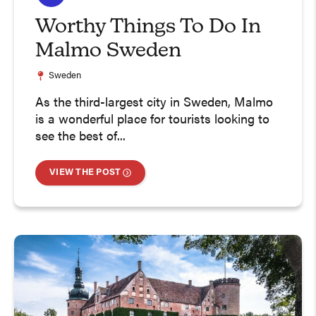
Worthy Things To Do In
Malmo Sweden
Sweden
As the third-largest city in Sweden, Malmo
is a wonderful place for tourists looking to
see the best of...
VIEW THE POST