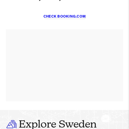
CHECK BOOKING.COM
Explore Sweden