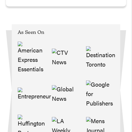
As Seen On