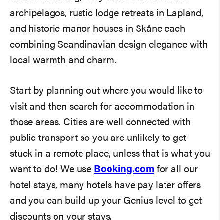
archipelagos, rustic lodge retreats in Lapland,
and historic manor houses in Skåne each
combining Scandinavian design elegance with
local warmth and charm.
Start by planning out where you would like to
visit and then search for accommodation in
those areas. Cities are well connected with
public transport so you are unlikely to get
stuck in a remote place, unless that is what you
want to do! We use
Booking.com
for all our
hotel stays, many hotels have pay later offers
and you can build up your Genius level to get
discounts on your stays.