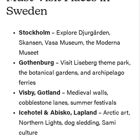
Sweden
Stockholm
– Explore Djurgården,
Skansen, Vasa Museum, the Moderna
Museet
Gothenburg
– Visit Liseberg theme park,
the botanical gardens, and archipelago
ferries
Visby, Gotland
– Medieval walls,
cobblestone lanes, summer festivals
Icehotel & Abisko, Lapland
– Arctic art,
Northern Lights, dog sledding, Sami
culture