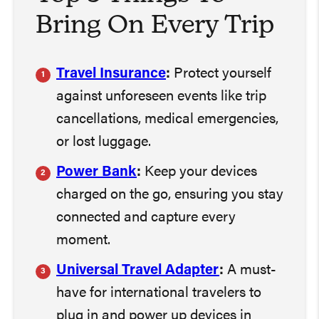
Bring On Every Trip
Travel Insurance
:
Protect yourself
against unforeseen events like trip
cancellations, medical emergencies,
or lost luggage.
Power Bank
:
Keep your devices
charged on the go, ensuring you stay
connected and capture every
moment.
Universal Travel Adapter
:
A must-
have for international travelers to
plug in and power up devices in