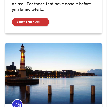
animal. For those that have done it before,
you know what...
VIEW THE POST