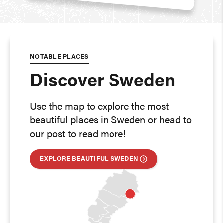
NOTABLE PLACES
Discover Sweden
Use the map to explore the most
beautiful places in Sweden or head to
our post to read more!
EXPLORE BEAUTIFUL SWEDEN