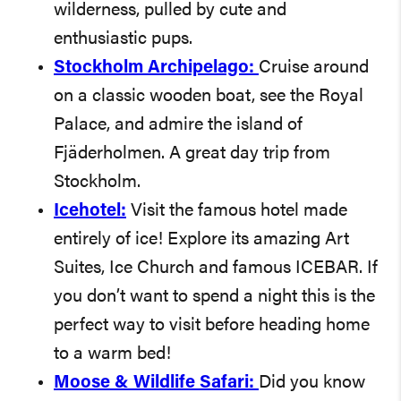
wilderness, pulled by cute and
enthusiastic pups.
Stockholm Archipelago:
Cruise around
on a classic wooden boat, see the Royal
Palace, and admire the island of
Fjäderholmen. A great day trip from
Stockholm.
Icehotel:
Visit the famous hotel made
entirely of ice! Explore its amazing Art
Suites, Ice Church and famous ICEBAR. If
you don’t want to spend a night this is the
perfect way to visit before heading home
to a warm bed!
Moose & Wildlife Safari:
Did you know