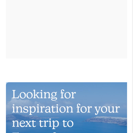
Looking for
inspiration for your
next trip to