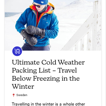
Ultimate Cold Weather
Packing List – Travel
Below Freezing in the
Winter
Sweden
Travelling in the winter is a whole other