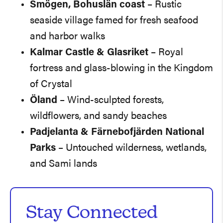
Smögen, Bohuslän coast
– Rustic
seaside village famed for fresh seafood
and harbor walks
Kalmar Castle & Glasriket
– Royal
fortress and glass-blowing in the Kingdom
of Crystal
Öland
– Wind-sculpted forests,
wildflowers, and sandy beaches
Padjelanta & Färnebofjärden National
Parks
– Untouched wilderness, wetlands,
and Sami lands
Stay Connected