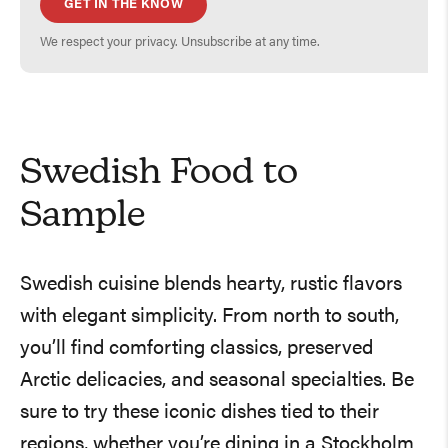
GET IN THE KNOW
We respect your privacy. Unsubscribe at any time.
Swedish Food to
Sample
Swedish cuisine blends hearty, rustic flavors
with elegant simplicity. From north to south,
you’ll find comforting classics, preserved
Arctic delicacies, and seasonal specialties. Be
sure to try these iconic dishes tied to their
regions, whether you’re dining in a Stockholm