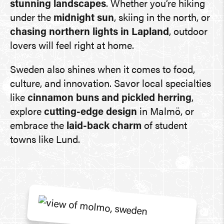
stunning landscapes
. Whether you’re hiking
under the
midnight sun
, skiing in the north, or
chasing northern lights in Lapland
, outdoor
lovers will feel right at home.
Sweden also shines when it comes to food,
culture, and innovation. Savor local specialties
like
cinnamon buns and pickled herring
,
explore
cutting-edge design
in Malmö, or
embrace the
laid-back charm
of student
towns like Lund.