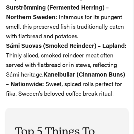
Surströmming (Fermented Herring) –
Northern Sweden:
Infamous for its pungent
smell, this preserved fish is traditionally eaten
with flatbread and potatoes.
Sámi Suovas (Smoked Reindeer) – Lapland:
Thinly sliced, smoked reindeer meat often
served with flatbread or in stews, reflecting
Sámi heritage.
Kanelbullar (Cinnamon Buns)
– Nationwide:
Sweet, spiced rolls perfect for
fika, Sweden’s beloved coffee break ritual.
Top 5 Things To