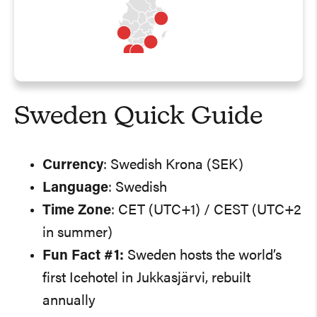
Sweden Quick Guide
Currency
: Swedish Krona (SEK)
Language
: Swedish
Time Zone
: CET (UTC+1) / CEST (UTC+2
in summer)
Fun Fact #1:
Sweden hosts the world’s
first Icehotel in Jukkasjärvi, rebuilt
annually