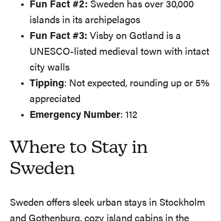
Fun Fact #2:
Sweden has over 30,000
islands in its archipelagos
Fun Fact #3:
Visby on Gotland is a
UNESCO-listed medieval town with intact
city walls
Tipping
: Not expected, rounding up or 5%
appreciated
Emergency Number
: 112
Where to Stay in
Sweden
Sweden offers sleek urban stays in Stockholm
and Gothenburg, cozy island cabins in the