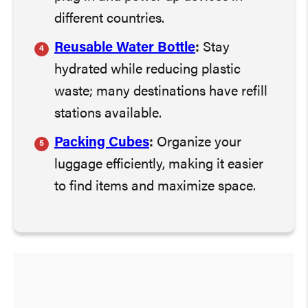
different countries.
Reusable Water Bottle
:
Stay
hydrated while reducing plastic
waste; many destinations have refill
stations available.
Packing Cubes
:
Organize your
luggage efficiently, making it easier
to find items and maximize space.