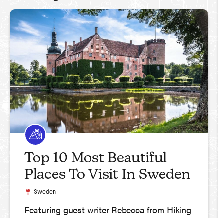
Top 10 Most Beautiful
Places To Visit In Sweden
Sweden
Featuring guest writer Rebecca from Hiking