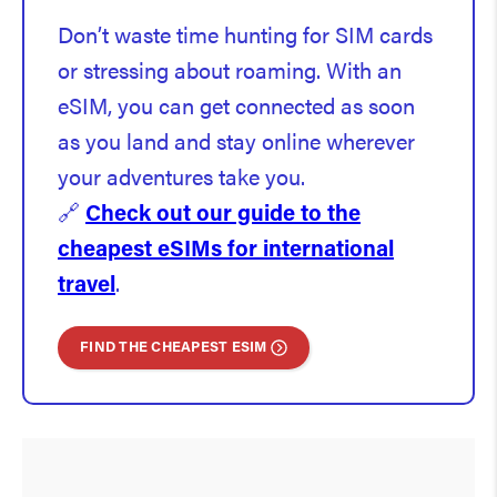
Don’t waste time hunting for SIM cards
or stressing about roaming. With an
eSIM, you can get connected as soon
as you land and stay online wherever
your adventures take you.
🔗
Check out our guide to the
cheapest eSIMs for international
travel
.
FIND THE CHEAPEST ESIM