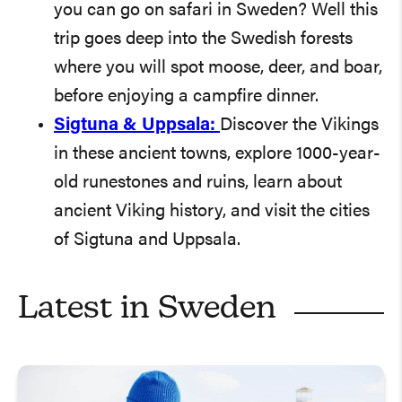
you can go on safari in Sweden? Well this
trip goes deep into the Swedish forests
where you will spot moose, deer, and boar,
before enjoying a campfire dinner.
Sigtuna & Uppsala:
Discover the Vikings
in these ancient towns, explore 1000-year-
old runestones and ruins, learn about
ancient Viking history, and visit the cities
of Sigtuna and Uppsala.
Latest in
Sweden