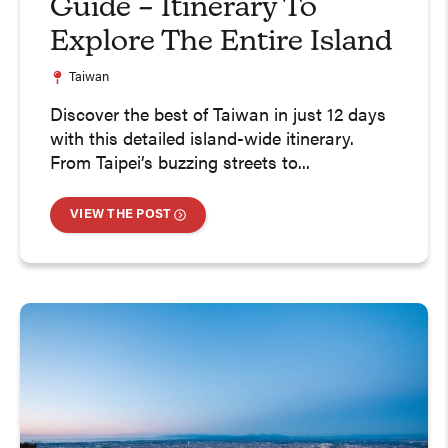
Guide – Itinerary To
Explore The Entire Island
Taiwan
Discover the best of Taiwan in just 12 days
with this detailed island-wide itinerary.
From Taipei’s buzzing streets to...
VIEW THE POST