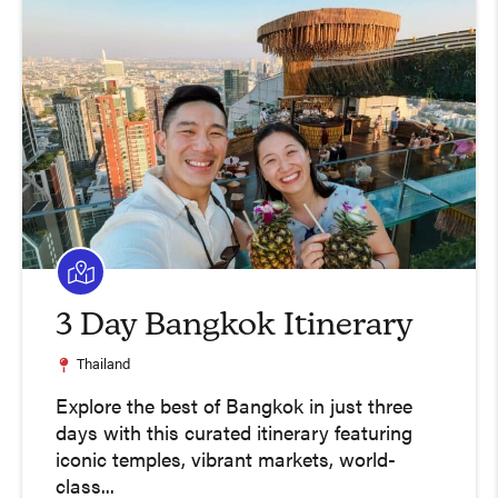
3 Day Bangkok Itinerary
Thailand
Explore the best of Bangkok in just three
days with this curated itinerary featuring
iconic temples, vibrant markets, world-
class...