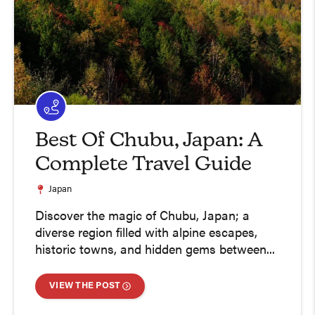
Best Of Chubu, Japan: A
Complete Travel Guide
Japan
Discover the magic of Chubu, Japan; a
diverse region filled with alpine escapes,
historic towns, and hidden gems between...
VIEW THE POST