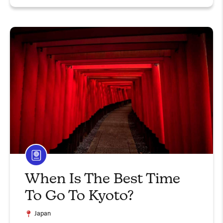
When Is The Best Time
To Go To Kyoto?
Japan