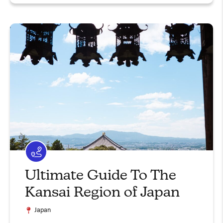
Ultimate Guide To The
Kansai Region of Japan
Japan