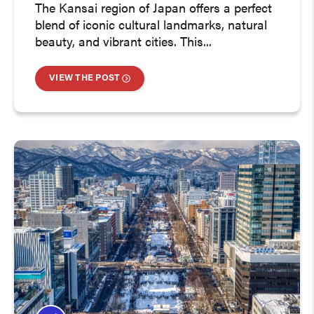
The Kansai region of Japan offers a perfect
blend of iconic cultural landmarks, natural
beauty, and vibrant cities. This...
VIEW THE POST