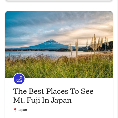
The Best Places To See
Mt. Fuji In Japan
Japan