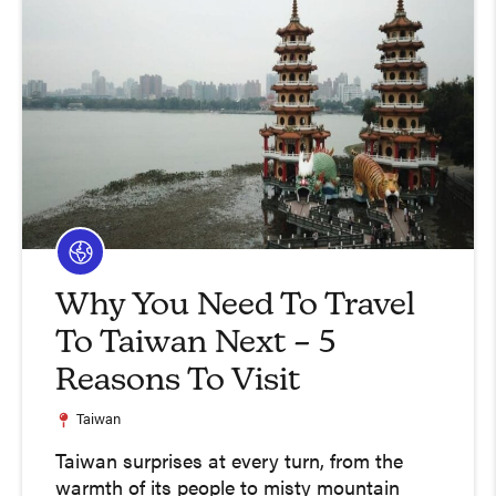
Why You Need To Travel
To Taiwan Next – 5
Reasons To Visit
Taiwan
Taiwan surprises at every turn, from the
warmth of its people to misty mountain