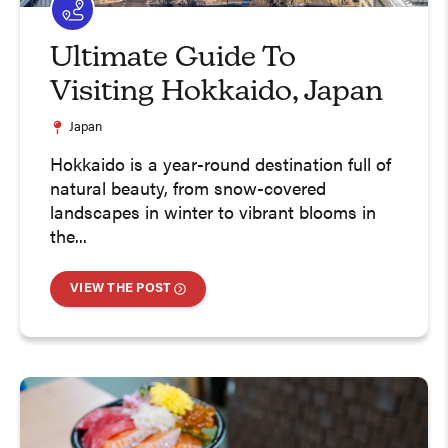
Ultimate Guide To
Visiting Hokkaido, Japan
Japan
Hokkaido is a year-round destination full of
natural beauty, from snow-covered
landscapes in winter to vibrant blooms in
the...
VIEW THE POST