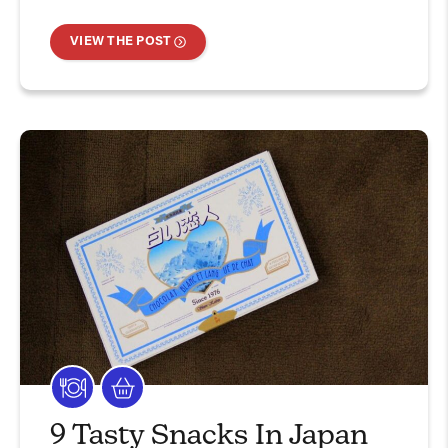
VIEW THE POST
9 Tasty Snacks In Japan