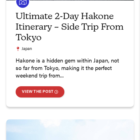
Ultimate 2-Day Hakone
Itinerary – Side Trip From
Tokyo
Japan
Hakone is a hidden gem within Japan, not
so far from Tokyo, making it the perfect
weekend trip from...
VIEW THE POST