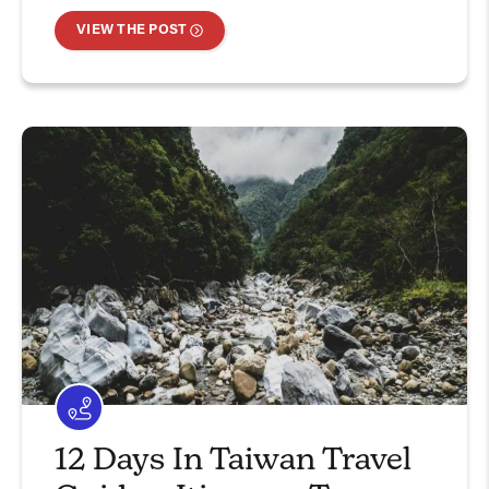
VIEW THE POST
12 Days In Taiwan Travel