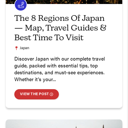
The 8 Regions Of Japan
— Map, Travel Guides &
Best Time To Visit
Japan
Discover Japan with our complete travel
guide, packed with essential tips, top
destinations, and must-see experiences.
Whether it’s your...
VIEW THE POST