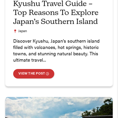
Kyushu Travel Guide –
Top Reasons To Explore
Japan’s Southern Island
Japan
Discover Kyushu, Japan’s southern island
filled with volcanoes, hot springs, historic
towns, and stunning natural beauty. This
ultimate travel...
VIEW THE POST