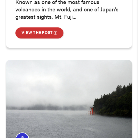
Known as one of the most famous
volcanoes in the world, and one of Japan's
greatest sights, Mt. Fuji...
VIEW THE POST