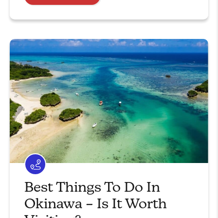
Best Things To Do In
Okinawa – Is It Worth