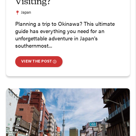
Visiting?
Japan
Planning a trip to Okinawa? This ultimate
guide has everything you need for an
unforgettable adventure in Japan’s
southernmost...
VIEW THE POST