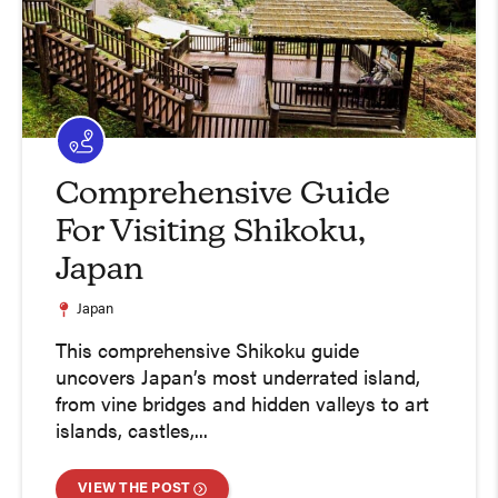
Comprehensive Guide
For Visiting Shikoku,
Japan
Japan
This comprehensive Shikoku guide
uncovers Japan’s most underrated island,
from vine bridges and hidden valleys to art
islands, castles,...
VIEW THE POST