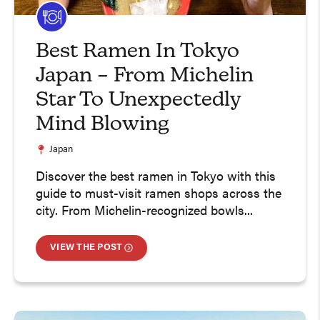
Best Ramen In Tokyo
Japan – From Michelin
Star To Unexpectedly
Mind Blowing
Japan
Discover the best ramen in Tokyo with this
guide to must-visit ramen shops across the
city. From Michelin-recognized bowls...
VIEW THE POST