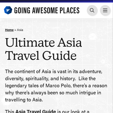
Skip
to
content
Home
»
Asia
Ultimate Asia
Travel Guide
The continent of Asia is vast in its adventure,
diversity, spirituality, and history. Like the
legendary tales of Marco Polo, there’s a reason
why there’s always been so much intrigue in
travelling to Asia.
This
Asia Travel Guide
is our look at a