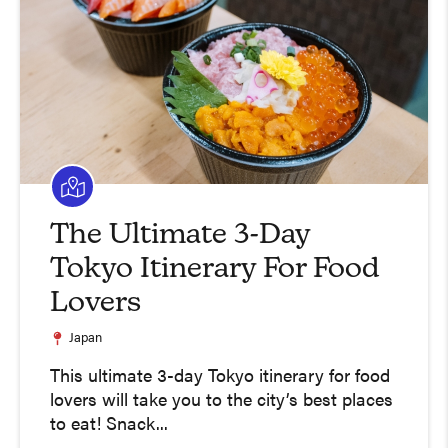
The Ultimate 3-Day
Tokyo Itinerary For Food
Lovers
Japan
This ultimate 3-day Tokyo itinerary for food
lovers will take you to the city’s best places
to eat! Snack...