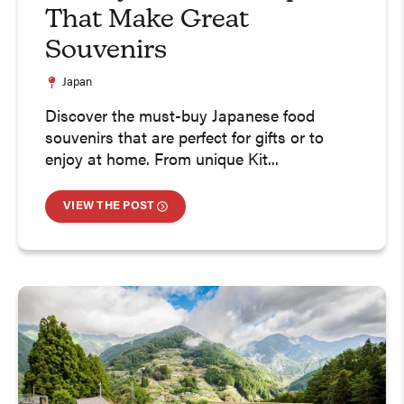
That Make Great
Souvenirs
Japan
Discover the must-buy Japanese food
souvenirs that are perfect for gifts or to
enjoy at home. From unique Kit...
VIEW THE POST