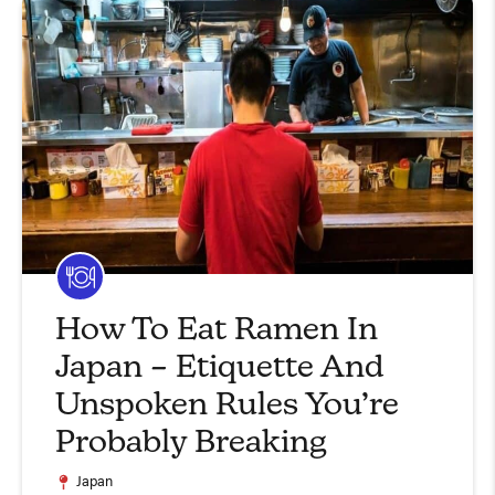
How To Eat Ramen In
Japan – Etiquette And
Unspoken Rules You’re
Probably Breaking
Japan