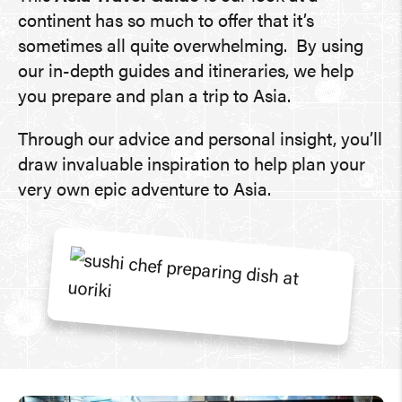
continent has so much to offer that it’s
sometimes all quite overwhelming. By using
our in-depth guides and itineraries, we help
you prepare and plan a trip to Asia.
Through our advice and personal insight, you’ll
draw invaluable inspiration to help plan your
very own epic adventure to Asia.