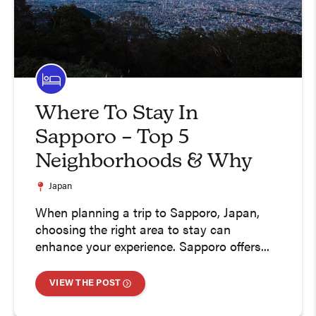
Where To Stay In
Sapporo – Top 5
Neighborhoods & Why
Japan
When planning a trip to Sapporo, Japan,
choosing the right area to stay can
enhance your experience. Sapporo offers...
VIEW THE POST