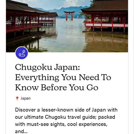
Chugoku Japan:
Everything You Need To
Know Before You Go
Japan
Discover a lesser-known side of Japan with
our ultimate Chugoku travel guide; packed
with must-see sights, cool experiences,
and...