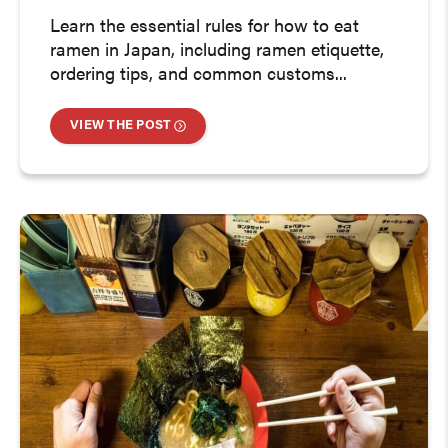
Learn the essential rules for how to eat
ramen in Japan, including ramen etiquette,
ordering tips, and common customs...
VIEW THE POST