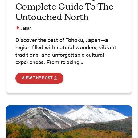
Complete Guide To The
Untouched North
Japan
Discover the best of Tohoku, Japan—a
region filled with natural wonders, vibrant
traditions, and unforgettable cultural
experiences. From relaxing...
VIEW THE POST