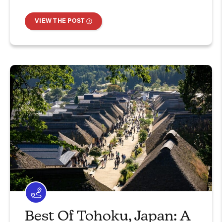
VIEW THE POST
Best Of Tohoku, Japan: A