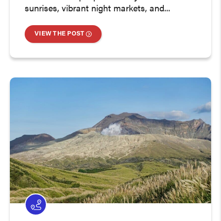
sunrises, vibrant night markets, and...
VIEW THE POST