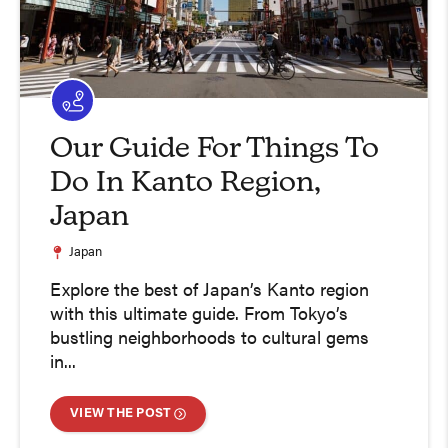
Our Guide For Things To
Do In Kanto Region,
Japan
Japan
Explore the best of Japan’s Kanto region
with this ultimate guide. From Tokyo’s
bustling neighborhoods to cultural gems
in...
VIEW THE POST