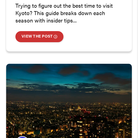
Trying to figure out the best time to visit
Kyoto? This guide breaks down each
season with insider tips...
VIEW THE POST