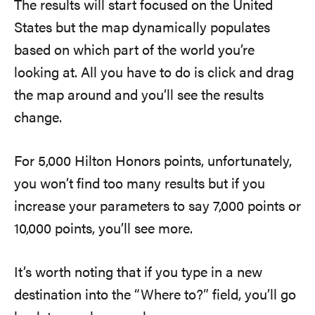
The results will start focused on the United
States but the map dynamically populates
based on which part of the world you’re
looking at. All you have to do is click and drag
the map around and you’ll see the results
change.
For 5,000 Hilton Honors points, unfortunately,
you won’t find too many results but if you
increase your parameters to say 7,000 points or
10,000 points, you’ll see more.
It’s worth noting that if you type in a new
destination into the “Where to?” field, you’ll go