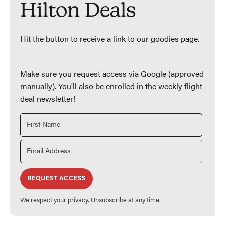
Hilton Deals
Hit the button to receive a link to our goodies page.
Make sure you request access via Google (approved
manually). You'll also be enrolled in the weekly flight
deal newsletter!
REQUEST ACCESS
We respect your privacy. Unsubscribe at any time.