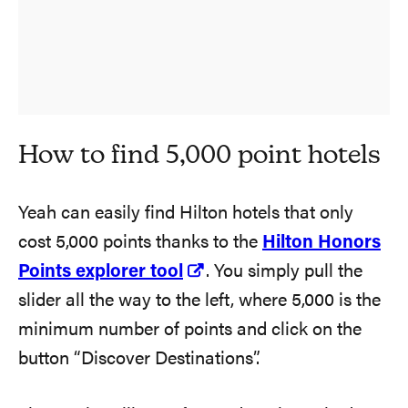
How to find 5,000 point hotels
Yeah can easily find Hilton hotels that only
cost 5,000 points thanks to the
Hilton Honors
Points explorer tool
. You simply pull the
slider all the way to the left, where 5,000 is the
minimum number of points and click on the
button “Discover Destinations”.