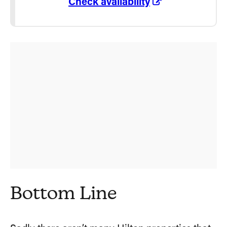
Check availability
Bottom Line