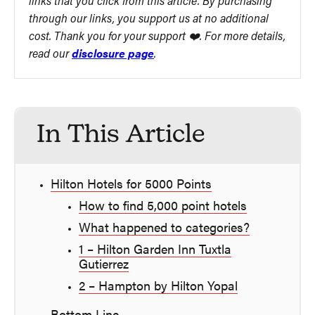
links that you click from this article. By purchasing
through our links, you support us at no additional
cost. Thank you for your support ❤️. For more details,
read our
disclosure page
.
In This Article
Hilton Hotels for 5000 Points
How to find 5,000 point hotels
What happened to categories?
1 – Hilton Garden Inn Tuxtla
Gutierrez
2 – Hampton by Hilton Yopal