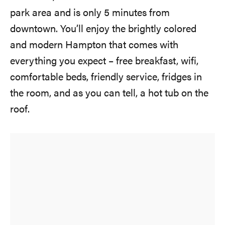
park area and is only 5 minutes from
downtown. You’ll enjoy the brightly colored
and modern Hampton that comes with
everything you expect – free breakfast, wifi,
comfortable beds, friendly service, fridges in
the room, and as you can tell, a hot tub on the
roof.