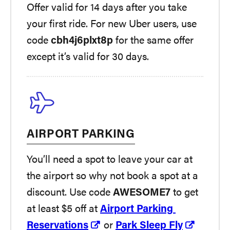
Offer valid for 14 days after you take
your first ride. For new Uber users, use
code
cbh4j6plxt8p
for the same offer
except it’s valid for 30 days.
AIRPORT PARKING
You’ll need a spot to leave your car at
the airport so why not book a spot at a
discount. Use code
AWESOME7
to get
at least $5 off at
Airport Parking
Reservations
or
Park Sleep Fly