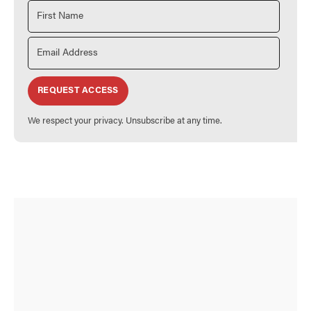
REQUEST ACCESS
We respect your privacy. Unsubscribe at any time.