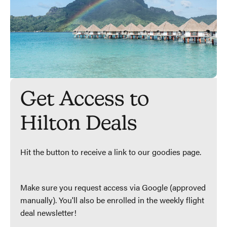
Get Access to
Hilton Deals
Hit the button to receive a link to our goodies page.
Make sure you request access via Google (approved
manually). You'll also be enrolled in the weekly flight
deal newsletter!