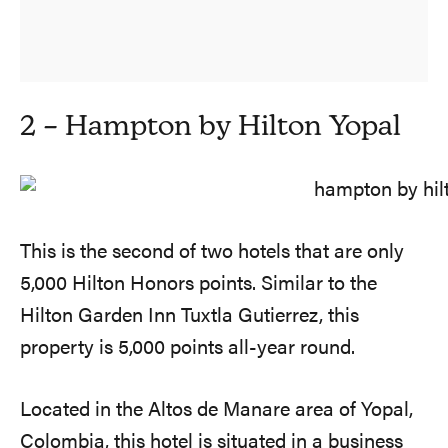
2 – Hampton by Hilton Yopal
This is the second of two hotels that are only
5,000 Hilton Honors points. Similar to the
Hilton Garden Inn Tuxtla Gutierrez, this
property is 5,000 points all-year round.
Located in the Altos de Manare area of Yopal,
Colombia, this hotel is situated in a business