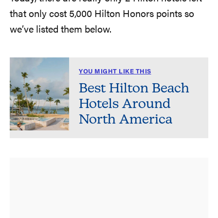
that only cost 5,000 Hilton Honors points so
we’ve listed them below.
YOU MIGHT LIKE THIS
Best Hilton Beach
Hotels Around
North America