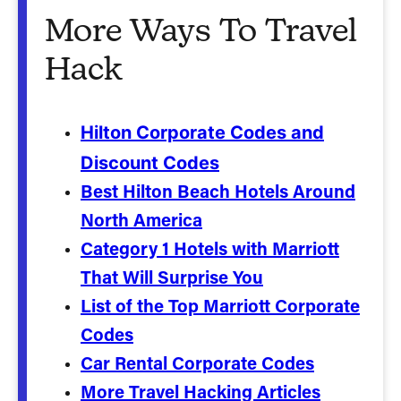
More Ways To Travel
Hack
Hilton Corporate Codes and
Discount Codes
Best Hilton Beach Hotels Around
North America
Category 1 Hotels with Marriott
That Will Surprise You
List of the Top Marriott Corporate
Codes
Car Rental Corporate Codes
More Travel Hacking Articles