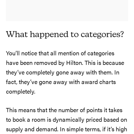
What happened to categories?
You’ll notice that all mention of categories
have been removed by Hilton. This is because
they’ve completely gone away with them. In
fact, they’ve gone away with award charts
completely.
This means that the number of points it takes
to book a room is dynamically priced based on
supply and demand. In simple terms, if it’s high