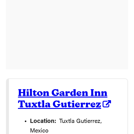
Hilton Garden Inn
Tuxtla Gutierrez
Location:
Tuxtla Gutierrez,
Mexico