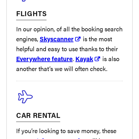
FLIGHTS
In our opinion, of all the booking search
engines,
Skyscanner
is the most
helpful and easy to use thanks to their
Everywhere feature
.
Kayak
is also
another that’s we will often check.
CAR RENTAL
If you’re looking to save money, these