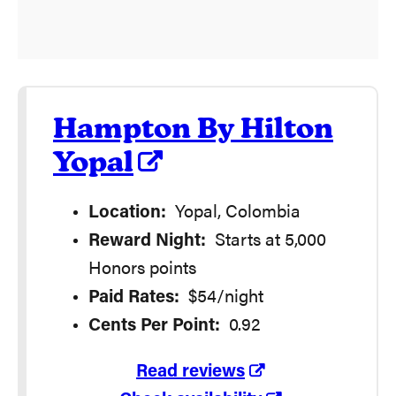
Hampton By Hilton
Yopal
Location:
Yopal, Colombia
Reward Night:
Starts at 5,000
Honors points
Paid Rates:
$54/night
Cents Per Point:
0.92
Read reviews