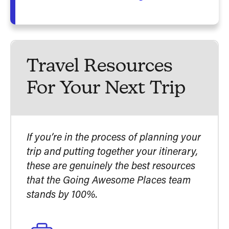
Travel Resources
For Your Next Trip
If you’re in the process of planning your
trip and putting together your itinerary,
these are genuinely the best resources
that the Going Awesome Places team
stands by 100%.