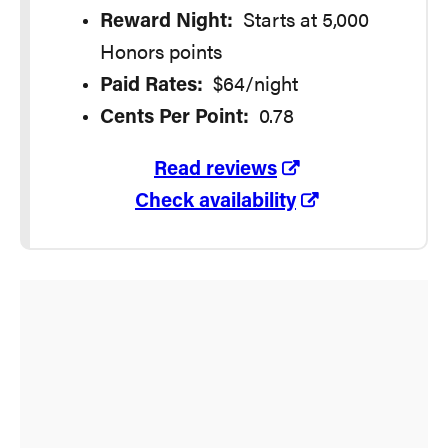
Reward Night:
Starts at 5,000
Honors points
Paid Rates:
$64/night
Cents Per Point:
0.78
Read reviews
Check availability