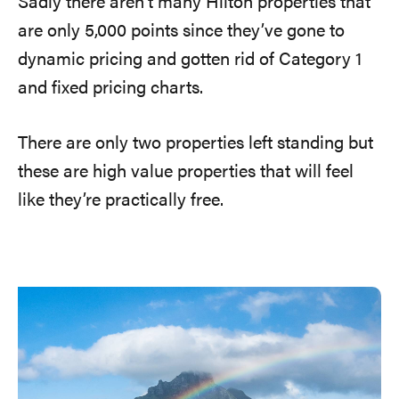
Sadly there aren’t many Hilton properties that
are only 5,000 points since they’ve gone to
dynamic pricing and gotten rid of Category 1
and fixed pricing charts.
There are only two properties left standing but
these are high value properties that will feel
like they’re practically free.