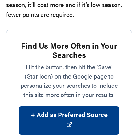
season, it’ll cost more and if it’s low season,
fewer points are required.
Find Us More Often in Your
Searches
Hit the button, then hit the 'Save'
(Star icon) on the Google page to
personalize your searches to include
this site more often in your results.
+ Add as Preferred Source