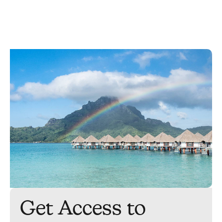
Get Access to