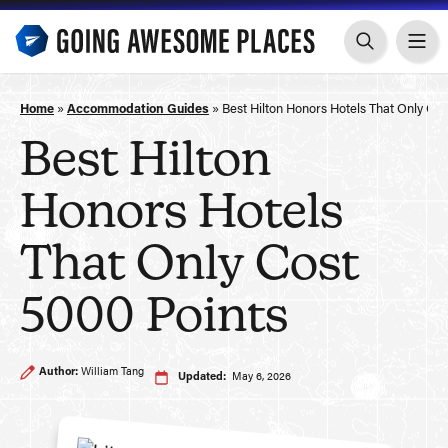
Skip
to
content
Home
»
Accommodation Guides
»
Best Hilton Honors Hotels That Only Cos
Best Hilton
Honors Hotels
That Only Cost
5000 Points
Author:
William Tang
Updated:
May 6, 2026