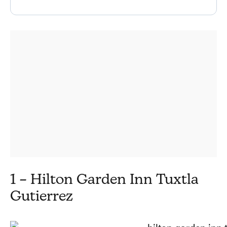
1 – Hilton Garden Inn Tuxtla
Gutierrez