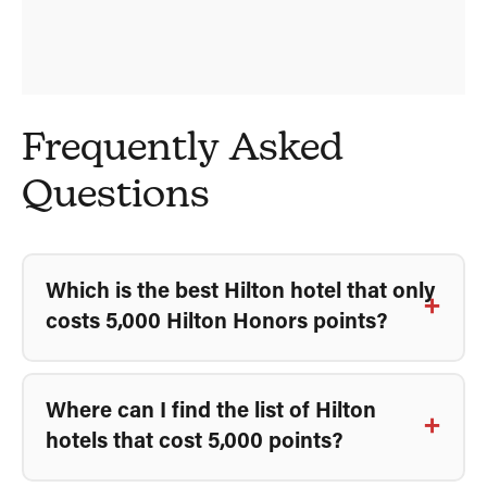
Frequently Asked
Questions
Which is the best Hilton hotel that only
costs 5,000 Hilton Honors points?
Where can I find the list of Hilton
hotels that cost 5,000 points?