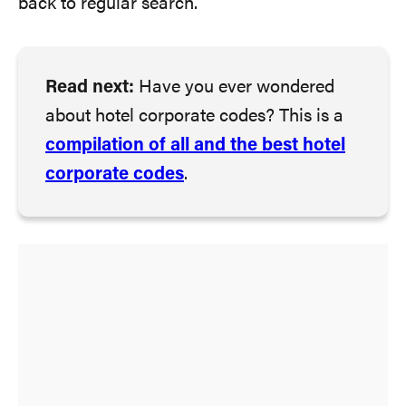
back to regular search.
Read next:
Have you ever wondered
about hotel corporate codes? This is a
compilation of all and the best hotel
corporate codes
.