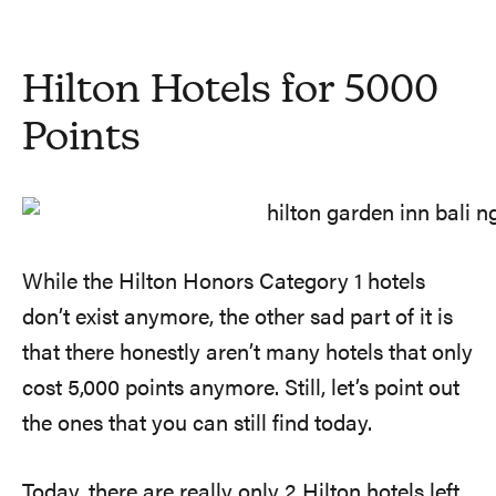
Hilton Hotels for 5000
Points
While the Hilton Honors Category 1 hotels
don’t exist anymore, the other sad part of it is
that there honestly aren’t many hotels that only
cost 5,000 points anymore. Still, let’s point out
the ones that you can still find today.
Today, there are really only 2 Hilton hotels left