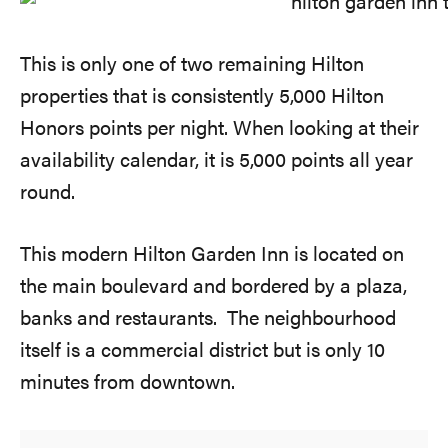
This is only one of two remaining Hilton
properties that is consistently 5,000 Hilton
Honors points per night. When looking at their
availability calendar, it is 5,000 points all year
round.
This modern Hilton Garden Inn is located on
the main boulevard and bordered by a plaza,
banks and restaurants. The neighbourhood
itself is a commercial district but is only 10
minutes from downtown.