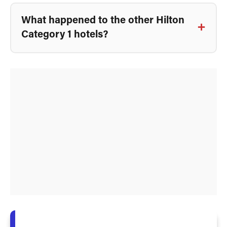
What happened to the other Hilton
Category 1 hotels?