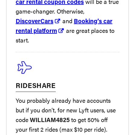
car rental coupon codes
will be a true
game-changer. Otherwise,
DiscoverCars
and
Booking’s car
rental platform
are great places to
start.
RIDESHARE
You probably already have accounts
but if you don’t, for new Lyft users, use
code
WILLIAM4825
to get 50% off
your first 2 rides (max $10 per ride).