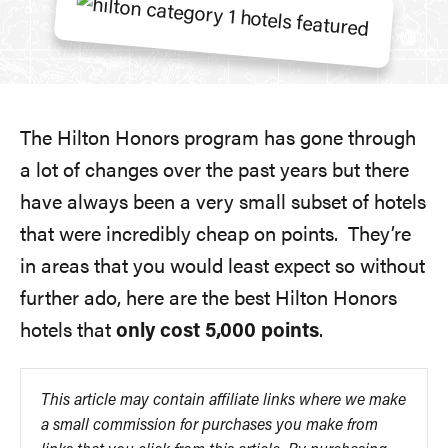
The Hilton Honors program has gone through
a lot of changes over the past years but there
have always been a very small subset of hotels
that were incredibly cheap on points. They’re
in areas that you would least expect so without
further ado, here are the best Hilton Honors
hotels that
only cost 5,000 points
.
This article may contain affiliate links where we make
a small commission for purchases you make from