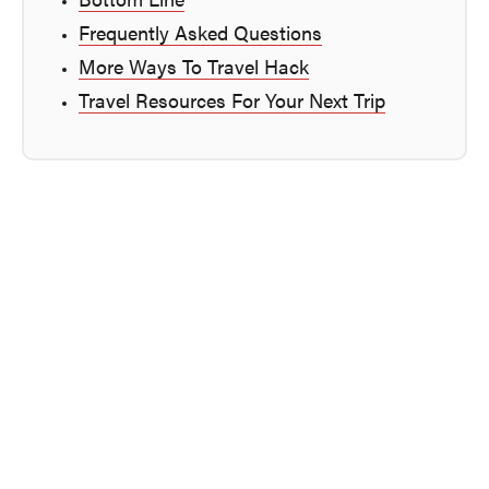
Bottom Line
Frequently Asked Questions
More Ways To Travel Hack
Travel Resources For Your Next Trip