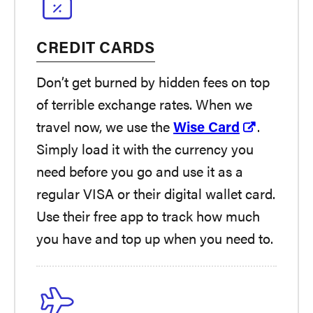
CREDIT CARDS
Don’t get burned by hidden fees on top
of terrible exchange rates. When we
travel now, we use the
Wise Card
.
Simply load it with the currency you
need before you go and use it as a
regular VISA or their digital wallet card.
Use their free app to track how much
you have and top up when you need to.