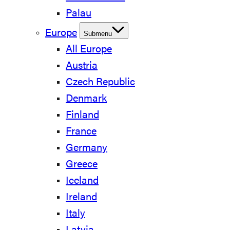
Palau
Europe
Submenu
All Europe
Austria
Czech Republic
Denmark
Finland
France
Germany
Greece
Iceland
Ireland
Italy