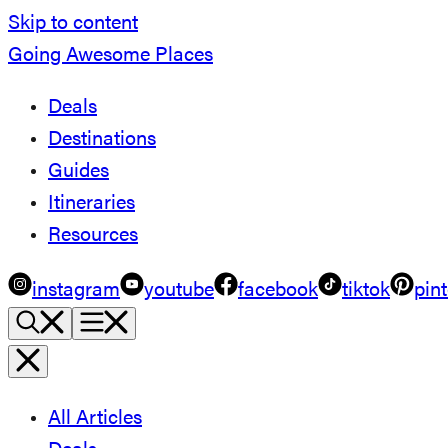
Skip to content
Going Awesome Places
Deals
Destinations
Guides
Itineraries
Resources
instagram
youtube
facebook
tiktok
pint
All Articles