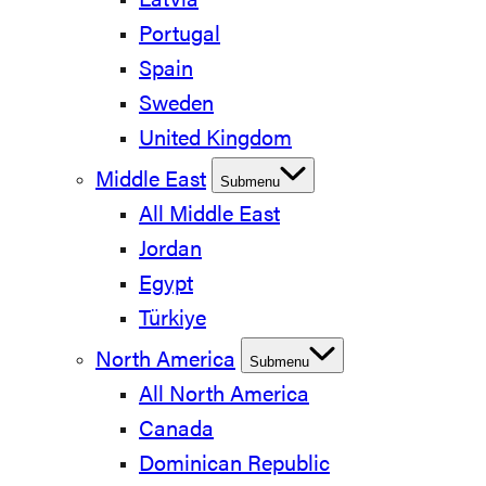
Latvia
Portugal
Spain
Sweden
United Kingdom
Middle East
Submenu
All Middle East
Jordan
Egypt
Türkiye
North America
Submenu
All North America
Canada
Dominican Republic