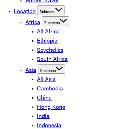
Winter Travel
Location
Submenu
Africa
Submenu
All Africa
Ethiopia
Seychelles
South Africa
Asia
Submenu
All Asia
Cambodia
China
Hong Kong
India
Indonesia