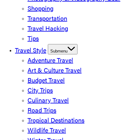
Shopping
Transportation
Travel Hacking
Tips
Travel Style
Submenu
Adventure Travel
Art & Culture Travel
Budget Travel
City Trips
Culinary Travel
Road Trips
Tropical Destinations
Wildlife Travel