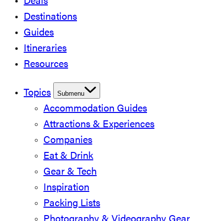
Deals
Destinations
Guides
Itineraries
Resources
Topics
Submenu
Accommodation Guides
Attractions & Experiences
Companies
Eat & Drink
Gear & Tech
Inspiration
Packing Lists
Photography & Videography Gear