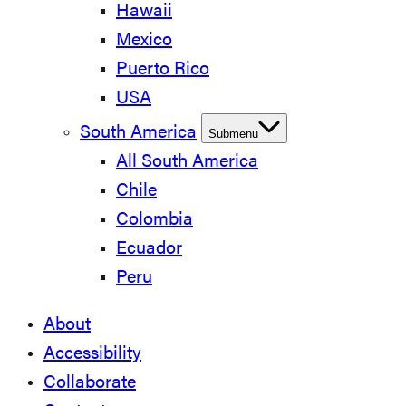
Hawaii
Mexico
Puerto Rico
USA
South America
Submenu
All South America
Chile
Colombia
Ecuador
Peru
About
Accessibility
Collaborate