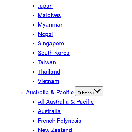
Japan
Maldives
Myanmar
Nepal
Singapore
South Korea
Taiwan
Thailand
Vietnam
Australia & Pacific
Submenu
All Australia & Pacific
Australia
French Polynesia
New Zealand