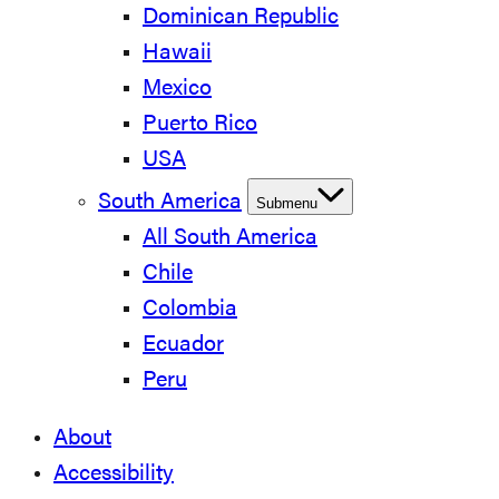
Dominican Republic
Hawaii
Mexico
Puerto Rico
USA
South America
Submenu
All South America
Chile
Colombia
Ecuador
Peru
About
Accessibility