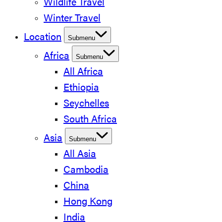
Wildlife Travel
Winter Travel
Location
Submenu
Africa
Submenu
All Africa
Ethiopia
Seychelles
South Africa
Asia
Submenu
All Asia
Cambodia
China
Hong Kong
India