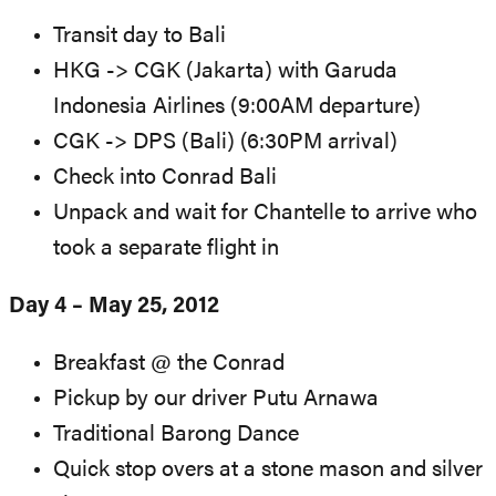
Transit day to Bali
HKG -> CGK (Jakarta) with Garuda
Indonesia Airlines (9:00AM departure)
CGK -> DPS (Bali) (6:30PM arrival)
Check into Conrad Bali
Unpack and wait for Chantelle to arrive who
took a separate flight in
Day 4 – May 25, 2012
Breakfast @ the Conrad
Pickup by our driver Putu Arnawa
Traditional Barong Dance
Quick stop overs at a stone mason and silver