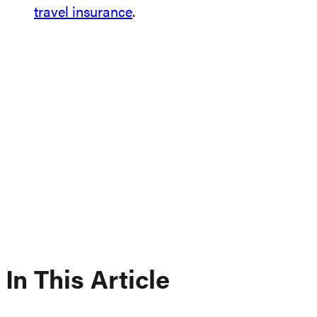
travel insurance
.
In This Article