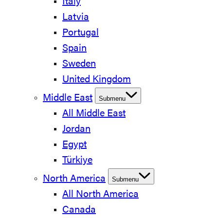
Italy
Latvia
Portugal
Spain
Sweden
United Kingdom
Middle East
Submenu
All Middle East
Jordan
Egypt
Türkiye
North America
Submenu
All North America
Canada