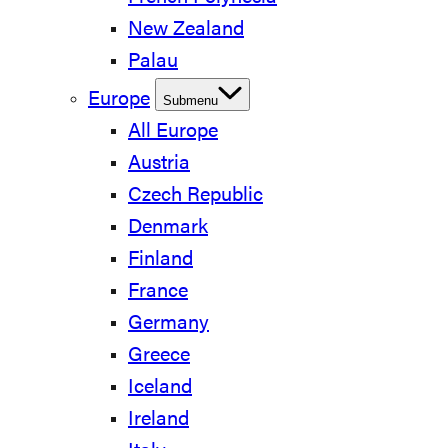
New Zealand
Palau
Europe
Submenu
All Europe
Austria
Czech Republic
Denmark
Finland
France
Germany
Greece
Iceland
Ireland