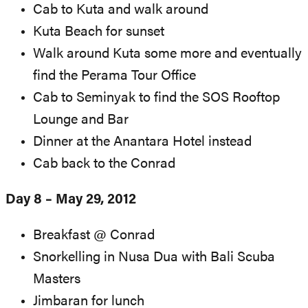
Cab to Kuta and walk around
Kuta Beach for sunset
Walk around Kuta some more and eventually
find the Perama Tour Office
Cab to Seminyak to find the SOS Rooftop
Lounge and Bar
Dinner at the Anantara Hotel instead
Cab back to the Conrad
Day 8 – May 29, 2012
Breakfast @ Conrad
Snorkelling in Nusa Dua with Bali Scuba
Masters
Jimbaran for lunch