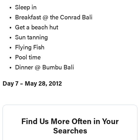
Sleep in
Breakfast @ the Conrad Bali
Get a beach hut
Sun tanning
Flying Fish
Pool time
Dinner @ Bumbu Bali
Day 7 – May 28, 2012
Find Us More Often in Your
Searches