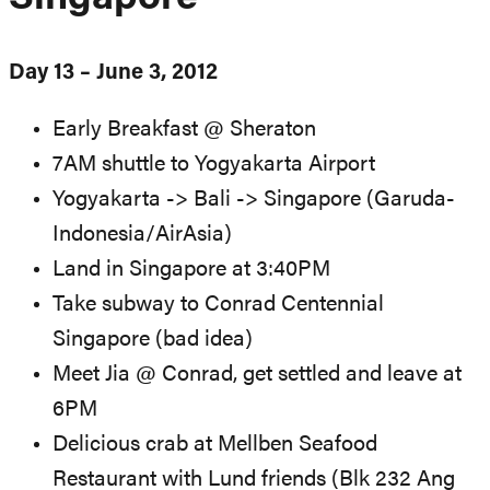
Day 13 – June 3, 2012
Early Breakfast @ Sheraton
7AM shuttle to Yogyakarta Airport
Yogyakarta -> Bali -> Singapore (Garuda-
Indonesia/AirAsia)
Land in Singapore at 3:40PM
Take subway to Conrad Centennial
Singapore (bad idea)
Meet Jia @ Conrad, get settled and leave at
6PM
Delicious crab at Mellben Seafood
Restaurant with Lund friends (Blk 232 Ang