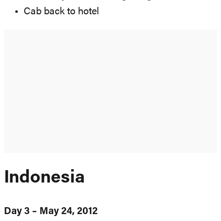
Cab back to hotel
Indonesia
Day 3 – May 24, 2012