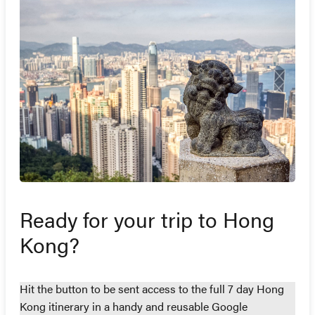
Ready for your trip to Hong
Kong?
Hit the button to be sent access to the full 7 day Hong
Kong itinerary in a handy and reusable Google