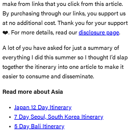
make from links that you click from this article.
By purchasing through our links, you support us
at no additional cost. Thank you for your support
❤️. For more details, read our
disclosure page
.
A lot of you have asked for just a summary of
everything I did this summer so I thought I’d slap
together the itinerary into one article to make it
easier to consume and disseminate.
Read more about Asia
Japan 12 Day Itinerary
7 Day Seoul, South Korea Itinerary
5 Day Bali Itinerary