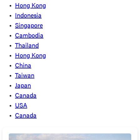
Hong Kong
Indonesia
Singapore
Cambodia
Thailand
Hong Kong
China
Taiwan
Japan
Canada
USA
Canada