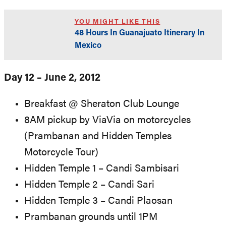
YOU MIGHT LIKE THIS
48 Hours In Guanajuato Itinerary In
Mexico
Day 12 – June 2, 2012
Breakfast @ Sheraton Club Lounge
8AM pickup by ViaVia on motorcycles
(Prambanan and Hidden Temples
Motorcycle Tour)
Hidden Temple 1 – Candi Sambisari
Hidden Temple 2 – Candi Sari
Hidden Temple 3 – Candi Plaosan
Prambanan grounds until 1PM