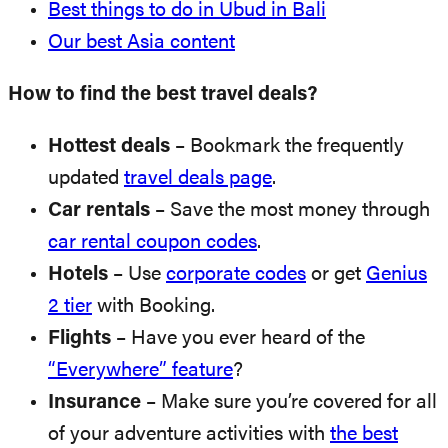
Best things to do in Ubud in Bali
Our best Asia content
How to find the best travel deals?
Hottest deals
– Bookmark the frequently
updated
travel deals page
.
Car rentals
– Save the most money through
car rental coupon codes
.
Hotels
– Use
corporate codes
or get
Genius
2 tier
with Booking.
Flights
– Have you ever heard of the
“Everywhere” feature
?
Insurance
– Make sure you’re covered for all
of your adventure activities with
the best