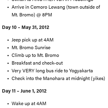
Arrive in Cemoro Lewang (town outside of
Mt. Bromo) @ 8PM
Day 10 – May 31, 2012
Jeep pick up at 4AM
Mt. Bromo Sunrise
Climb up to Mt. Bromo
Breakfast and check-out
Very VERY long bus ride to Yogyakarta
Check into the Manohara at midnight (yikes)
Day 11 – June 1, 2012
Wake up at 4AM