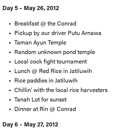
Day 5 – May 26, 2012
Breakfast @ the Conrad
Pickup by our driver Putu Arnawa
Taman Ayun Temple
Random unknown pond temple
Local cock fight tournament
Lunch @ Red Rice in Jatiluwih
Rice paddies in Jatiluwih
Chillin’ with the local rice harvesters
Tanah Lot for sunset
Dinner at Rin @ Conrad
Day 6 – May 27, 2012