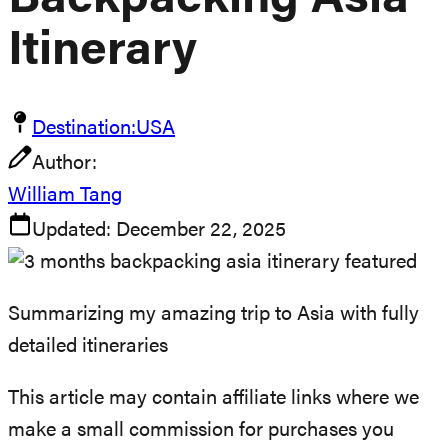
Backpacking Asia
Itinerary
Destination:
USA
Author:
William Tang
Updated:
December 22, 2025
Summarizing my amazing trip to Asia with fully
detailed itineraries
This article may contain affiliate links where we
make a small commission for purchases you