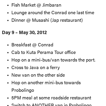
Fish Market @ Jimbaran
Lounge around the Conrad one last time
Dinner @ Musashi (Jap restaurant)
Day 9 – May 30, 2012
Breakfast @ Conrad
Cab to Kuta Perama Tour office
Hop on a mini-bus/van towards the port.
Cross to Java on a ferry
New van on the other side
Hop on another mini-bus towards
Probolingo
5PM meal at some roadside restaurant
Switch to ANOTHER van in Probolingo