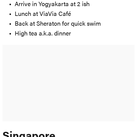
Arrive in Yogyakarta at 2 ish
Lunch at ViaVia Café
Back at Sheraton for quick swim
High tea a.k.a. dinner
Singapore