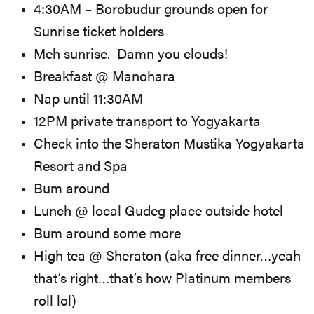
4:30AM – Borobudur grounds open for
Sunrise ticket holders
Meh sunrise. Damn you clouds!
Breakfast @ Manohara
Nap until 11:30AM
12PM private transport to Yogyakarta
Check into the Sheraton Mustika Yogyakarta
Resort and Spa
Bum around
Lunch @ local Gudeg place outside hotel
Bum around some more
High tea @ Sheraton (aka free dinner…yeah
that’s right…that’s how Platinum members
roll lol)