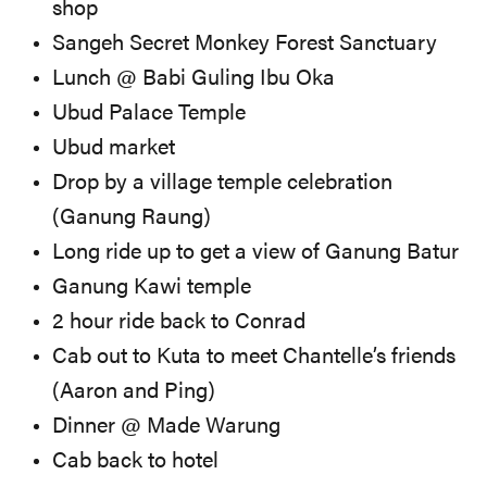
shop
Sangeh Secret Monkey Forest Sanctuary
Lunch @ Babi Guling Ibu Oka
Ubud Palace Temple
Ubud market
Drop by a village temple celebration
(Ganung Raung)
Long ride up to get a view of Ganung Batur
Ganung Kawi temple
2 hour ride back to Conrad
Cab out to Kuta to meet Chantelle’s friends
(Aaron and Ping)
Dinner @ Made Warung
Cab back to hotel