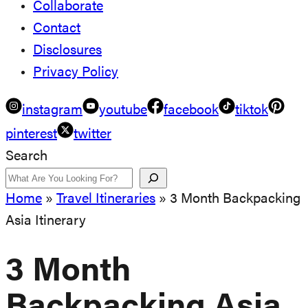
Collaborate
Contact
Disclosures
Privacy Policy
instagram
youtube
facebook
tiktok
pinterest
twitter
Search
Home
»
Travel Itineraries
»
3 Month Backpacking
Asia Itinerary
3 Month