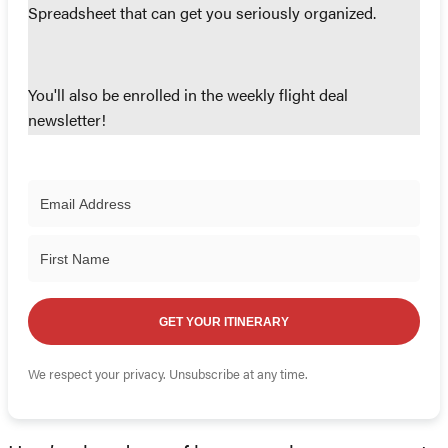
Spreadsheet that can get you seriously organized.
You'll also be enrolled in the weekly flight deal
newsletter!
GET YOUR ITINERARY
We respect your privacy. Unsubscribe at any time.