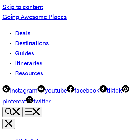
Skip to content
Going Awesome Places
Deals
Destinations
Guides
Itineraries
Resources
instagram
youtube
facebook
tiktok
pinterest
twitter