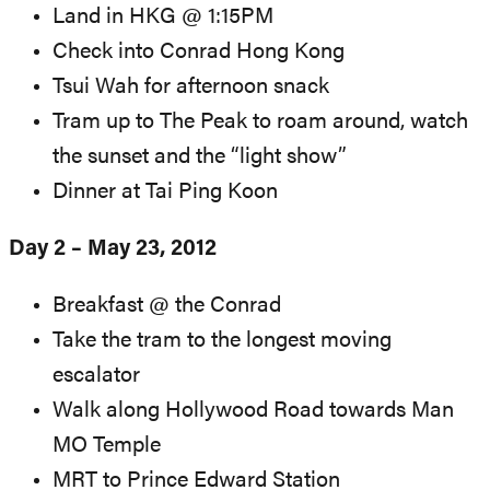
Land in HKG @ 1:15PM
Check into Conrad Hong Kong
Tsui Wah for afternoon snack
Tram up to The Peak to roam around, watch
the sunset and the “light show”
Dinner at Tai Ping Koon
Day 2 – May 23, 2012
Breakfast @ the Conrad
Take the tram to the longest moving
escalator
Walk along Hollywood Road towards Man
MO Temple
MRT to Prince Edward Station