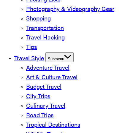
Packing Lists
Photography & Videography Gear
Shopping
Transportation
Travel Hacking
Tips
Travel Style
Submenu
Adventure Travel
Art & Culture Travel
Budget Travel
City Trips
Culinary Travel
Road Trips
Tropical Destinations