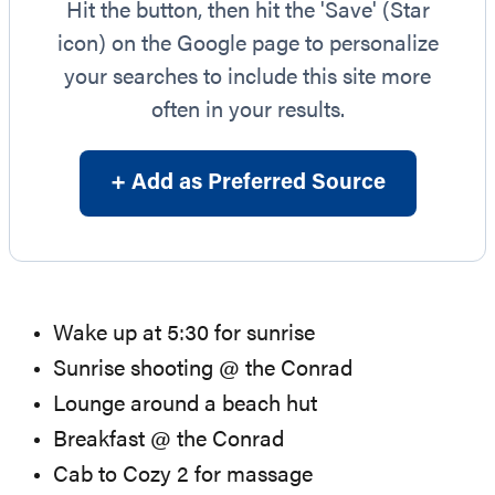
Hit the button, then hit the 'Save' (Star
icon) on the Google page to personalize
your searches to include this site more
often in your results.
+ Add as Preferred Source
Wake up at 5:30 for sunrise
Sunrise shooting @ the Conrad
Lounge around a beach hut
Breakfast @ the Conrad
Cab to Cozy 2 for massage