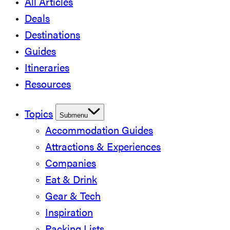
All Articles
Deals
Destinations
Guides
Itineraries
Resources
Topics
Submenu
Accommodation Guides
Attractions & Experiences
Companies
Eat & Drink
Gear & Tech
Inspiration