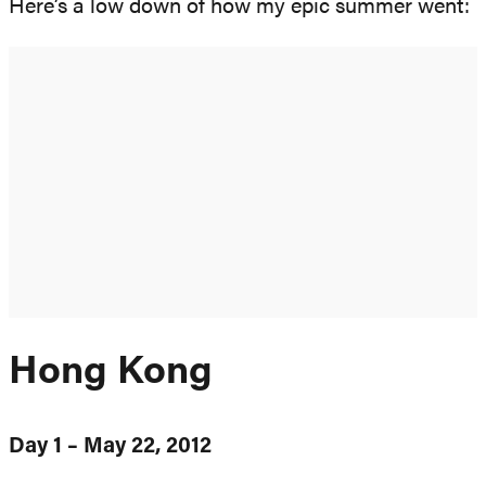
Here’s a low down of how my epic summer went:
Hong Kong
Day 1 – May 22, 2012