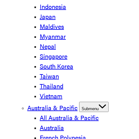
Indonesia
Japan
Maldives
Myanmar
Nepal
Singapore
South Korea
Taiwan
Thailand
Vietnam
Australia & Pacific
Submenu
All Australia & Pacific
Australia
French Polynesia