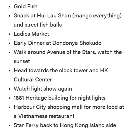
Gold Fish
Snack at Hui Lau Shan (mango everything)
and street fish balls
Ladies Market
Early Dinner at Dondonya Shokudo
Walk around Avenue of the Stars, watch the
sunset
Head towards the clock tower and HK
Cultural Center
Watch light show again
1881 Heritage building for night lights
Harbour City shopping mall for more food at
a Vietnamese restaurant
Star Ferry back to Hong Kong Island side