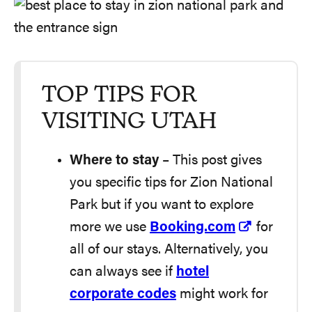
TOP TIPS FOR
VISITING UTAH
Where to stay
– This post gives
you specific tips for Zion National
Park but if you want to explore
more we use
Booking.com
for
all of our stays. Alternatively, you
can always see if
hotel
corporate codes
might work for