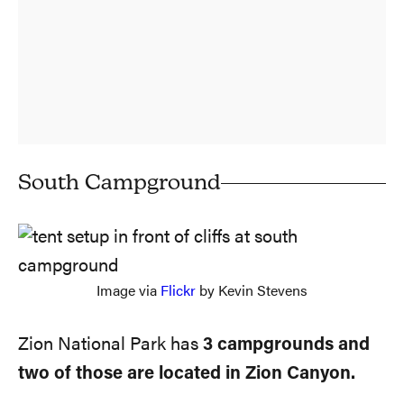
South Campground
Image via
Flickr
by Kevin Stevens
Zion National Park has
3 campgrounds and
two of those are located in Zion Canyon.