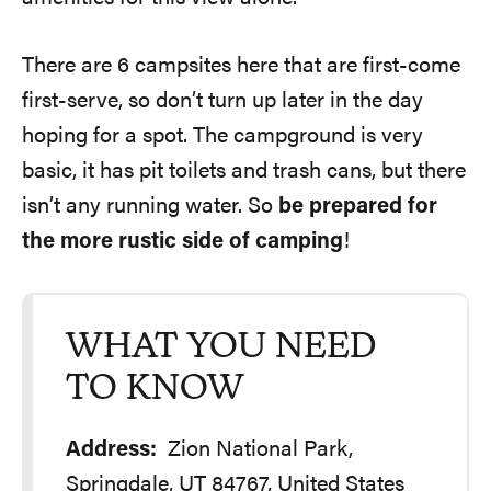
There are 6 campsites here that are first-come
first-serve, so don’t turn up later in the day
hoping for a spot. The campground is very
basic, it has pit toilets and trash cans, but there
isn’t any running water. So
be prepared for
the more rustic side of camping
!
WHAT YOU NEED
TO KNOW
Address:
Zion National Park,
Springdale, UT 84767, United States