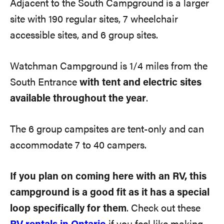
Adjacent to the South Campground is a larger
site with 190 regular sites, 7 wheelchair
accessible sites, and 6 group sites.
Watchman Campground is 1/4 miles from the
South Entrance
with tent and electric sites
available throughout the year
.
The 6 group campsites are tent-only and can
accommodate 7 to 40 campers.
If you plan on coming here with an RV, this
campground is a good fit as it has a special
loop specifically for them
. Check out these