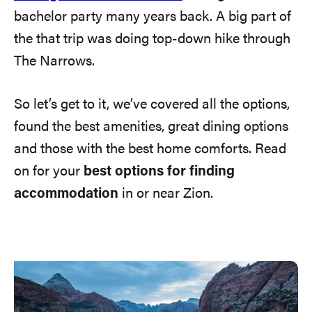
bachelor party many years back. A big part of
the that trip was doing top-down hike through
The Narrows.
So let’s get to it, we’ve covered all the options,
found the best amenities, great dining options
and those with the best home comforts. Read
on for your
best options for finding
accommodation
in or near Zion.