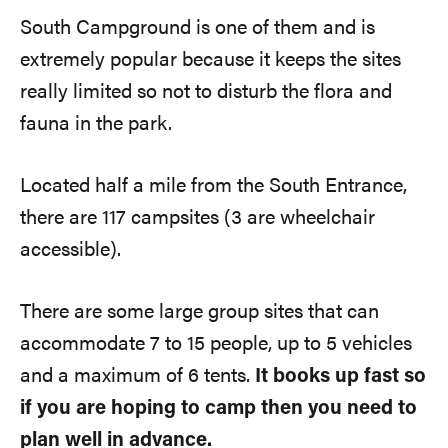
South Campground is one of them and is
extremely popular because it keeps the sites
really limited so not to disturb the flora and
fauna in the park.
Located half a mile from the South Entrance,
there are 117 campsites (3 are wheelchair
accessible).
There are some large group sites that can
accommodate 7 to 15 people, up to 5 vehicles
and a maximum of 6 tents.
It books up fast so
if you are hoping to camp then you need to
plan well in advance.