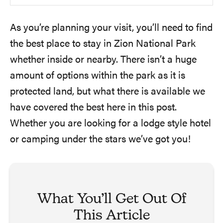
As you’re planning your visit, you’ll need to find
the best place to stay in Zion National Park
whether inside or nearby. There isn’t a huge
amount of options within the park as it is
protected land, but what there is available we
have covered the best here in this post.
Whether you are looking for a lodge style hotel
or camping under the stars we’ve got you!
What You’ll Get Out Of
This Article