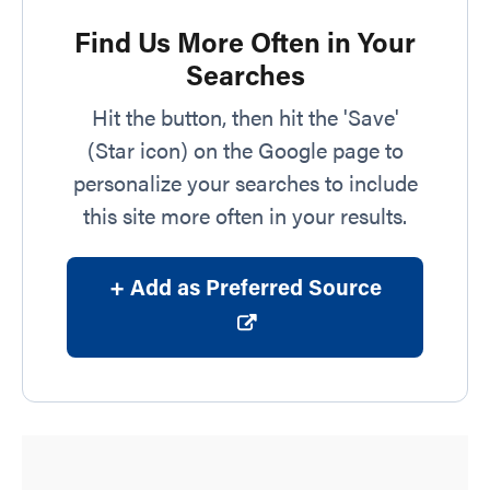
Find Us More Often in Your
Searches
Hit the button, then hit the 'Save'
(Star icon) on the Google page to
personalize your searches to include
this site more often in your results.
+ Add as Preferred Source