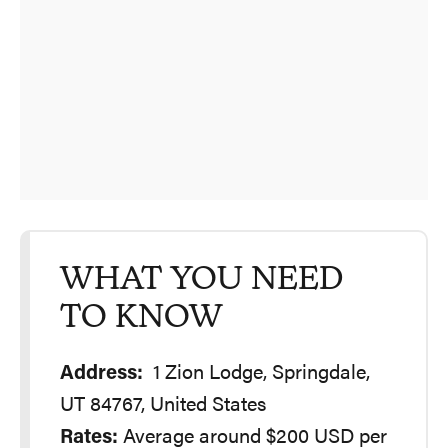
WHAT YOU NEED
TO KNOW
Address:
1 Zion Lodge, Springdale,
UT 84767, United States
Rates:
Average around $200 USD per