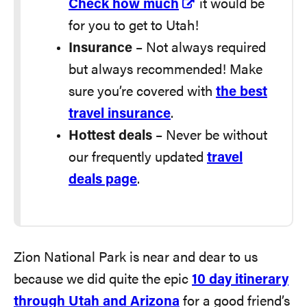
Check how much
it would be
for you to get to Utah!
Insurance
– Not always required
but always recommended! Make
sure you’re covered with
the best
travel insurance
.
Hottest deals
– Never be without
our frequently updated
travel
deals page
.
Zion National Park is near and dear to us
because we did quite the epic
10 day itinerary
through Utah and Arizona
for a good friend’s