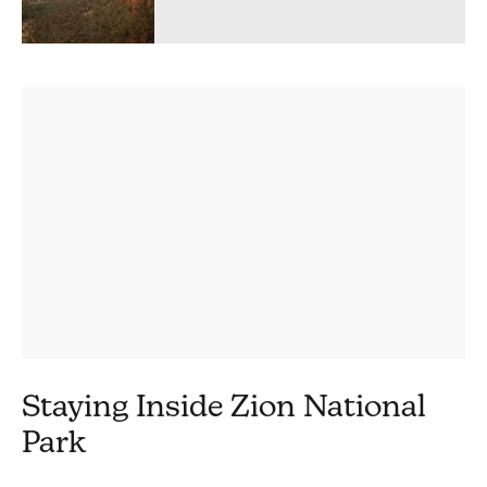
Staying Inside Zion National
Park