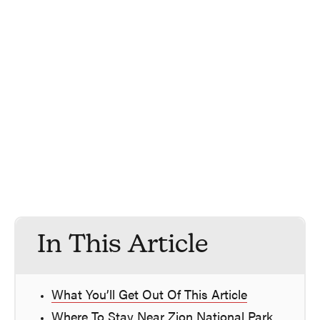
In This Article
What You’ll Get Out Of This Article
Where To Stay Near Zion National Park