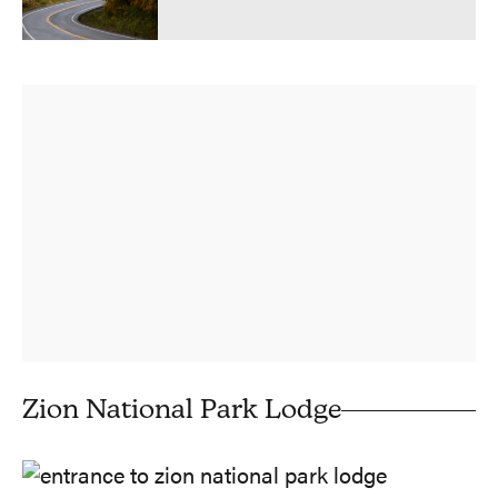
Zion National Park Lodge