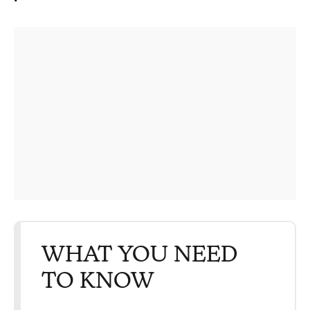
WHAT YOU NEED
TO KNOW