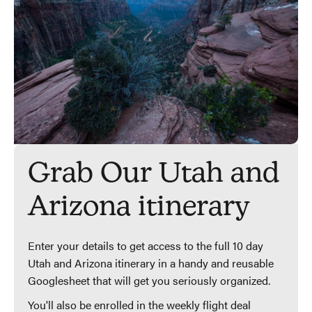
Grab Our Utah and
Arizona itinerary
Enter your details to get access to the full 10 day
Utah and Arizona itinerary in a handy and reusable
Googlesheet that will get you seriously organized.
You'll also be enrolled in the weekly flight deal