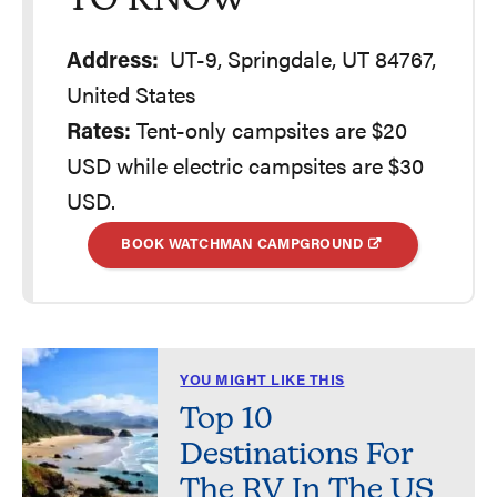
TO KNOW
Address:
UT-9, Springdale, UT 84767,
United States
Rates:
Tent-only campsites are $20
USD while electric campsites are $30
USD.
BOOK WATCHMAN CAMPGROUND
YOU MIGHT LIKE THIS
Top 10
Destinations For
The RV In The US