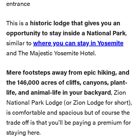
This is a
historic lodge that gives you an
opportunity to stay inside a National Park
,
similar to
where you can stay in Yosemite
and The Majestic Yosemite Hotel.
Mere footsteps away from epic hiking, and
the 146,000 acres of cliffs, canyons, plant-
life, and animal-life in your backyard
, Zion
National Park Lodge (or Zion Lodge for short),
is comfortable and spacious but of course the
trade off is that you’ll be paying a premium for
staying here.