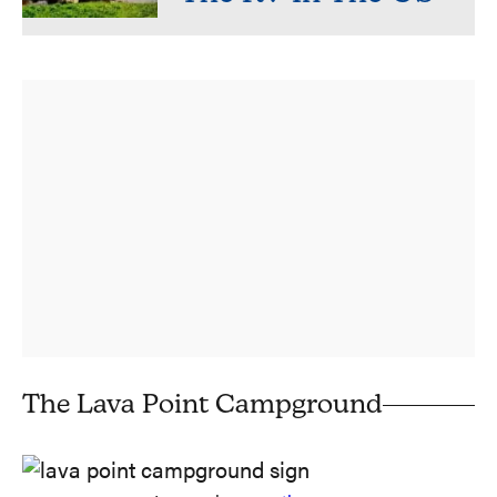
The Lava Point Campground