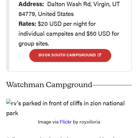
Address:
Dalton Wash Rd, Virgin, UT
84779, United States
Rates:
$20 USD per night for
individual campsites and $50 USD for
group sites.
BOOK SOUTH CAMPGROUND
Watchman Campground
Image via
Flickr
by roy.viloria