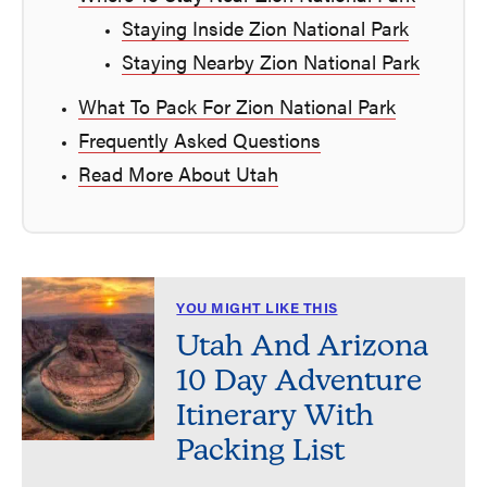
Staying Inside Zion National Park
Staying Nearby Zion National Park
What To Pack For Zion National Park
Frequently Asked Questions
Read More About Utah
YOU MIGHT LIKE THIS
Utah And Arizona
10 Day Adventure
Itinerary With
Packing List