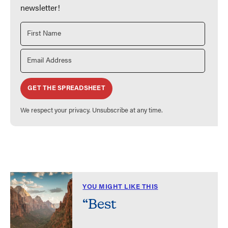
newsletter!
GET THE SPREADSHEET
We respect your privacy. Unsubscribe at any time.
YOU MIGHT LIKE THIS
“Best