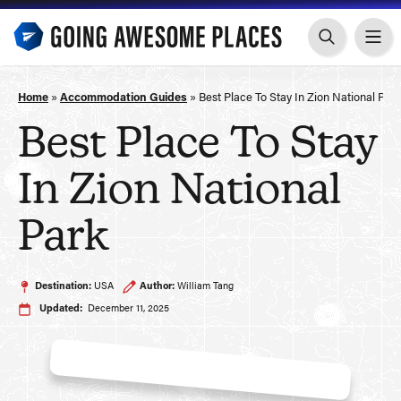
Skip
to
content
Home
»
Accommodation Guides
»
Best Place To Stay In Zion National Par
Best Place To Stay
In Zion National
Park
Destination:
USA
Author:
William Tang
Updated:
December 11, 2025