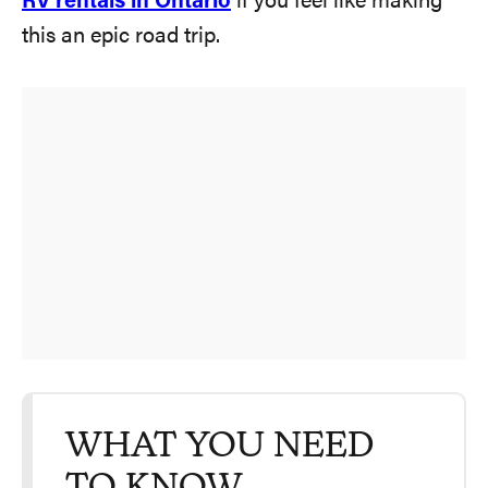
RV rentals in Ontario
if you feel like making
this an epic road trip.
WHAT YOU NEED