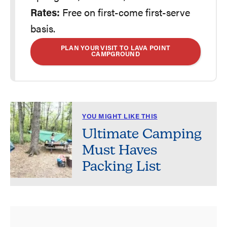
Rates:
Free on first-come first-serve
basis.
PLAN YOUR VISIT TO LAVA POINT
CAMPGROUND
YOU MIGHT LIKE THIS
Ultimate Camping
Must Haves
Packing List