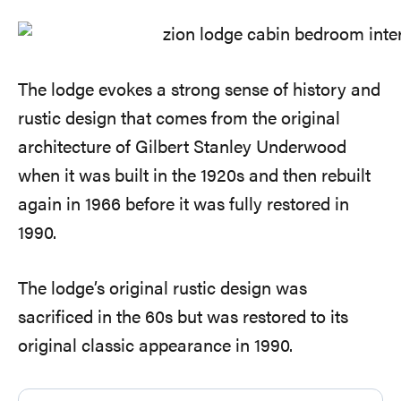
The lodge evokes a strong sense of history and
rustic design that comes from the original
architecture of Gilbert Stanley Underwood
when it was built in the 1920s and then rebuilt
again in 1966 before it was fully restored in
1990.
The lodge’s original rustic design was
sacrificed in the 60s but was restored to its
original classic appearance in 1990.