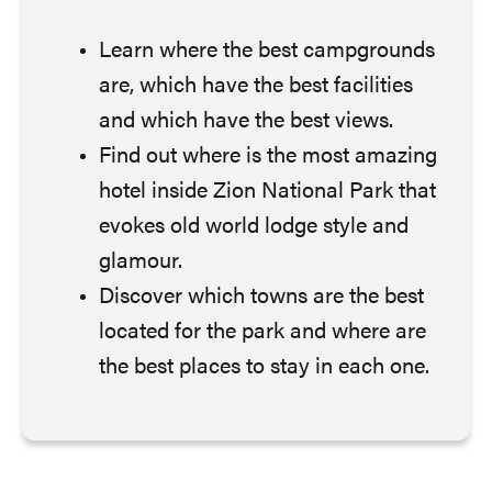
Learn where the best campgrounds
are, which have the best facilities
and which have the best views.
Find out where is the most amazing
hotel inside Zion National Park that
evokes old world lodge style and
glamour.
Discover which towns are the best
located for the park and where are
the best places to stay in each one.