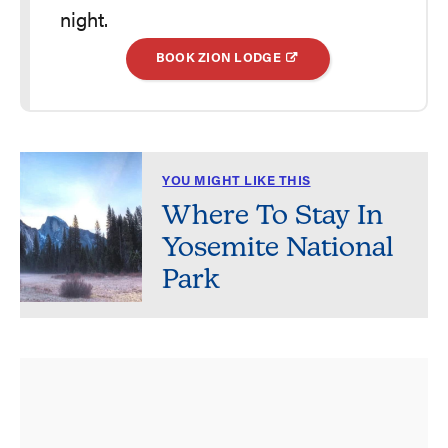
night.
BOOK ZION LODGE
YOU MIGHT LIKE THIS
Where To Stay In
Yosemite National
Park