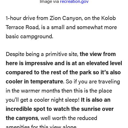
Image via
recreation.gov
1-hour drive from Zion Canyon, on the Kolob
Terrace Road, is a small and somewhat more
basic campground.
Despite being a primitive site,
the view from
here is impressive and is at an elevated level
compared to the rest of the park
so it’s also
cooler in temperature
. So if you are traveling
in the warmer months then this is the place
you’ll get a cooler night sleep!
It is also an
incredible spot to watch the sunrise over
the canyons
, well worth the reduced
amenities for this view alone.