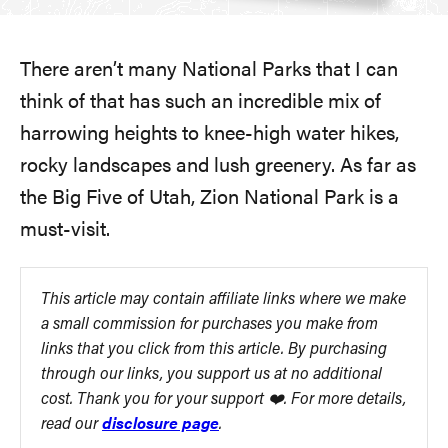
There aren’t many National Parks that I can
think of that has such an incredible mix of
harrowing heights to knee-high water hikes,
rocky landscapes and lush greenery. As far as
the Big Five of Utah, Zion National Park is a
must-visit.
This article may contain affiliate links where we make
a small commission for purchases you make from
links that you click from this article. By purchasing
through our links, you support us at no additional
cost. Thank you for your support ❤️. For more details,
read our
disclosure page
.