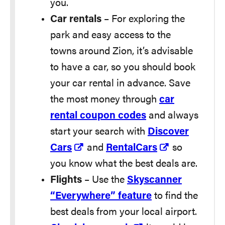
you.
Car rentals
– For exploring the
park and easy access to the
towns around Zion, it’s advisable
to have a car, so you should book
your car rental in advance. Save
the most money through
car
rental coupon codes
and always
start your search with
Discover
Cars
and
RentalCars
so
you know what the best deals are.
Flights
– Use the
Skyscanner
“Everywhere” feature
to find the
best deals from your local airport.