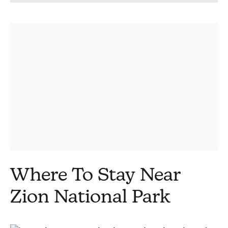
Where To Stay Near
Zion National Park