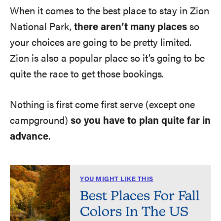
When it comes to the best place to stay in Zion
National Park,
there aren’t many places
so
your choices are going to be pretty limited.
Zion is also a popular place so it’s going to be
quite the race to get those bookings.
Nothing is first come first serve (except one
campground)
so you have to plan quite far in
advance
.
YOU MIGHT LIKE THIS
Best Places For Fall
Colors In The US