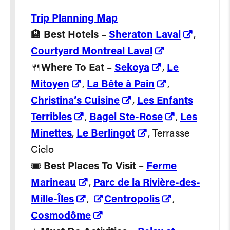
Trip Planning Map
🏨
Best Hotels
–
Sheraton Laval
,
Courtyard Montreal Laval
🍴
Where To Eat
–
Sekoya
,
Le
Mitoyen
,
La Bête à Pain
,
Christina’s Cuisine
,
Les Enfants
Terribles
,
Bagel Ste-Rose
,
Les
Minettes
,
Le Berlingot
, Terrasse
Cielo
🎟️
Best Places To Visit
–
Ferme
Marineau
,
Parc de la Rivière-des-
Mille-Îles
,
Centropolis
,
Cosmodôme