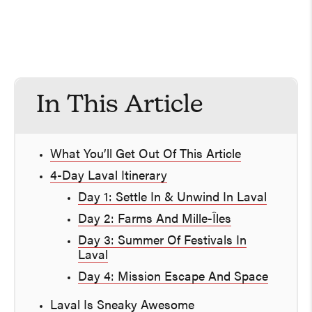
In This Article
What You’ll Get Out Of This Article
4-Day Laval Itinerary
Day 1: Settle In & Unwind In Laval
Day 2: Farms And Mille-Îles
Day 3: Summer Of Festivals In
Laval
Day 4: Mission Escape And Space
Laval Is Sneaky Awesome