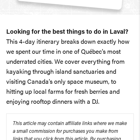
Looking for the best things to do in Laval?
This 4-day itinerary breaks down exactly how
we spent our time in one of Québec’s most
underrated cities. We cover everything from
kayaking through island sanctuaries and
visiting Canada’s only space museum, to
hitting up local farms for fresh berries and
enjoying rooftop dinners with a DJ.
This article may contain affiliate links where we make
a small commission for purchases you make from
links that you click from this article. By purchasing