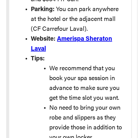
Parking:
You can park anywhere
at the hotel or the adjacent mall
(CF Carrefour Laval).
Website:
Amerispa Sheraton
Laval
Tips:
We recommend that you
book your spa session in
advance to make sure you
get the time slot you want.
No need to bring your own
robe and slippers as they
provide those in addition to
your own locker.