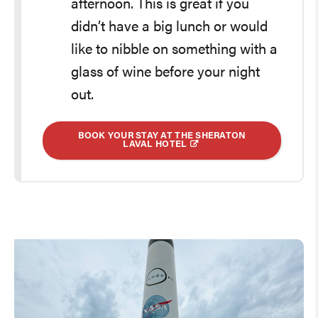
afternoon. This is great if you
didn’t have a big lunch or would
like to nibble on something with a
glass of wine before your night
out.
BOOK YOUR STAY AT THE SHERATON
LAVAL HOTEL