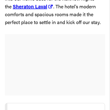
the
Sheraton Laval
. The hotel’s modern
comforts and spacious rooms made it the
perfect place to settle in and kick off our stay.