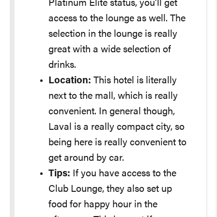
Platinum Elite status, you’ll get
access to the lounge as well. The
selection in the lounge is really
great with a wide selection of
drinks.
Location:
This hotel is literally
next to the mall, which is really
convenient. In general though,
Laval is a really compact city, so
being here is really convenient to
get around by car.
Tips:
If you have access to the
Club Lounge, they also set up
food for happy hour in the