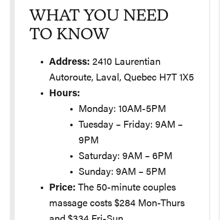
WHAT YOU NEED
TO KNOW
Address:
2410 Laurentian
Autoroute, Laval, Quebec H7T 1X5
Hours:
Monday: 10AM-5PM
Tuesday – Friday: 9AM –
9PM
Saturday: 9AM – 6PM
Sunday: 9AM – 5PM
Price:
The 50-minute couples
massage costs $284 Mon-Thurs
and $334 Fri-Sun.