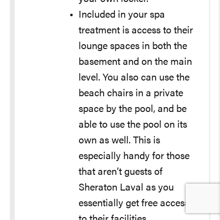
Included in your spa
treatment is access to their
lounge spaces in both the
basement and on the main
level. You also can use the
beach chairs in a private
space by the pool, and be
able to use the pool on its
own as well. This is
especially handy for those
that aren’t guests of
Sheraton Laval as you
essentially get free access
to their facilities.