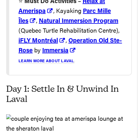
⭐️
Must Do Activities
–
Relax at
Amerispa
, Kayaking
Parc Mille
Îles
,
Natural Immersion Program
(Quebec Turtle Rehabilitation Centre),
iFLY Montréal
,
Operation Old Ste-
Rose
by
Immersia
LEARN MORE ABOUT LAVAL
Day 1: Settle In & Unwind In
Laval