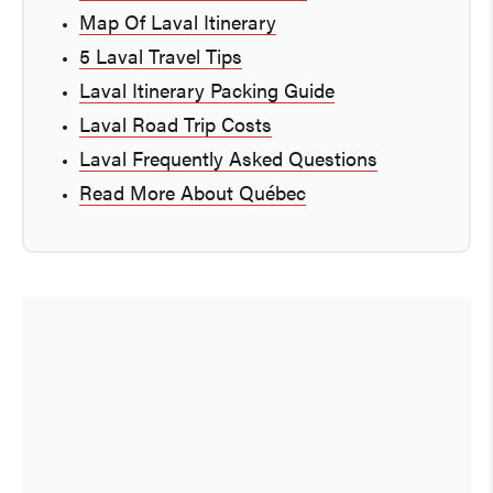
Map Of Laval Itinerary
5 Laval Travel Tips
Laval Itinerary Packing Guide
Laval Road Trip Costs
Laval Frequently Asked Questions
Read More About Québec