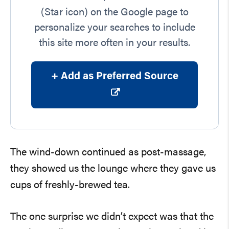
(Star icon) on the Google page to
personalize your searches to include
this site more often in your results.
+ Add as Preferred Source
The wind-down continued as post-massage,
they showed us the lounge where they gave us
cups of freshly-brewed tea.
The one surprise we didn’t expect was that the