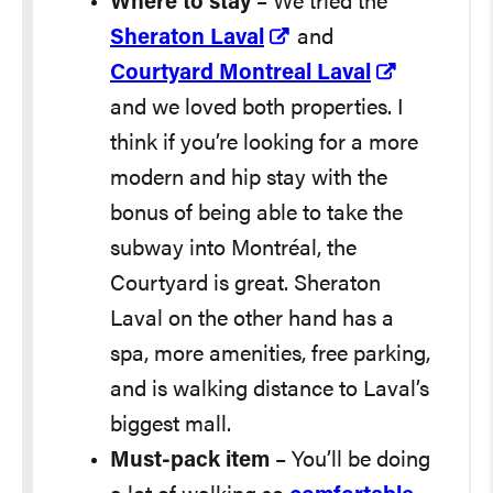
Where to stay
– We tried the
Sheraton Laval
and
Courtyard Montreal Laval
and we loved both properties. I
think if you’re looking for a more
modern and hip stay with the
bonus of being able to take the
subway into Montréal, the
Courtyard is great. Sheraton
Laval on the other hand has a
spa, more amenities, free parking,
and is walking distance to Laval’s
biggest mall.
Must-pack item
– You’ll be doing