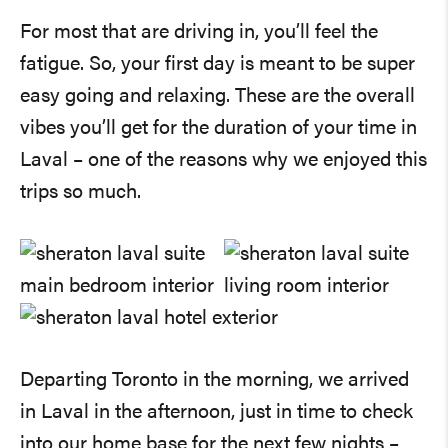
For most that are driving in, you’ll feel the
fatigue. So, your first day is meant to be super
easy going and relaxing. These are the overall
vibes you’ll get for the duration of your time in
Laval – one of the reasons why we enjoyed this
trips so much.
Departing Toronto in the morning, we arrived
in Laval in the afternoon, just in time to check
into our home base for the next few nights –