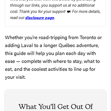
through our links, you support us at no additional
cost. Thank you for your support ❤️. For more details,
read our
disclosure page
.
Whether you’re road-tripping from Toronto or
adding Laval to a longer Québec adventure,
this guide will help you plan each day with
ease — complete with where to stay, what to
eat, and the coolest activities to line up for
your visit.
What You’ll Get Out Of