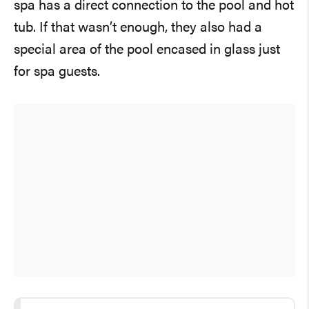
spa has a direct connection to the pool and hot
tub. If that wasn’t enough, they also had a
special area of the pool encased in glass just
for spa guests.