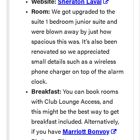
Website:
Sheraton Laval
Room:
We got upgraded to the
suite 1 bedroom junior suite and
were blown away by just how
spacious this was. It’s also been
renovated so we appreciated
small details such as a wireless
phone charger on top of the alarm
clock.
Breakfast:
You can book rooms
with Club Lounge Access, and
this might be the best way to get
breakfast included. Alternatively,
if you have
Marriott Bonvoy