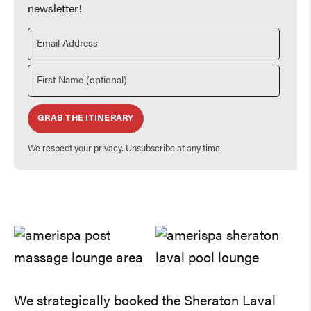
newsletter!
GRAB THE ITINERARY
We respect your privacy. Unsubscribe at any time.
We strategically booked the Sheraton Laval