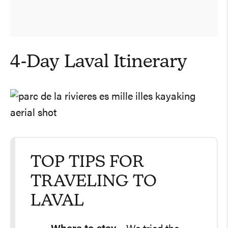
4-Day Laval Itinerary
TOP TIPS FOR
TRAVELING TO
LAVAL