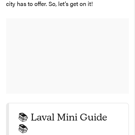
city has to offer. So, let’s get on it!
📚 Laval Mini Guide
📚