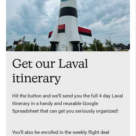
Get our Laval
itinerary
Hit the button and we'll send you the full 4 day Laval
itinerary in a handy and reusable Google
Spreadsheet that can get you seriously organized!
You'll also be enrolled in the weekly flight deal