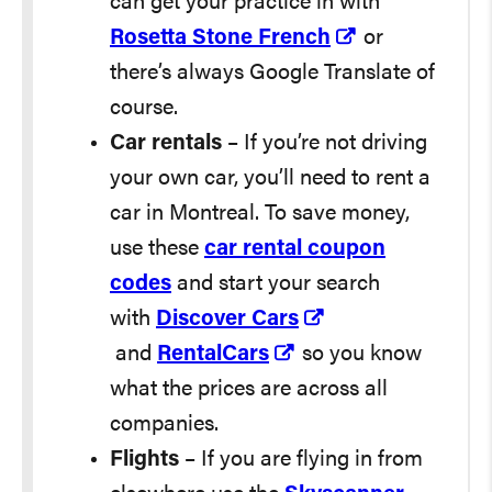
can get your practice in with
Rosetta Stone French
or
there’s always Google Translate of
course.
Car rentals
– If you’re not driving
your own car, you’ll need to rent a
car in Montreal. To save money,
use these
car rental coupon
codes
and start your search
with
Discover Cars
and
RentalCars
so you know
what the prices are across all
companies.
Flights
– If you are flying in from