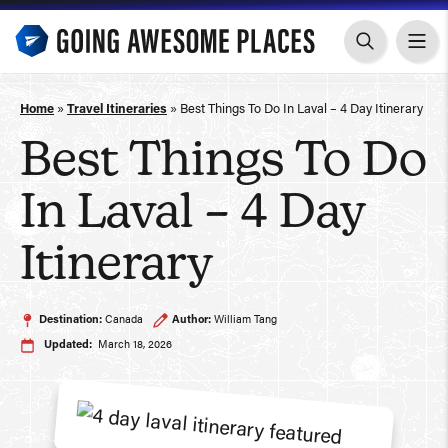
Skip
to
content
Home
»
Travel Itineraries
»
Best Things To Do In Laval – 4 Day Itinerary
Best Things To Do
In Laval – 4 Day
Itinerary
Destination:
Canada
Author:
William Tang
Updated:
March 18, 2026