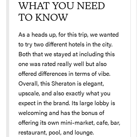
WHAT YOU NEED
TO KNOW
As a heads up, for this trip, we wanted
to try two different hotels in the city.
Both that we stayed at including this
one was rated really well but also
offered differences in terms of vibe.
Overall, this Sheraton is elegant,
upscale, and also exactly what you
expect in the brand. Its large lobby is
welcoming and has the bonus of
offering its own mini-market, cafe, bar,
restaurant, pool, and lounge.