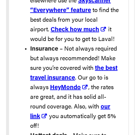
elsewhere use the
Skyscanner
“Everywhere” feature
to find the
best deals from your local
airport.
Check how much
it
would be for you to get to Laval!
Insurance
– Not always required
but always recommended! Make
sure you’re covered with
the best
travel insurance
. Our go to is
always
HeyMondo
, the rates
are great, and it has solid all-
round coverage. Also, with
our
link
you automatically get 5%
off!