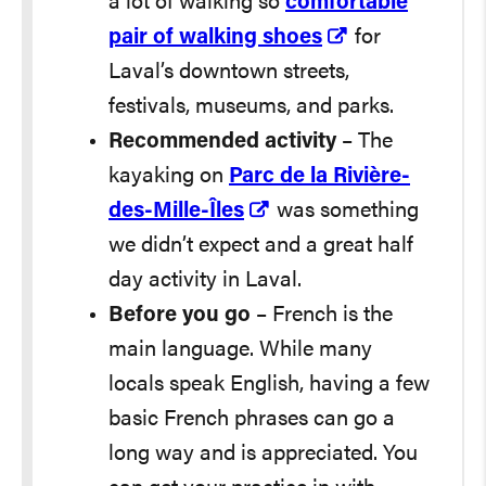
a lot of walking so
comfortable
pair of walking shoes
for
Laval’s downtown streets,
festivals, museums, and parks.
Recommended activity
– The
kayaking on
Parc de la Rivière-
des-Mille-Îles
was something
we didn’t expect and a great half
day activity in Laval.
Before you go
– French is the
main language. While many
locals speak English, having a few
basic French phrases can go a
long way and is appreciated. You