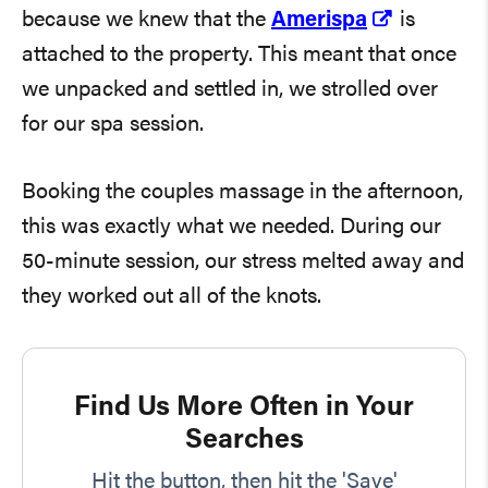
because we knew that the
Amerispa
is
attached to the property. This meant that once
we unpacked and settled in, we strolled over
for our spa session.
Booking the couples massage in the afternoon,
this was exactly what we needed. During our
50-minute session, our stress melted away and
they worked out all of the knots.
Find Us More Often in Your
Searches
Hit the button, then hit the 'Save'