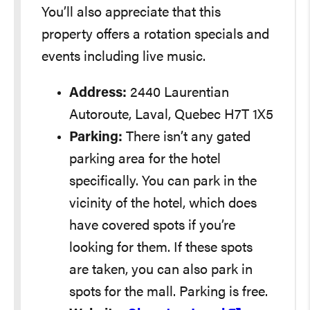
You’ll also appreciate that this
property offers a rotation specials and
events including live music.
Address:
2440 Laurentian
Autoroute, Laval, Quebec H7T 1X5
Parking:
There isn’t any gated
parking area for the hotel
specifically. You can park in the
vicinity of the hotel, which does
have covered spots if you’re
looking for them. If these spots
are taken, you can also park in
spots for the mall. Parking is free.