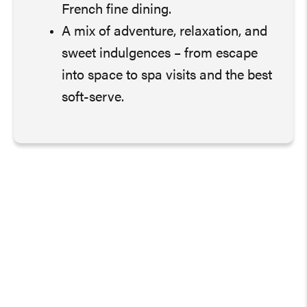
French fine dining.
A mix of adventure, relaxation, and
sweet indulgences – from escape
into space to spa visits and the best
soft-serve.