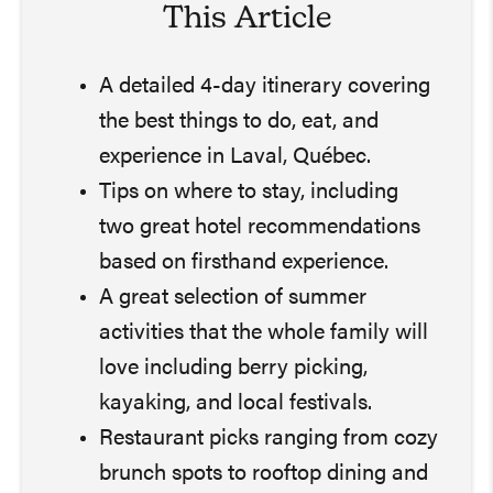
This Article
A detailed 4-day itinerary covering
the best things to do, eat, and
experience in Laval, Québec.
Tips on where to stay, including
two great hotel recommendations
based on firsthand experience.
A great selection of summer
activities that the whole family will
love including berry picking,
kayaking, and local festivals.
Restaurant picks ranging from cozy
brunch spots to rooftop dining and