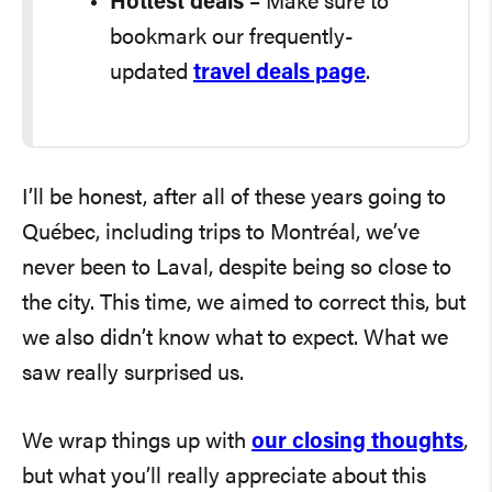
Hottest deals
– Make sure to
bookmark our frequently-
updated
travel deals page
.
I’ll be honest, after all of these years going to
Québec, including trips to Montréal, we’ve
never been to Laval, despite being so close to
the city. This time, we aimed to correct this, but
we also didn’t know what to expect. What we
saw really surprised us.
We wrap things up with
our closing thoughts
,
but what you’ll really appreciate about this