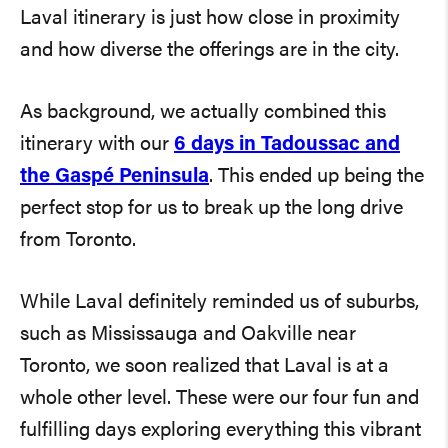
Laval itinerary is just how close in proximity
and how diverse the offerings are in the city.
As background, we actually combined this
itinerary with our
6 days in Tadoussac and
the Gaspé Peninsula
. This ended up being the
perfect stop for us to break up the long drive
from Toronto.
While Laval definitely reminded us of suburbs,
such as Mississauga and Oakville near
Toronto, we soon realized that Laval is at a
whole other level. These were our four fun and
fulfilling days exploring everything this vibrant