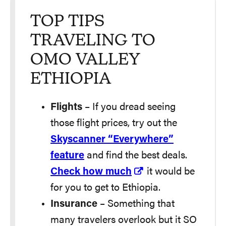
TOP TIPS
TRAVELING TO
OMO VALLEY
ETHIOPIA
Flights
– If you dread seeing
those flight prices, try out the
Skyscanner “Everywhere”
feature
and find the best deals.
Check how much
it would be
for you to get to Ethiopia.
Insurance
– Something that
many travelers overlook but it SO