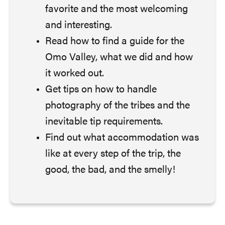
favorite and the most welcoming
and interesting.
Read how to find a guide for the
Omo Valley, what we did and how
it worked out.
Get tips on how to handle
photography of the tribes and the
inevitable tip requirements.
Find out what accommodation was
like at every step of the trip, the
good, the bad, and the smelly!