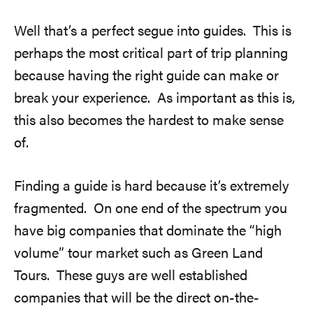
Well that’s a perfect segue into guides. This is
perhaps the most critical part of trip planning
because having the right guide can make or
break your experience. As important as this is,
this also becomes the hardest to make sense
of.
Finding a guide is hard because it’s extremely
fragmented. On one end of the spectrum you
have big companies that dominate the “high
volume” tour market such as Green Land
Tours. These guys are well established
companies that will be the direct on-the-