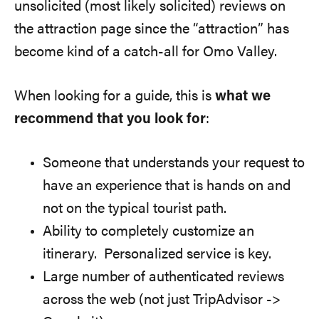
unsolicited (most likely solicited) reviews on
the attraction page since the “attraction” has
become kind of a catch-all for Omo Valley.
When looking for a guide, this is
what we
recommend that you look for
:
Someone that understands your request to
have an experience that is hands on and
not on the typical tourist path.
Ability to completely customize an
itinerary. Personalized service is key.
Large number of authenticated reviews
across the web (not just TripAdvisor ->