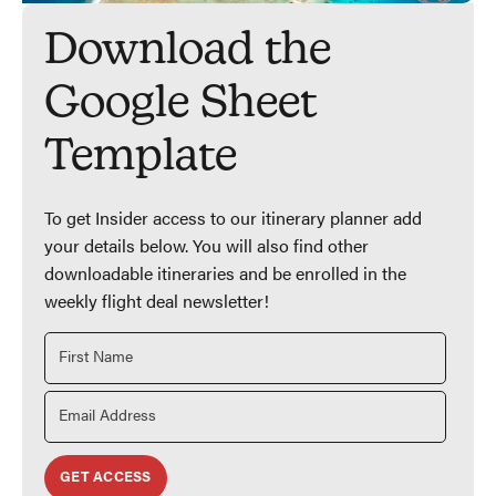
Download the
Google Sheet
Template
To get Insider access to our itinerary planner add
your details below. You will also find other
downloadable itineraries and be enrolled in the
weekly flight deal newsletter!
GET ACCESS