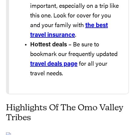
important, especially on a trip like
this one. Look for cover for you
and your family with
the best
travel insurance
.
Hottest deals
– Be sure to
bookmark our frequently updated
travel deals page
for all your
travel needs.
Highlights Of The Omo Valley
Tribes