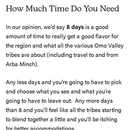
How Much Time Do You Need
In our opinion, we’d say
8 days
is a good
amount of time to really get a good flavor for
the region and what all the various Omo Valley
tribes are about (including travel to and from
Arba Minch).
Any less days and you’re going to have to pick
and choose what you see and what you’re
going to have to leave out. Any more days
than 8 and you’ll feel like all the tribes starting
to blend together a little and you’ll be itching
for better accommodations.