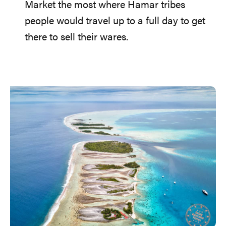
Market the most where Hamar tribes
people would travel up to a full day to get
there to sell their wares.