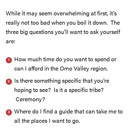
While it may seem overwhelming at first, it’s
really not too bad when you boil it down. The
three big questions you’ll want to ask yourself
are:
How much time do you want to spend or
can I afford in the Omo Valley region.
Is there something specific that you’re
hoping to see? Is it a specific tribe?
Ceremony?
Where do I find a guide that can take me to
all the places I want to go.