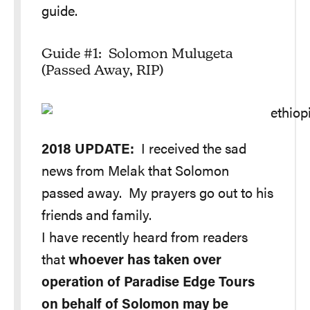
guide.
Guide #1: Solomon Mulugeta
(Passed Away, RIP)
2018 UPDATE:
I received the sad
news from Melak that Solomon
passed away. My prayers go out to his
friends and family.
I have recently heard from readers
that
whoever has taken over
operation of Paradise Edge Tours
on behalf of Solomon may be