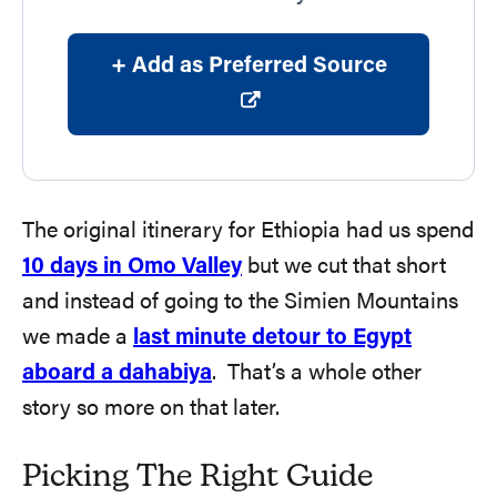
+ Add as Preferred Source
The original itinerary for Ethiopia had us spend
10 days in Omo Valley
but we cut that short
and instead of going to the Simien Mountains
we made a
last minute detour to Egypt
aboard a dahabiya
. That’s a whole other
story so more on that later.
Picking The Right Guide