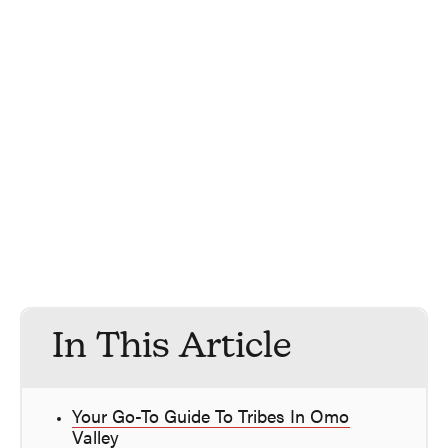
In This Article
Your Go-To Guide To Tribes In Omo
Valley