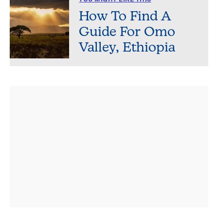
How To Find A
Guide For Omo
Valley, Ethiopia