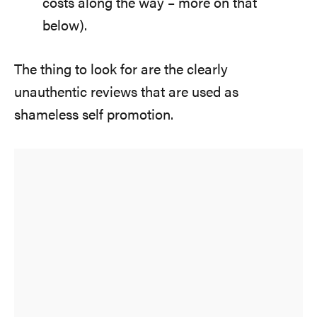
costs along the way – more on that
below).
The thing to look for are the clearly
unauthentic reviews that are used as
shameless self promotion.