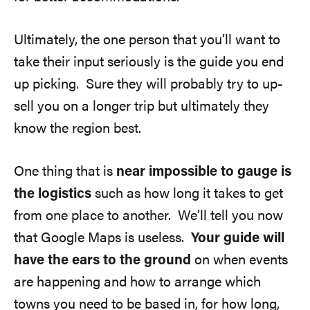
Ultimately, the one person that you’ll want to
take their input seriously is the guide you end
up picking. Sure they will probably try to up-
sell you on a longer trip but ultimately they
know the region best.
One thing that is
near impossible to gauge is
the logistics
such as how long it takes to get
from one place to another. We’ll tell you now
that Google Maps is useless.
Your guide will
have the ears to the ground
on when events
are happening and how to arrange which
towns you need to be based in, for how long,