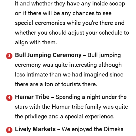
it and whether they have any inside scoop
on if there will be any chances to see
special ceremonies while you’re there and
whether you should adjust your schedule to
align with them.
Bull Jumping Ceremony
– Bull jumping
ceremony was quite interesting although
less intimate than we had imagined since
there are a ton of tourists there.
Hamar Tribe
– Spending a night under the
stars with the Hamar tribe family was quite
the privilege and a special experience.
Lively Markets
– We enjoyed the Dimeka