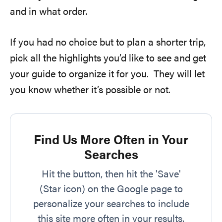
and in what order.
If you had no choice but to plan a shorter trip,
pick all the highlights you’d like to see and get
your guide to organize it for you. They will let
you know whether it’s possible or not.
Find Us More Often in Your
Searches
Hit the button, then hit the 'Save'
(Star icon) on the Google page to
personalize your searches to include
this site more often in your results.