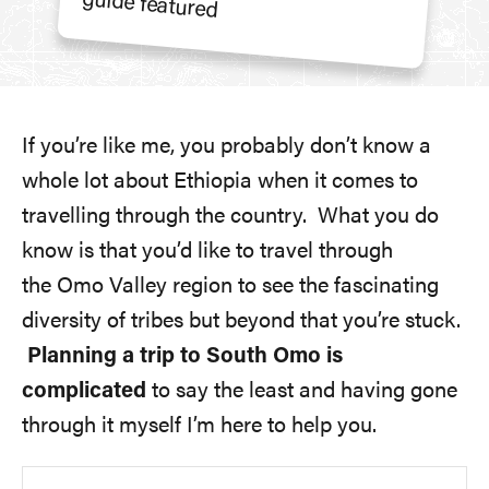
If you’re like me, you probably don’t know a
whole lot about Ethiopia when it comes to
travelling through the country. What you do
know is that you’d like to travel through
the Omo Valley region to see the fascinating
diversity of tribes but beyond that you’re stuck.
Planning a trip to South Omo is
complicated
to say the least and having gone
through it myself I’m here to help you.