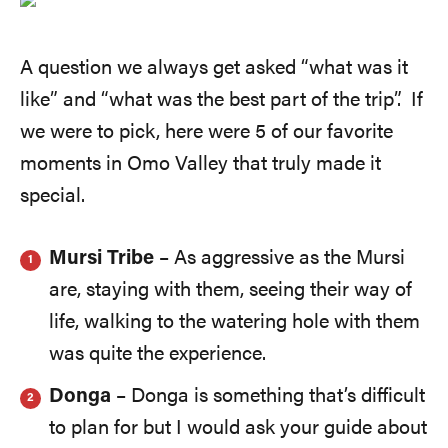
A question we always get asked “what was it
like” and “what was the best part of the trip”. If
we were to pick, here were 5 of our favorite
moments in Omo Valley that truly made it
special.
Mursi Tribe
– As aggressive as the Mursi
are, staying with them, seeing their way of
life, walking to the watering hole with them
was quite the experience.
Donga
– Donga is something that’s difficult
to plan for but I would ask your guide about