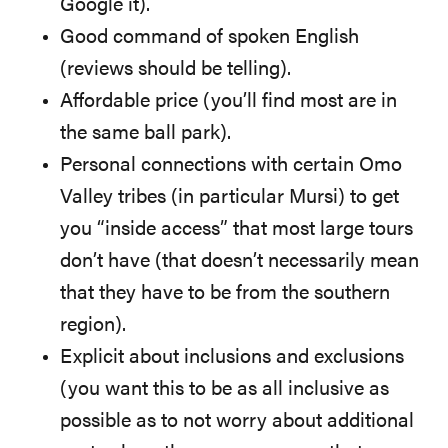
Google it).
Good command of spoken English
(reviews should be telling).
Affordable price (you’ll find most are in
the same ball park).
Personal connections with certain Omo
Valley tribes (in particular Mursi) to get
you “inside access” that most large tours
don’t have (that doesn’t necessarily mean
that they have to be from the southern
region).
Explicit about inclusions and exclusions
(you want this to be as all inclusive as
possible as to not worry about additional