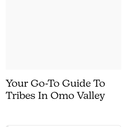
Your Go-To Guide To
Tribes In Omo Valley