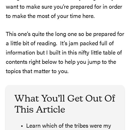
want to make sure you’re prepared for in order
to make the most of your time here.
This one’s quite the long one so be prepared for
a little bit of reading. It’s jam packed full of
information but I built in this nifty little table of
contents right below to help you jump to the
topics that matter to you.
What You’ll Get Out Of
This Article
Learn which of the tribes were my