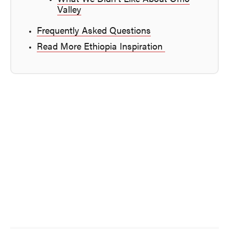
Valley
Frequently Asked Questions
Read More Ethiopia Inspiration