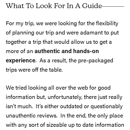
What To Look For In A Guide
For my trip, we were looking for the flexibility
of planning our trip and were adamant to put
together a trip that would allow us to get a
more of an
authentic and hands-on
experience
. As a result, the pre-packaged
trips were off the table.
We tried looking all over the web for good
information but, unfortunately, there just really
isn’t much. It’s either outdated or questionably
unauthentic reviews. In the end, the only place
with any sort of sizeable up to date information