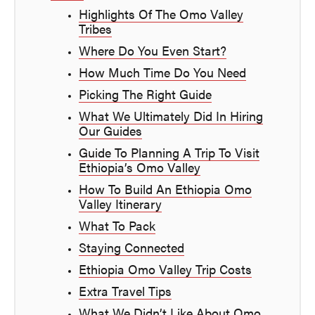
Highlights Of The Omo Valley
Tribes
Where Do You Even Start?
How Much Time Do You Need
Picking The Right Guide
What We Ultimately Did In Hiring
Our Guides
Guide To Planning A Trip To Visit
Ethiopia’s Omo Valley
How To Build An Ethiopia Omo
Valley Itinerary
What To Pack
Staying Connected
Ethiopia Omo Valley Trip Costs
Extra Travel Tips
What We Didn’t Like About Omo