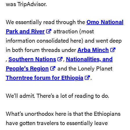
was TripAdvisor.
We essentially read through the
Omo National
Park and River
attraction (most
information consolidated here) and went deep
in both forum threads under
Arba Minch
,
Southern Nations
,
Nationalities, and
People’s Region
and the Lonely Planet
Thorntree forum for Ethiopia
.
We’ll admit. There’s a lot of reading to do.
What’s unorthodox here is that the Ethiopians
have gotten travelers to essentially leave