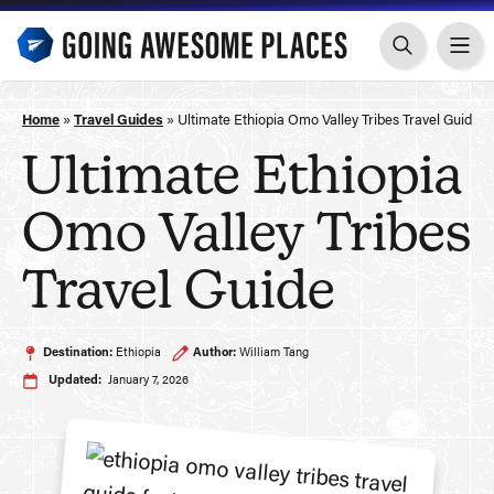
Skip
to
content
Home
»
Travel Guides
»
Ultimate Ethiopia Omo Valley Tribes Travel Guide
Ultimate Ethiopia
Omo Valley Tribes
Travel Guide
Destination:
Ethiopia
Author:
William Tang
Updated:
January 7, 2026