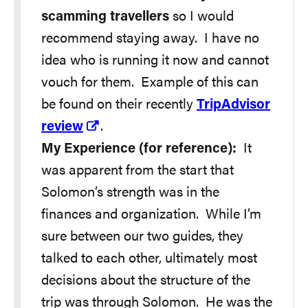
scamming travellers
so I would
recommend staying away. I have no
idea who is running it now and cannot
vouch for them. Example of this can
be found on their recently
TripAdvisor
review
.
My Experience (for reference):
It
was apparent from the start that
Solomon’s strength was in the
finances and organization. While I’m
sure between our two guides, they
talked to each other, ultimately most
decisions about the structure of the
trip was through Solomon. He was the