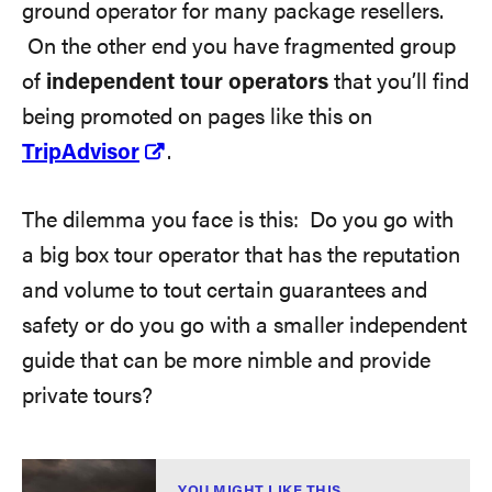
ground operator for many package resellers.
On the other end you have fragmented group
of
independent tour operators
that you’ll find
being promoted on pages like this on
TripAdvisor
.
The dilemma you face is this: Do you go with
a big box tour operator that has the reputation
and volume to tout certain guarantees and
safety or do you go with a smaller independent
guide that can be more nimble and provide
private tours?
YOU MIGHT LIKE THIS