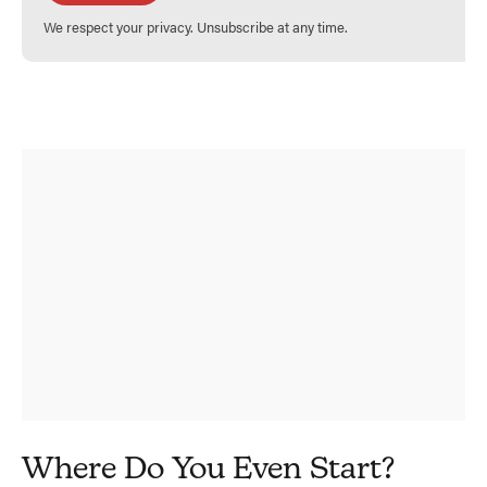
We respect your privacy. Unsubscribe at any time.
Where Do You Even Start?