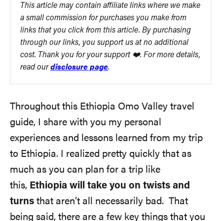
This article may contain affiliate links where we make
a small commission for purchases you make from
links that you click from this article. By purchasing
through our links, you support us at no additional
cost. Thank you for your support ❤️. For more details,
read our
disclosure page
.
Throughout this Ethiopia Omo Valley travel
guide, I share with you my personal
experiences and lessons learned from my trip
to Ethiopia. I realized pretty quickly that as
much as you can plan for a trip like
this,
Ethiopia will take you on twists and
turns
that aren’t all necessarily bad. That
being said, there are a few key things that you