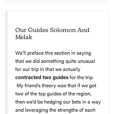
Our Guides Solomon And
Melak
We’ll preface this section in saying
that we did something quite unusual
for our trip in that we actually
contracted two guides
for the trip.
My friend’s theory was that if we got
two of the top guides of the region,
then we’d be hedging our bets in a way
and leveraging the strengths of each