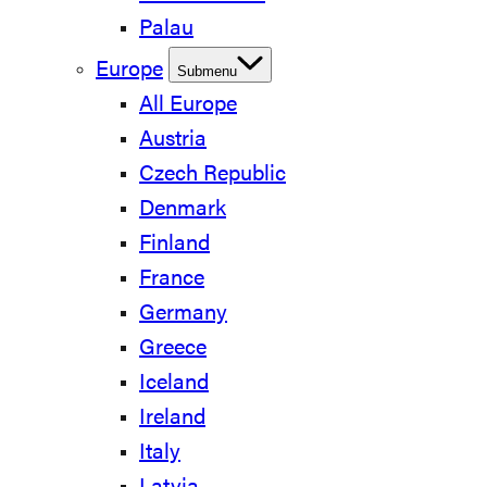
Palau
Europe
Submenu
All Europe
Austria
Czech Republic
Denmark
Finland
France
Germany
Greece
Iceland
Ireland
Italy