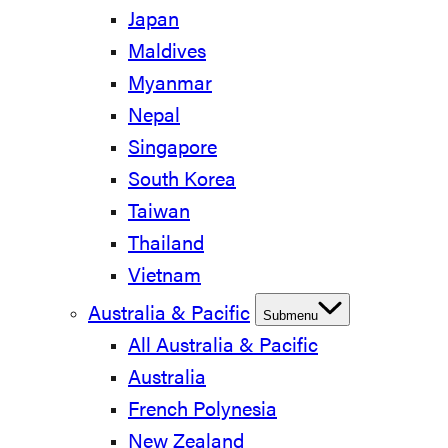
Japan
Maldives
Myanmar
Nepal
Singapore
South Korea
Taiwan
Thailand
Vietnam
Australia & Pacific
Submenu
All Australia & Pacific
Australia
French Polynesia
New Zealand