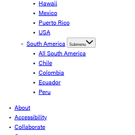
Hawaii
Mexico
Puerto Rico
USA
South America
Submenu
All South America
Chile
Colombia
Ecuador
Peru
About
Accessibility
Collaborate