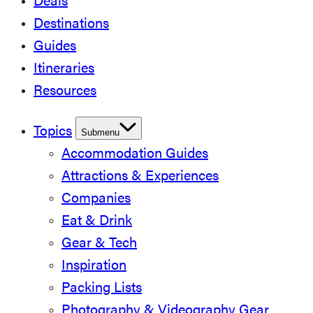
Deals
Destinations
Guides
Itineraries
Resources
Topics
Submenu
Accommodation Guides
Attractions & Experiences
Companies
Eat & Drink
Gear & Tech
Inspiration
Packing Lists
Photography & Videography Gear