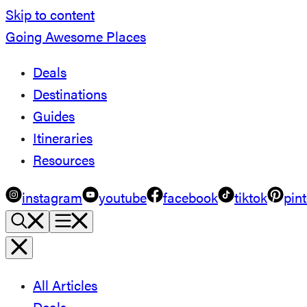
Skip to content
Going Awesome Places
Deals
Destinations
Guides
Itineraries
Resources
instagram
youtube
facebook
tiktok
pint
All Articles