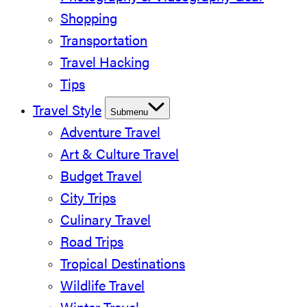
Shopping
Transportation
Travel Hacking
Tips
Travel Style
Submenu
Adventure Travel
Art & Culture Travel
Budget Travel
City Trips
Culinary Travel
Road Trips
Tropical Destinations
Wildlife Travel