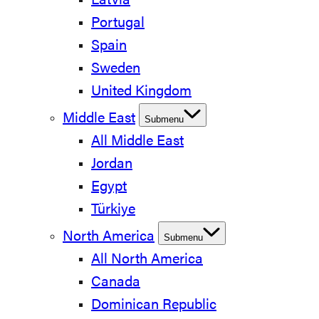
Latvia
Portugal
Spain
Sweden
United Kingdom
Middle East
Submenu
All Middle East
Jordan
Egypt
Türkiye
North America
Submenu
All North America
Canada
Dominican Republic