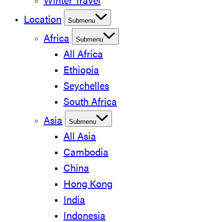
Winter Travel
Location
Submenu
Africa
Submenu
All Africa
Ethiopia
Seychelles
South Africa
Asia
Submenu
All Asia
Cambodia
China
Hong Kong
India
Indonesia