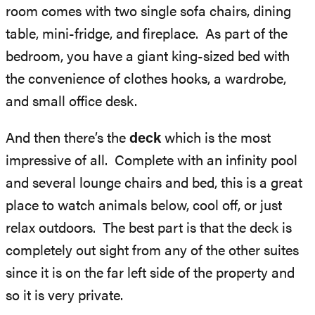
room comes with two single sofa chairs, dining
table, mini-fridge, and fireplace. As part of the
bedroom, you have a giant king-sized bed with
the convenience of clothes hooks, a wardrobe,
and small office desk.
And then there’s the
deck
which is the most
impressive of all. Complete with an infinity pool
and several lounge chairs and bed, this is a great
place to watch animals below, cool off, or just
relax outdoors. The best part is that the deck is
completely out sight from any of the other suites
since it is on the far left side of the property and
so it is very private.