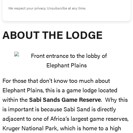
We respect your privacy. Unsubscribe at any time.
ABOUT THE LODGE
For those that don’t know too much about
Elephant Plains, this is a game lodge located
within the
Sabi Sands Game Reserve
. Why this
is important is because Sabi Sand is directly
adjacent to one of Africa’s largest game reserves,
Kruger National Park, which is home to a high