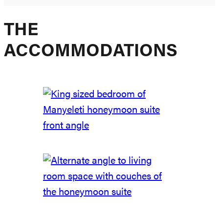
THE
ACCOMMODATIONS