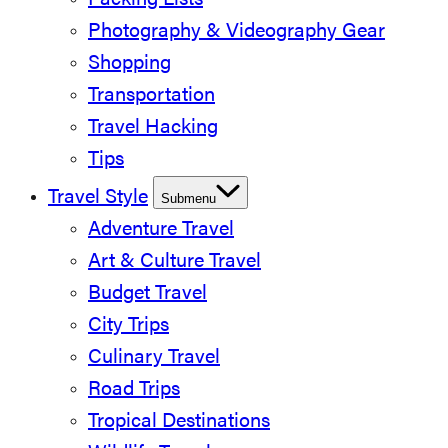
Packing Lists
Photography & Videography Gear
Shopping
Transportation
Travel Hacking
Tips
Travel Style
Submenu
Adventure Travel
Art & Culture Travel
Budget Travel
City Trips
Culinary Travel
Road Trips
Tropical Destinations