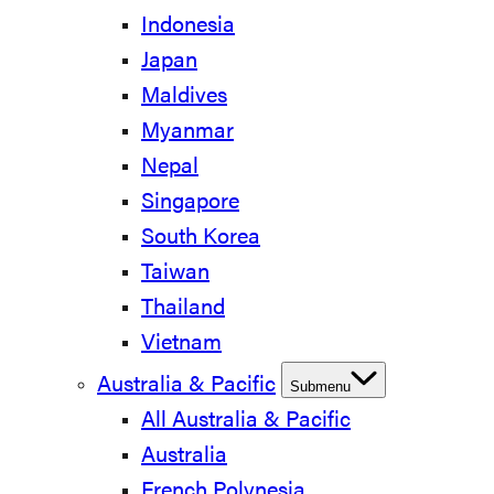
Indonesia
Japan
Maldives
Myanmar
Nepal
Singapore
South Korea
Taiwan
Thailand
Vietnam
Australia & Pacific
Submenu
All Australia & Pacific
Australia
French Polynesia