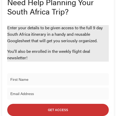
Need Help Planning Your
South Africa Trip?
Enter your details to be given access to the full 9 day
South Africa itinerary in a handy and reusable
Googlesheet that will get you seriously organized.
You'll also be enrolled in the weekly flight deal
newsletter!
GET ACCESS