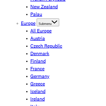
New Zealand
Palau
Europe
Submenu
All Europe
Austria
Czech Republic
Denmark
Finland
France
Germany
Greece
Iceland
Ireland