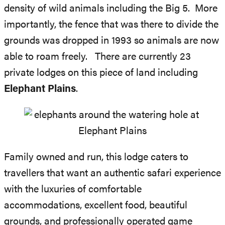
density of wild animals including the Big 5. More
importantly, the fence that was there to divide the
grounds was dropped in 1993 so animals are now
able to roam freely. There are currently 23
private lodges on this piece of land including
Elephant Plains
.
Family owned and run, this lodge caters to
travellers that want an authentic safari experience
with the luxuries of comfortable
accommodations, excellent food, beautiful
grounds, and professionally operated game