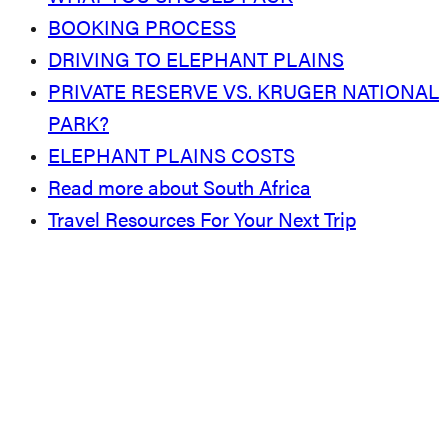
BOOKING PROCESS
DRIVING TO ELEPHANT PLAINS
PRIVATE RESERVE VS. KRUGER NATIONAL
PARK?
ELEPHANT PLAINS COSTS
Read more about South Africa
Travel Resources For Your Next Trip