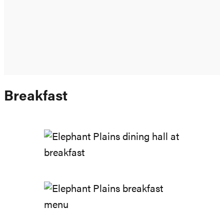
Breakfast