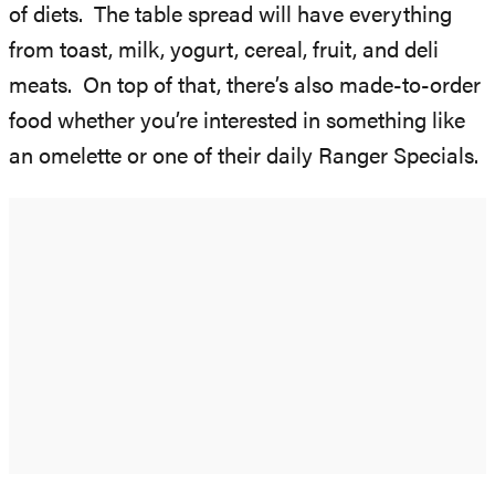
of diets. The table spread will have everything
from toast, milk, yogurt, cereal, fruit, and deli
meats. On top of that, there’s also made-to-order
food whether you’re interested in something like
an omelette or one of their daily Ranger Specials.