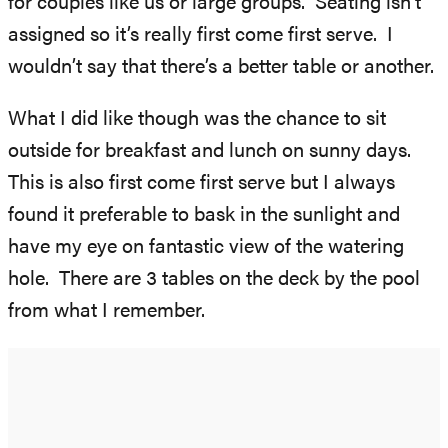
for couples like us or large groups. Seating isn’t
assigned so it’s really first come first serve. I
wouldn’t say that there’s a better table or another.
What I did like though was the chance to sit
outside for breakfast and lunch on sunny days.
This is also first come first serve but I always
found it preferable to bask in the sunlight and
have my eye on fantastic view of the watering
hole. There are 3 tables on the deck by the pool
from what I remember.