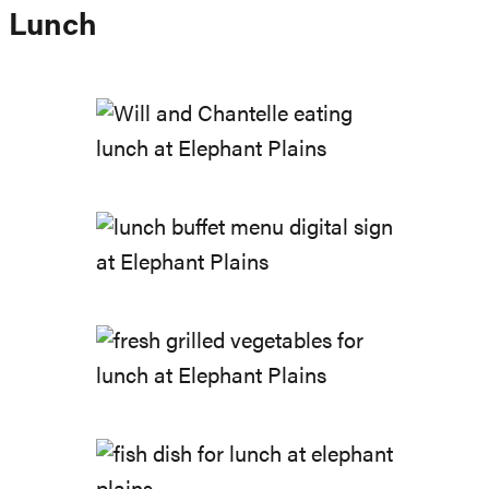
Lunch