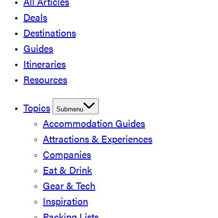
All Articles
Deals
Destinations
Guides
Itineraries
Resources
Topics
Submenu
Accommodation Guides
Attractions & Experiences
Companies
Eat & Drink
Gear & Tech
Inspiration