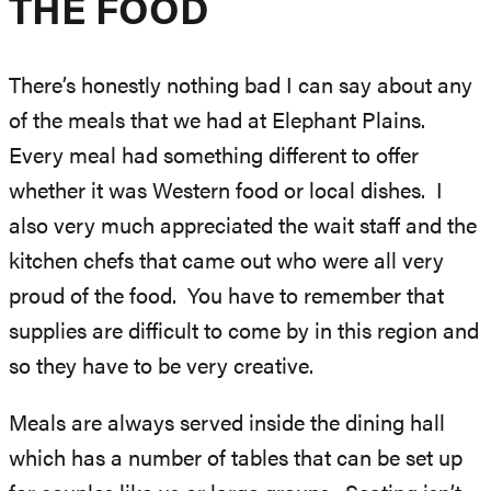
THE FOOD
There’s honestly nothing bad I can say about any
of the meals that we had at Elephant Plains.
Every meal had something different to offer
whether it was Western food or local dishes. I
also very much appreciated the wait staff and the
kitchen chefs that came out who were all very
proud of the food. You have to remember that
supplies are difficult to come by in this region and
so they have to be very creative.
Meals are always served inside the dining hall
which has a number of tables that can be set up