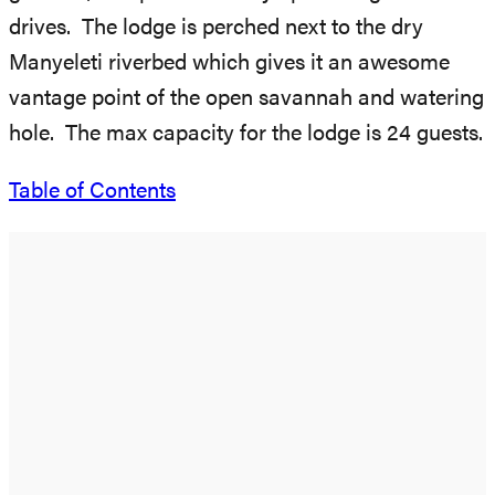
drives. The lodge is perched next to the dry
Manyeleti riverbed which gives it an awesome
vantage point of the open savannah and watering
hole. The max capacity for the lodge is 24 guests.
Table of Contents