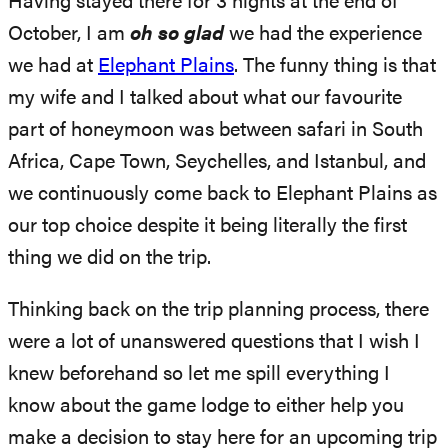
Having stayed there for 3 nights at the end of
October, I am
oh so glad
we had the experience
we had at
Elephant P
l
ains
. The funny thing is that
my wife and I talked about what our favourite
part of honeymoon was between safari in South
Africa, Cape Town, Seychelles, and Istanbul, and
we continuously come back to Elephant Plains as
our top choice despite it being literally the first
thing we did on the trip.
Thinking back on the trip planning process, there
were a lot of unanswered questions that I wish I
knew beforehand so let me spill everything I
know about the game lodge to either help you
make a decision to stay here for an upcoming trip