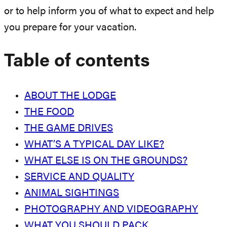
or to help inform you of what to expect and help
you prepare for your vacation.
Table of contents
ABOUT THE LODGE
THE FOOD
THE GAME DRIVES
WHAT’S A TYPICAL DAY LIKE?
WHAT ELSE IS ON THE GROUNDS?
SERVICE AND QUALITY
ANIMAL SIGHTINGS
PHOTOGRAPHY AND VIDEOGRAPHY
WHAT YOU SHOULD PACK