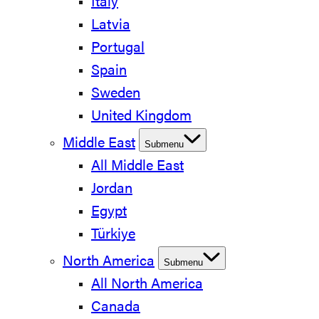
Italy
Latvia
Portugal
Spain
Sweden
United Kingdom
Middle East
Submenu
All Middle East
Jordan
Egypt
Türkiye
North America
Submenu
All North America
Canada