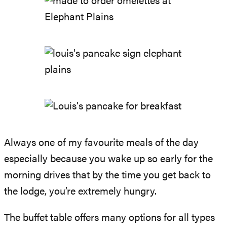
Always one of my favourite meals of the day
especially because you wake up so early for the
morning drives that by the time you get back to
the lodge, you’re extremely hungry.
The buffet table offers many options for all types