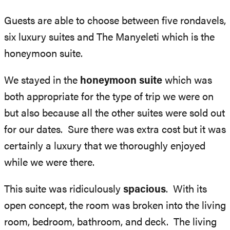
Guests are able to choose between five rondavels,
six luxury suites and The Manyeleti which is the
honeymoon suite.
We stayed in the
honeymoon suite
which was
both appropriate for the type of trip we were on
but also because all the other suites were sold out
for our dates. Sure there was extra cost but it was
certainly a luxury that we thoroughly enjoyed
while we were there.
This suite was ridiculously
spacious
. With its
open concept, the room was broken into the living
room, bedroom, bathroom, and deck. The living