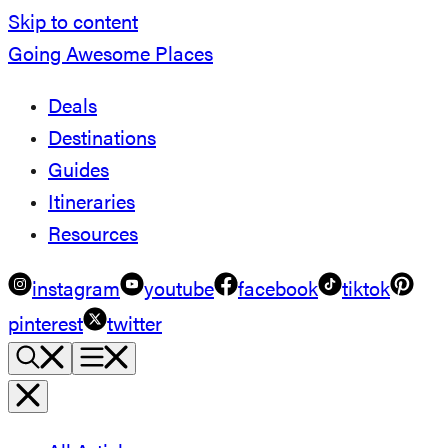
Skip to content
Going Awesome Places
Deals
Destinations
Guides
Itineraries
Resources
instagram
youtube
facebook
tiktok
pinterest
twitter