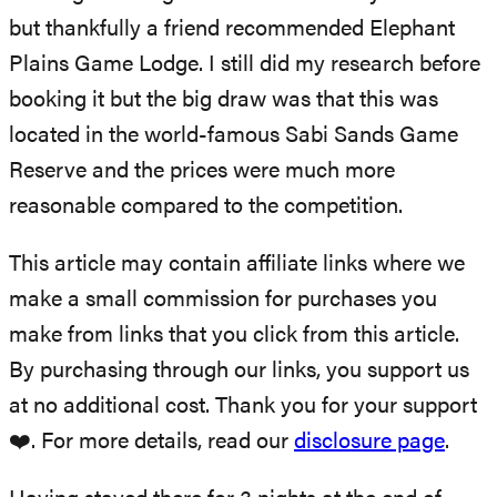
but thankfully a friend recommended Elephant
Plains Game Lodge. I still did my research before
booking it but the big draw was that this was
located in the world-famous Sabi Sands Game
Reserve and the prices were much more
reasonable compared to the competition.
This article may contain affiliate links where we
make a small commission for purchases you
make from links that you click from this article.
By purchasing through our links, you support us
at no additional cost. Thank you for your support
❤️. For more details, read our
disclosure page
.