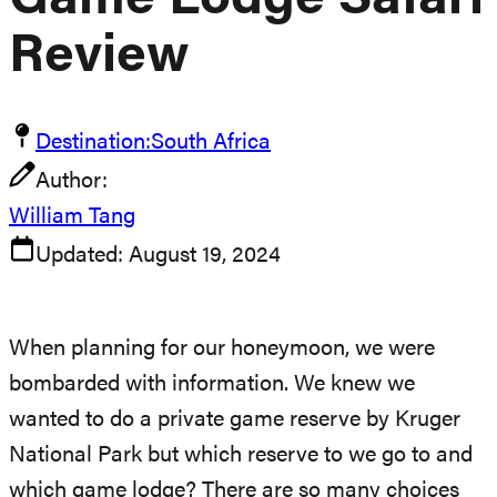
Game Lodge Safari
Review
Destination:
South Africa
Author:
William Tang
Updated:
August 19, 2024
When planning for our honeymoon, we were
bombarded with information. We knew we
wanted to do a private game reserve by Kruger
National Park but which reserve to we go to and
which game lodge? There are so many choices