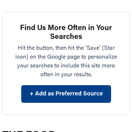
Find Us More Often in Your
Searches
Hit the button, then hit the 'Save' (Star
icon) on the Google page to personalize
your searches to include this site more
often in your results.
+ Add as Preferred Source