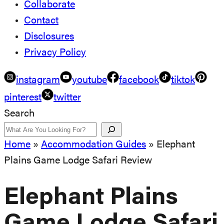
Collaborate
Contact
Disclosures
Privacy Policy
instagram
youtube
facebook
tiktok
pinterest
twitter
Search
Home
»
Accommodation Guides
»
Elephant
Plains Game Lodge Safari Review
Elephant Plains