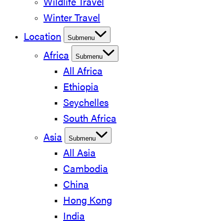
Wildlife Travel
Winter Travel
Location
Submenu
Africa
Submenu
All Africa
Ethiopia
Seychelles
South Africa
Asia
Submenu
All Asia
Cambodia
China
Hong Kong
India