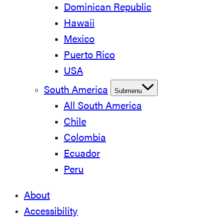
Dominican Republic
Hawaii
Mexico
Puerto Rico
USA
South America
Submenu
All South America
Chile
Colombia
Ecuador
Peru
About
Accessibility