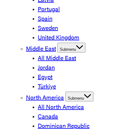
Latvia
Portugal
Spain
Sweden
United Kingdom
Middle East
Submenu
All Middle East
Jordan
Egypt
Türkiye
North America
Submenu
All North America
Canada
Dominican Republic