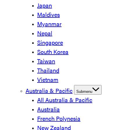
Japan
Maldives
Myanmar
Nepal
Singapore
South Korea
Taiwan
Thailand
Vietnam
Australia & Pacific
Submenu
All Australia & Pacific
Australia
French Polynesia
New Zealand