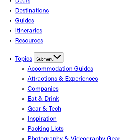
Deals
Destinations
Guides
Itineraries
Resources
Topics
Submenu
Accommodation Guides
Attractions & Experiences
Companies
Eat & Drink
Gear & Tech
Inspiration
Packing Lists
Photography & Videography Gear