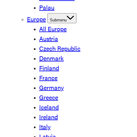
Palau
Europe
Submenu
All Europe
Austria
Czech Republic
Denmark
Finland
France
Germany
Greece
Iceland
Ireland
Italy