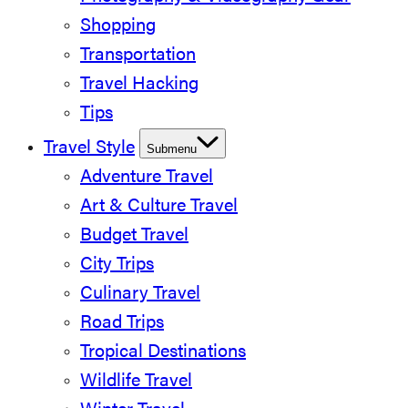
Shopping
Transportation
Travel Hacking
Tips
Travel Style
Submenu
Adventure Travel
Art & Culture Travel
Budget Travel
City Trips
Culinary Travel
Road Trips
Tropical Destinations
Wildlife Travel