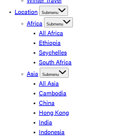
Winter Travel
Location
Submenu
Africa
Submenu
All Africa
Ethiopia
Seychelles
South Africa
Asia
Submenu
All Asia
Cambodia
China
Hong Kong
India
Indonesia