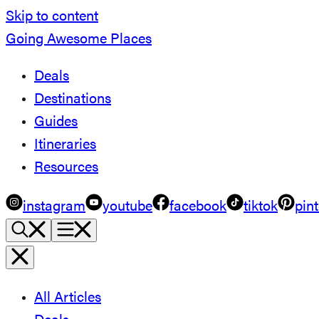
Skip to content
Going Awesome Places
Deals
Destinations
Guides
Itineraries
Resources
instagram
youtube
facebook
tiktok
pint
All Articles