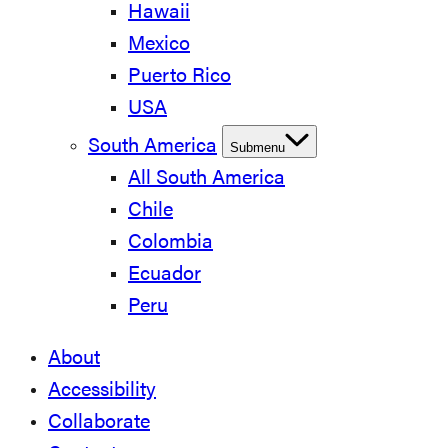
Hawaii
Mexico
Puerto Rico
USA
South America
Submenu
All South America
Chile
Colombia
Ecuador
Peru
About
Accessibility
Collaborate