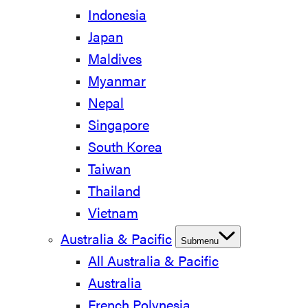
Indonesia
Japan
Maldives
Myanmar
Nepal
Singapore
South Korea
Taiwan
Thailand
Vietnam
Australia & Pacific
Submenu
All Australia & Pacific
Australia
French Polynesia