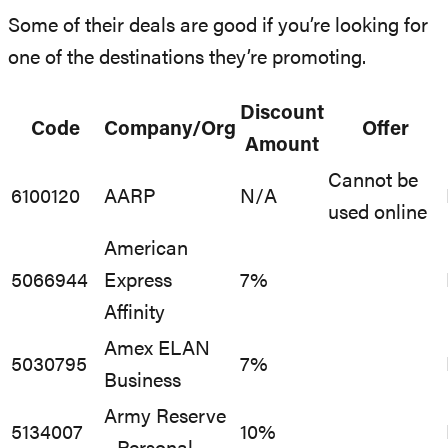
Some of their deals are good if you’re looking for
one of the destinations they’re promoting.
Discount
Code
Company/Org
Offer
Amount
Cannot be
6100120
AARP
N/A
used online
American
5066944
Express
7%
Affinity
Amex ELAN
5030795
7%
Business
Army Reserve
5134007
10%