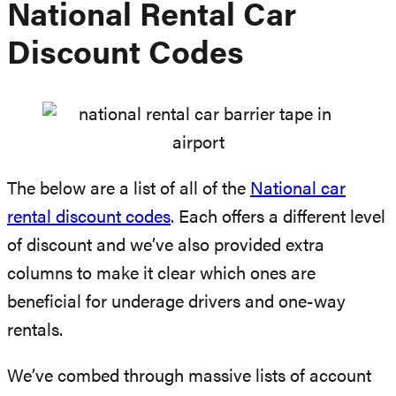
National Rental Car
Discount Codes
The below are a list of all of the
National car
rental discount codes
. Each offers a different level
of discount and we’ve also provided extra
columns to make it clear which ones are
beneficial for underage drivers and one-way
rentals.
We’ve combed through massive lists of account