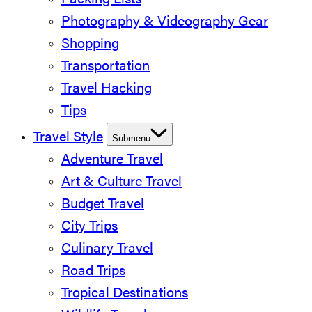
Packing Lists
Photography & Videography Gear
Shopping
Transportation
Travel Hacking
Tips
Travel Style
Submenu
Adventure Travel
Art & Culture Travel
Budget Travel
City Trips
Culinary Travel
Road Trips
Tropical Destinations