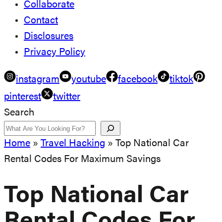
Collaborate
Contact
Disclosures
Privacy Policy
instagram
youtube
facebook
tiktok
pinterest
twitter
Search
Home
»
Travel Hacking
»
Top National Car
Rental Codes For Maximum Savings
Top National Car