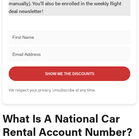
manually). You'll also be enrolled in the weekly flight
deal newsletter!
SHOW ME THE DISCOUNTS
We respect your privacy. Unsubscribe at any time.
What Is A National Car
Rental Account Number?