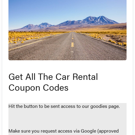
Get All The Car Rental
Coupon Codes
Hit the button to be sent access to our goodies page.
Make sure you request access via Google (approved