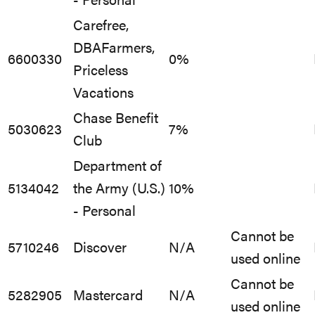
- Personal
Carefree,
DBAFarmers,
6600330
0%
Priceless
Vacations
Chase Benefit
5030623
7%
Club
Department of
5134042
the Army (U.S.)
10%
- Personal
Cannot be
5710246
Discover
N/A
used online
Cannot be
5282905
Mastercard
N/A
used online