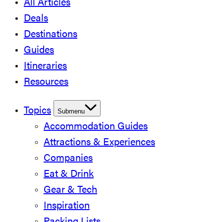
All Articles
Deals
Destinations
Guides
Itineraries
Resources
Topics
Submenu
Accommodation Guides
Attractions & Experiences
Companies
Eat & Drink
Gear & Tech
Inspiration