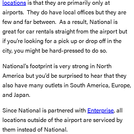
locations
is that they are primarily only at
airports. They do have local offices but they are
few and far between. As a result, National is
great for car rentals straight from the airport but
if you’re looking for a pick up or drop off in the
city, you might be hard-pressed to do so.
National’s footprint is very strong in North
America but you’d be surprised to hear that they
also have many outlets in South America, Europe,
and Japan.
Since National is partnered with
Enterprise
, all
locations outside of the airport are serviced by
them instead of National.