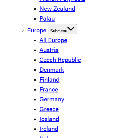
New Zealand
Palau
Europe
Submenu
All Europe
Austria
Czech Republic
Denmark
Finland
France
Germany
Greece
Iceland
Ireland