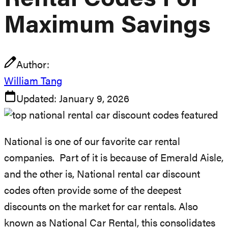
Rental Codes For
Maximum Savings
Author:
William Tang
Updated:
January 9, 2026
National is one of our favorite car rental
companies. Part of it is because of Emerald Aisle,
and the other is, National rental car discount
codes often provide some of the deepest
discounts on the market for car rentals. Also
known as National Car Rental, this consolidates