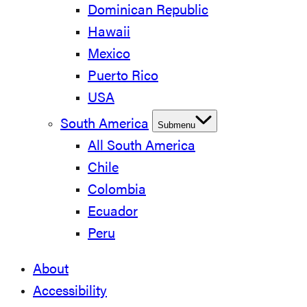
Dominican Republic
Hawaii
Mexico
Puerto Rico
USA
South America
Submenu
All South America
Chile
Colombia
Ecuador
Peru
About
Accessibility