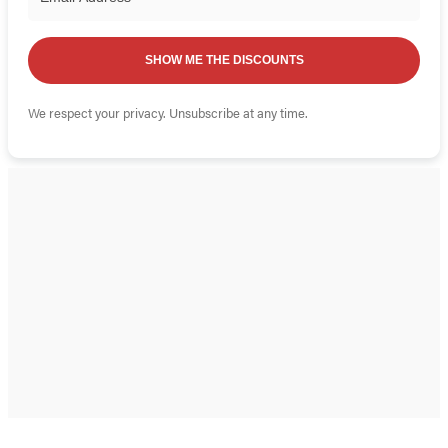
SHOW ME THE DISCOUNTS
We respect your privacy. Unsubscribe at any time.