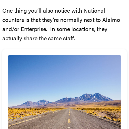
One thing you’ll also notice with National
counters is that they’re normally next to Alalmo
and/or Enterprise. In some locations, they
actually share the same staff.