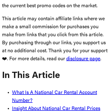
the current best promo codes on the market.
This article may contain affiliate links where we
make a small commission for purchases you
make from links that you click from this article.
By purchasing through our links, you support us
at no additional cost. Thank you for your support
❤️. For more details, read our
disclosure page
.
In This Article
What Is A National Car Rental Account
Number?
Insight About National Car Rental Prices