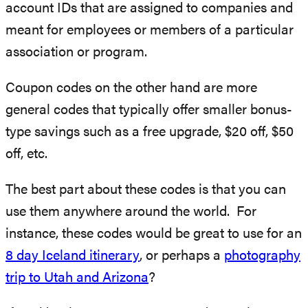
account IDs that are assigned to companies and
meant for employees or members of a particular
association or program.
Coupon codes on the other hand are more
general codes that typically offer smaller bonus-
type savings such as a free upgrade, $20 off, $50
off, etc.
The best part about these codes is that you can
use them anywhere around the world. For
instance, these codes would be great to use for an
8 day Iceland itinerary
, or perhaps a
photography
trip to Utah and Arizona
?