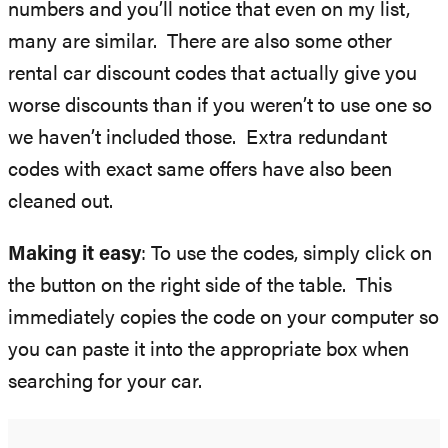
numbers and you’ll notice that even on my list,
many are similar. There are also some other
rental car discount codes that actually give you
worse discounts than if you weren’t to use one so
we haven’t included those. Extra redundant
codes with exact same offers have also been
cleaned out.
Making it easy
: To use the codes, simply click on
the button on the right side of the table. This
immediately copies the code on your computer so
you can paste it into the appropriate box when
searching for your car.