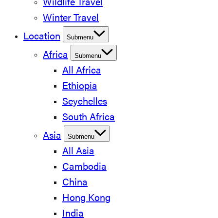
Wildlife Travel
Winter Travel
Location
Submenu
Africa
Submenu
All Africa
Ethiopia
Seychelles
South Africa
Asia
Submenu
All Asia
Cambodia
China
Hong Kong
India