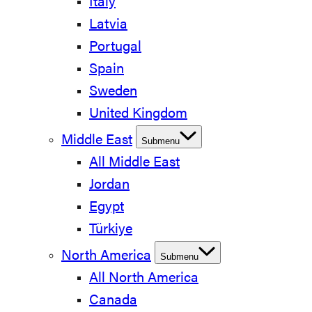
Italy
Latvia
Portugal
Spain
Sweden
United Kingdom
Middle East
Submenu
All Middle East
Jordan
Egypt
Türkiye
North America
Submenu
All North America
Canada