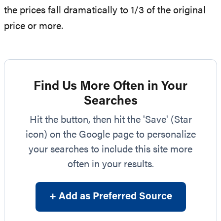
the prices fall dramatically to 1/3 of the original
price or more.
Find Us More Often in Your
Searches
Hit the button, then hit the 'Save' (Star
icon) on the Google page to personalize
your searches to include this site more
often in your results.
+ Add as Preferred Source