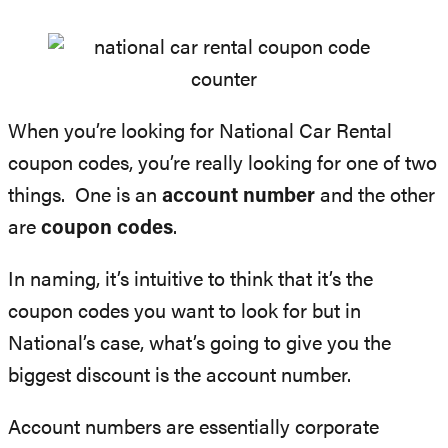
When you’re looking for National Car Rental
coupon codes, you’re really looking for one of two
things. One is an
account number
and the other
are
coupon codes
.
In naming, it’s intuitive to think that it’s the
coupon codes you want to look for but in
National’s case, what’s going to give you the
biggest discount is the account number.
Account numbers are essentially corporate