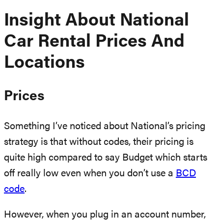
Insight About National
Car Rental Prices And
Locations
Prices
Something I’ve noticed about National’s pricing
strategy is that without codes, their pricing is
quite high compared to say Budget which starts
off really low even when you don’t use a
BCD
code
.
However, when you plug in an account number,