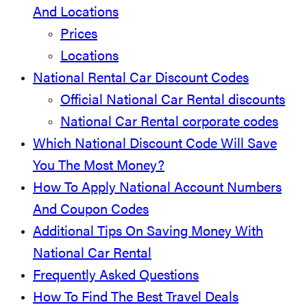
And Locations
Prices
Locations
National Rental Car Discount Codes
Official National Car Rental discounts
National Car Rental corporate codes
Which National Discount Code Will Save
You The Most Money?
How To Apply National Account Numbers
And Coupon Codes
Additional Tips On Saving Money With
National Car Rental
Frequently Asked Questions
How To Find The Best Travel Deals