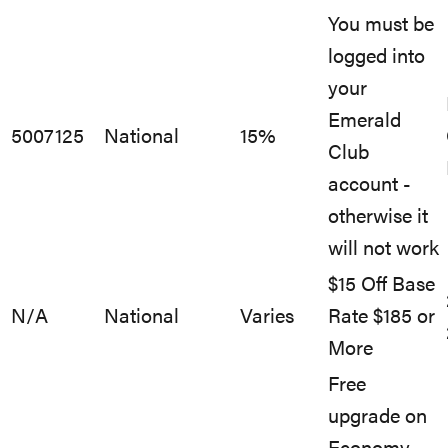
You must be
logged into
your
Emerald
5007125
National
15%
Club
account -
otherwise it
will not work
$15 Off Base
N/A
National
Varies
Rate $185 or
More
Free
upgrade on