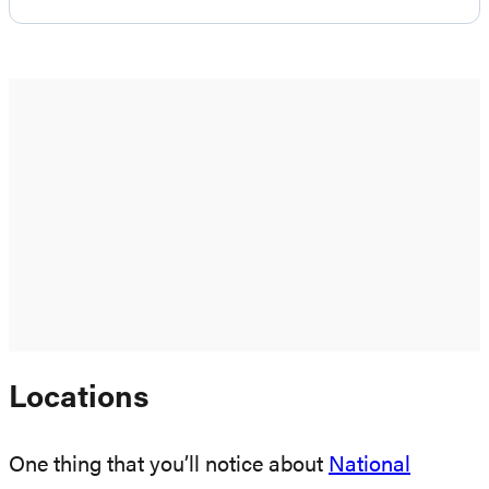
Locations
One thing that you’ll notice about
National