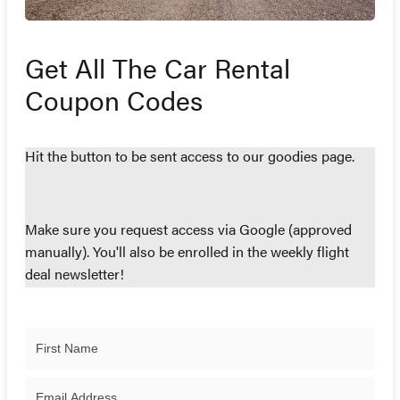
Get All The Car Rental
Coupon Codes
Hit the button to be sent access to our goodies page.
Make sure you request access via Google (approved
manually). You'll also be enrolled in the weekly flight
deal newsletter!