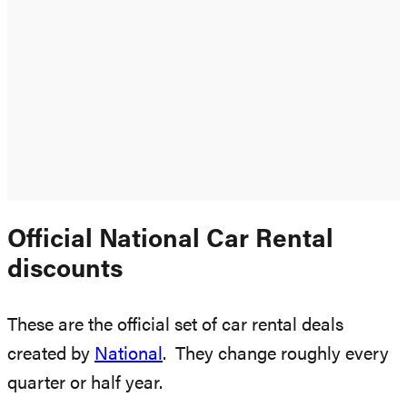
Official National Car Rental
discounts
These are the official set of car rental deals
created by
National
. They change roughly every
quarter or half year.