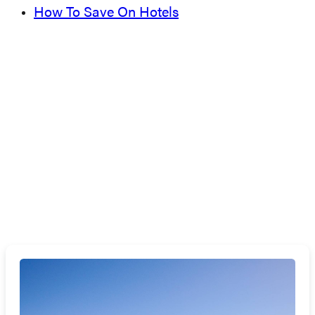
How To Save On Hotels