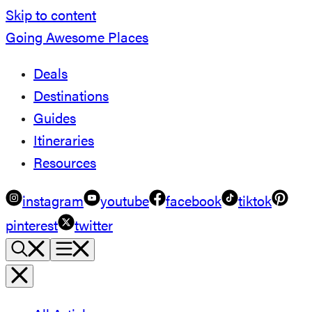
Skip to content
Going Awesome Places
Deals
Destinations
Guides
Itineraries
Resources
instagram
youtube
facebook
tiktok
pinterest
twitter