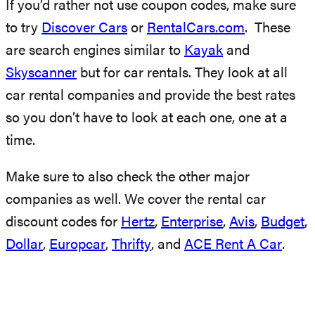
If you’d rather not use coupon codes, make sure
to try
Discover Cars
or
RentalCars.com
. These
are search engines similar to
Kayak
and
Skyscanner
but for car rentals. They look at all
car rental companies and provide the best rates
so you don’t have to look at each one, one at a
time.
Make sure to also check the other major
companies as well. We cover the rental car
discount codes for
Hertz
,
Enterprise
,
Avis
,
Budget
,
Dollar
,
Europcar
,
Thrifty
, and
ACE Rent A Car
.