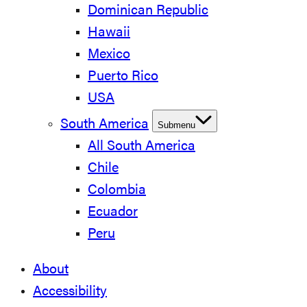
Dominican Republic
Hawaii
Mexico
Puerto Rico
USA
South America
Submenu
All South America
Chile
Colombia
Ecuador
Peru
About
Accessibility