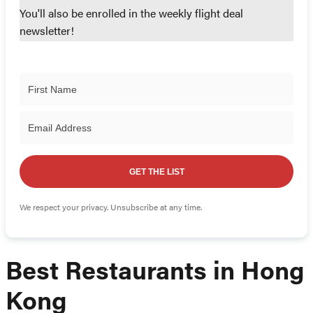
You'll also be enrolled in the weekly flight deal
newsletter!
GET THE LIST
We respect your privacy. Unsubscribe at any time.
Best Restaurants in Hong
Kong