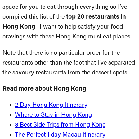
space for you to eat through everything so I’ve
compiled this list of the
top 20 restaurants in
Hong Kong
. I want to help satisfy your food
cravings with these Hong Kong must eat places.
Note that there is no particular order for the
restaurants other than the fact that I’ve separated
the savoury restaurants from the dessert spots.
Read more about Hong Kong
2 Day Hong Kong Itinerary
Where to Stay in Hong Kong
3 Best Side Trips from Hong Kong
The Perfect 1 day Macau Itinerary