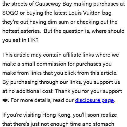
the streets of Causeway Bay making purchases at
SOGO or buying the latest Louis Vuitton bag,
they’re out having dim sum or checking out the
hottest eateries. But the question is, where should
you eat in HK?
This article may contain affiliate links where we
make a small commission for purchases you
make from links that you click from this article.
By purchasing through our links, you support us
at no additional cost. Thank you for your support
❤️. For more details, read our
disclosure page
.
If you’re visiting Hong Kong, you’ll soon realize
that there’s just not enough time and stomach