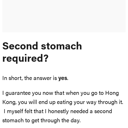
Second stomach
required?
In short, the answer is
yes
.
I guarantee you now that when you go to Hong
Kong, you will end up eating your way through it.
I myself felt that I honestly needed a second
stomach to get through the day.