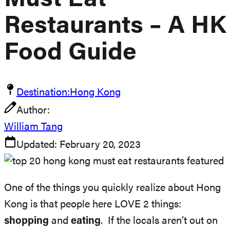
Must Eat
Restaurants – A HK
Food Guide
Destination:
Hong Kong
Author:
William Tang
Updated:
February 20, 2023
One of the things you quickly realize about Hong
Kong is that people here LOVE 2 things:
shopping
and
eating
. If the locals aren’t out on