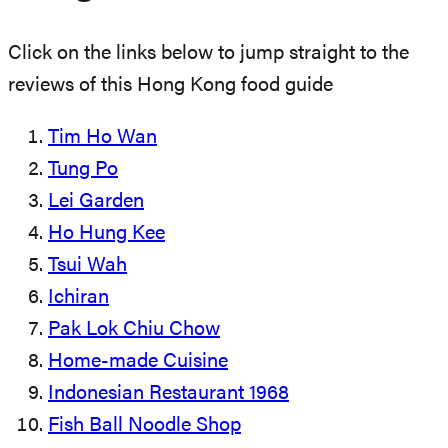
Click on the links below to jump straight to the
reviews of this Hong Kong food guide
Tim Ho Wan
Tung Po
Lei Garden
Ho Hung Kee
Tsui Wah
Ichiran
Pak Lok Chiu Chow
Home-made Cuisine
Indonesian Restaurant 1968
Fish Ball Noodle Shop