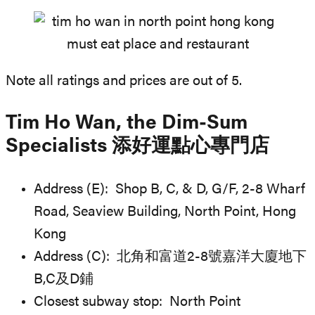
Note all ratings and prices are out of 5.
Tim Ho Wan, the Dim-Sum
Specialists 添好運點心專門店
Address (E): Shop B, C, & D, G/F, 2-8 Wharf
Road, Seaview Building, North Point, Hong
Kong
Address (C): 北角和富道2-8號嘉洋大廈地下
B,C及D鋪
Closest subway stop: North Point