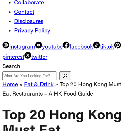
Collaborate
Contact
Disclosures
Privacy Policy
instagram
youtube
facebook
tiktok
pinterest
twitter
Search
Home
»
Eat & Drink
»
Top 20 Hong Kong Must
Eat Restaurants – A HK Food Guide
Top 20 Hong Kong