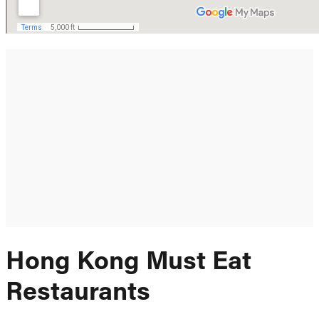
Hong Kong Must Eat
Restaurants