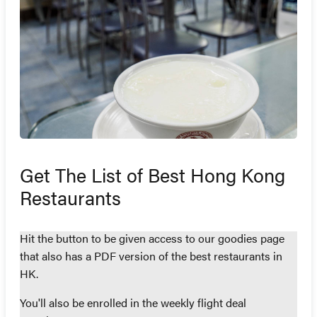
Get The List of Best Hong Kong
Restaurants
Hit the button to be given access to our goodies page
that also has a PDF version of the best restaurants in
HK.
You'll also be enrolled in the weekly flight deal