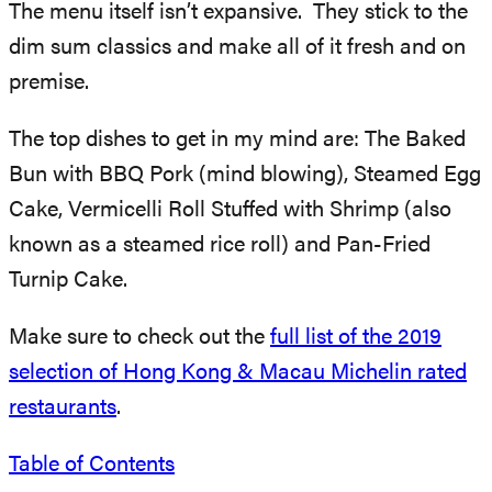
The menu itself isn’t expansive. They stick to the
dim sum classics and make all of it fresh and on
premise.
The top dishes to get in my mind are: The Baked
Bun with BBQ Pork (mind blowing), Steamed Egg
Cake, Vermicelli Roll Stuffed with Shrimp (also
known as a steamed rice roll) and Pan-Fried
Turnip Cake.
Make sure to check out the
full list of the 2019
selection of Hong Kong & Macau Michelin rated
restaurants
.
Table of Contents