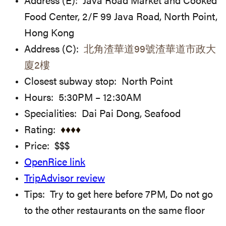
Address (E): Java Road Market and Cooked
Food Center, 2/F 99 Java Road, North Point,
Hong Kong
Address (C):
北角渣華道99號渣華道市政大
廈2樓
Closest subway stop: North Point
Hours: 5:30PM – 12:30AM
Specialities: Dai Pai Dong, Seafood
Rating:
♦
♦
♦♦
Price: $$$
OpenRice link
TripAdvisor review
Tips: Try to get here before 7PM, Do not go
to the other restaurants on the same floor