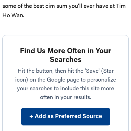
some of the best dim sum you’ll ever have at Tim
Ho Wan.
Find Us More Often in Your
Searches
Hit the button, then hit the 'Save' (Star
icon) on the Google page to personalize
your searches to include this site more
often in your results.
+ Add as Preferred Source