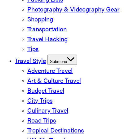
Packing Lists
Photography & Videography Gear
Shopping
Transportation
Travel Hacking
Tips
Travel Style
Submenu
Adventure Travel
Art & Culture Travel
Budget Travel
City Trips
Culinary Travel
Road Trips
Tropical Destinations