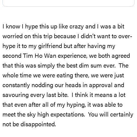
I know I hype this up like crazy and I was a bit
worried on this trip because I didn’t want to over-
hype it to my girlfriend but after having my
second Tim Ho Wan experience, we both agreed
that this was simply the best dim sum ever. The
whole time we were eating there, we were just
constantly nodding our heads in approval and
savouring every last bite. I think it means a lot
that even after all of my hyping, it was able to
meet the sky high expectations. You will certainly
not be disappointed.