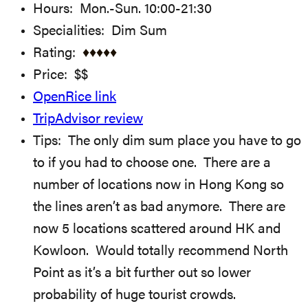
Hours: Mon.-Sun. 10:00-21:30
Specialities: Dim Sum
Rating:
♦
♦
♦♦♦
Price: $$
OpenRice link
TripAdvisor review
Tips: The only dim sum place you have to go
to if you had to choose one. There are a
number of locations now in Hong Kong so
the lines aren’t as bad anymore. There are
now 5 locations scattered around HK and
Kowloon. Would totally recommend North
Point as it’s a bit further out so lower
probability of huge tourist crowds.