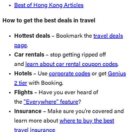
Best of Hong Kong Articles
How to get the best deals in travel
Hottest deals
– Bookmark the
travel deals
page
.
Car rentals
– stop getting ripped off
and
learn about car rental coupon codes
.
Hotels
– Use
corporate codes
or get
Genius
2 tier
with Booking.
Flights
– Have you ever heard of
the
“Everywhere” feature
?
Insurance
– Make sure you’re covered and
learn more about
where to buy the best
travel insurance