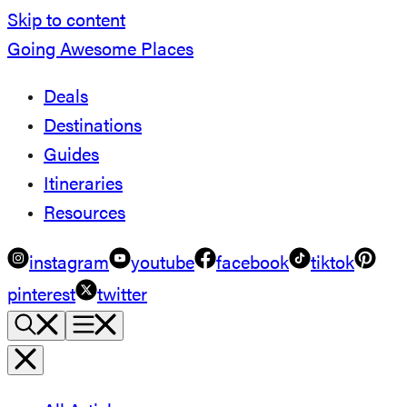
Skip to content
Going Awesome Places
Deals
Destinations
Guides
Itineraries
Resources
instagram
youtube
facebook
tiktok
pinterest
twitter