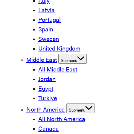
Italy
Latvia
Portugal
Spain
Sweden
United Kingdom
Middle East
Submenu
All Middle East
Jordan
Egypt
Türkiye
North America
Submenu
All North America
Canada