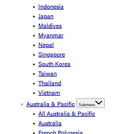
Indonesia
Japan
Maldives
Myanmar
Nepal
Singapore
South Korea
Taiwan
Thailand
Vietnam
Australia & Pacific
Submenu
All Australia & Pacific
Australia
French Polynesia