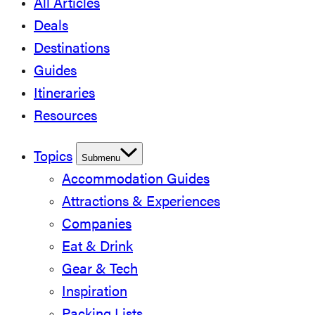
All Articles
Deals
Destinations
Guides
Itineraries
Resources
Topics
Submenu
Accommodation Guides
Attractions & Experiences
Companies
Eat & Drink
Gear & Tech
Inspiration