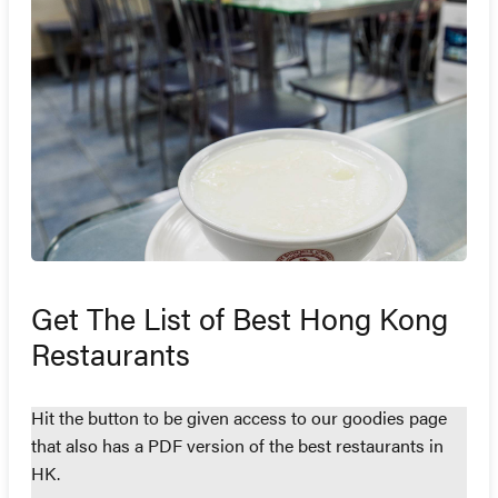
Get The List of Best Hong Kong
Restaurants
Hit the button to be given access to our goodies page
that also has a PDF version of the best restaurants in
HK.