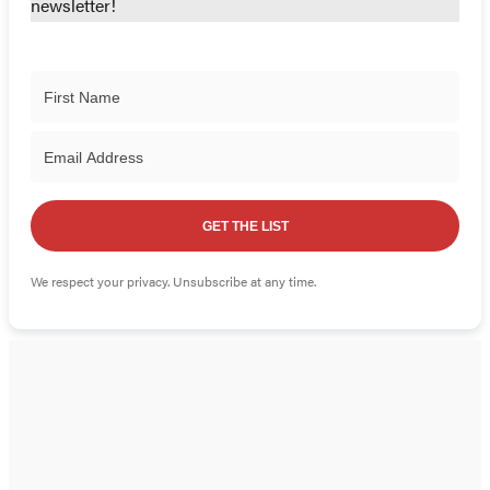
newsletter!
GET THE LIST
We respect your privacy. Unsubscribe at any time.