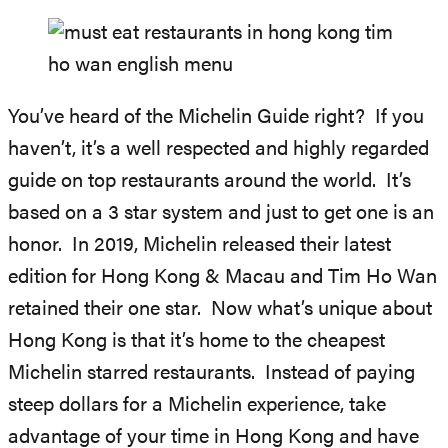
You’ve heard of the Michelin Guide right? If you
haven’t, it’s a well respected and highly regarded
guide on top restaurants around the world. It’s
based on a 3 star system and just to get one is an
honor. In 2019, Michelin released their latest
edition for Hong Kong & Macau and Tim Ho Wan
retained their one star. Now what’s unique about
Hong Kong is that it’s home to the cheapest
Michelin starred restaurants. Instead of paying
steep dollars for a Michelin experience, take
advantage of your time in Hong Kong and have