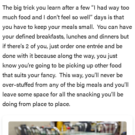
The big trick you learn after a few “I had way too
much food and I don’t feel so well” days is that
you have to keep your meals small. You can have
your defined breakfasts, lunches and dinners but
if there’s 2 of you, just order one entrée and be
done with it because along the way, you just
know you’re going to be picking up other food
that suits your fancy. This way, you’ll never be
over-stuffed from any of the big meals and you’ll
leave some space for all the snacking you’ll be
doing from place to place.