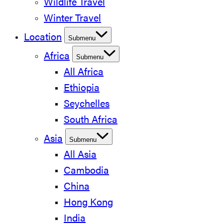
Wildlife Travel
Winter Travel
Location
Submenu
Africa
Submenu
All Africa
Ethiopia
Seychelles
South Africa
Asia
Submenu
All Asia
Cambodia
China
Hong Kong
India