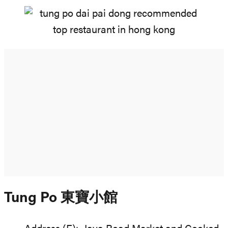
Tung Po 東寶小館