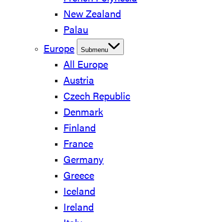
New Zealand
Palau
Europe
Submenu
All Europe
Austria
Czech Republic
Denmark
Finland
France
Germany
Greece
Iceland
Ireland