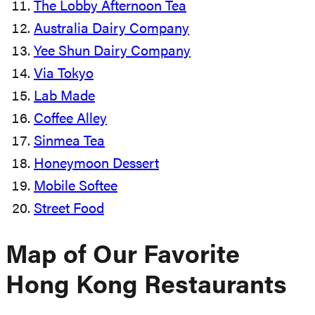
The Lobby Afternoon Tea
Australia Dairy Company
Yee Shun Dairy Company
Via Tokyo
Lab Made
Coffee Alley
Sinmea Tea
Honeymoon Dessert
Mobile Softee
Street Food
Map of Our Favorite
Hong Kong Restaurants