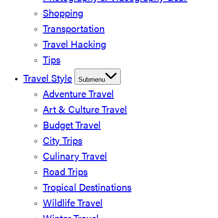
Shopping
Transportation
Travel Hacking
Tips
Travel Style
Submenu
Adventure Travel
Art & Culture Travel
Budget Travel
City Trips
Culinary Travel
Road Trips
Tropical Destinations
Wildlife Travel