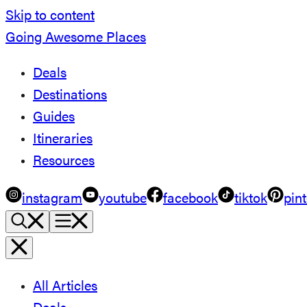
Skip to content
Going Awesome Places
Deals
Destinations
Guides
Itineraries
Resources
instagram
youtube
facebook
tiktok
pint
All Articles