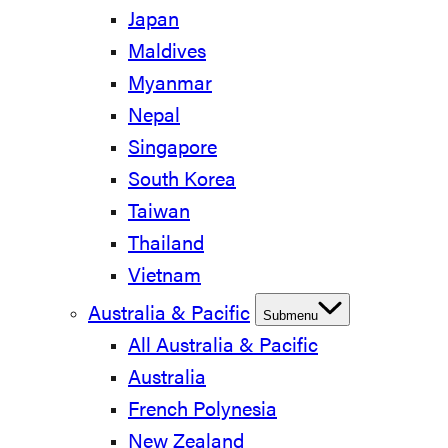
Japan
Maldives
Myanmar
Nepal
Singapore
South Korea
Taiwan
Thailand
Vietnam
Australia & Pacific
Submenu
All Australia & Pacific
Australia
French Polynesia
New Zealand