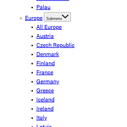
Palau
Europe
Submenu
All Europe
Austria
Czech Republic
Denmark
Finland
France
Germany
Greece
Iceland
Ireland
Italy