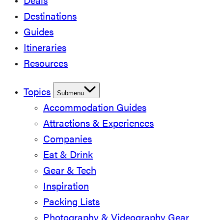
Deals
Destinations
Guides
Itineraries
Resources
Topics
Submenu
Accommodation Guides
Attractions & Experiences
Companies
Eat & Drink
Gear & Tech
Inspiration
Packing Lists
Photography & Videography Gear