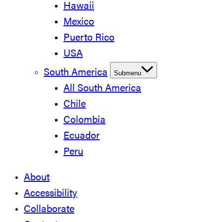
Hawaii
Mexico
Puerto Rico
USA
South America
Submenu
All South America
Chile
Colombia
Ecuador
Peru
About
Accessibility
Collaborate