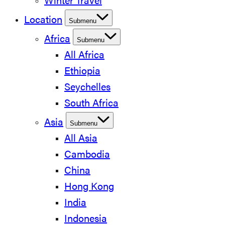
Winter Travel
Location
Submenu
Africa
Submenu
All Africa
Ethiopia
Seychelles
South Africa
Asia
Submenu
All Asia
Cambodia
China
Hong Kong
India
Indonesia