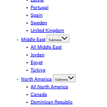
Latvia
Portugal
Spain
Sweden
United Kingdom
Middle East
Submenu
All Middle East
Jordan
Egypt
Türkiye
North America
Submenu
All North America
Canada
Dominican Republic