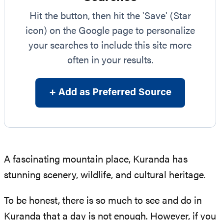
Hit the button, then hit the 'Save' (Star
icon) on the Google page to personalize
your searches to include this site more
often in your results.
+ Add as Preferred Source
A fascinating mountain place, Kuranda has
stunning scenery, wildlife, and cultural heritage.
To be honest, there is so much to see and do in
Kuranda that a day is not enough. However, if you