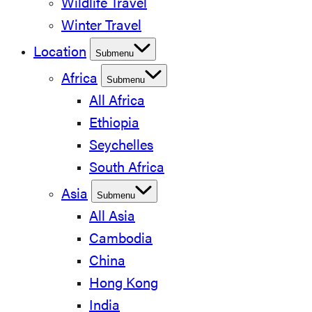
Wildlife Travel
Winter Travel
Location
Submenu
Africa
Submenu
All Africa
Ethiopia
Seychelles
South Africa
Asia
Submenu
All Asia
Cambodia
China
Hong Kong
India