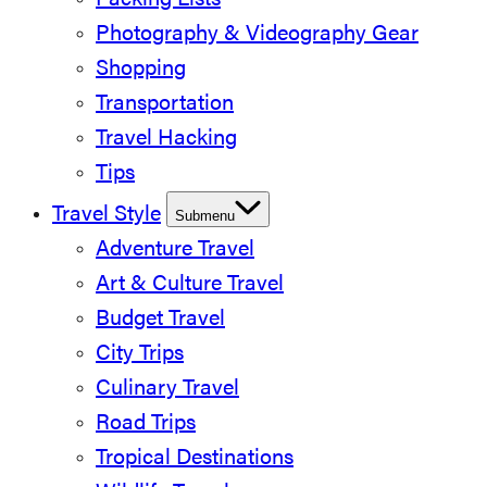
Packing Lists
Photography & Videography Gear
Shopping
Transportation
Travel Hacking
Tips
Travel Style
Submenu
Adventure Travel
Art & Culture Travel
Budget Travel
City Trips
Culinary Travel
Road Trips
Tropical Destinations