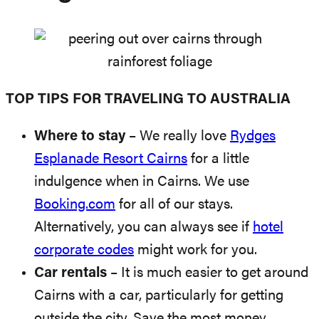
TOP TIPS FOR TRAVELING TO AUSTRALIA
Where to stay
– We really love
Rydges
Esplanade Resort Cairns
for a little
indulgence when in Cairns. We use
Booking.com
for all of our stays.
Alternatively, you can always see if
hotel
corporate codes
might work for you.
Car rentals
– It is much easier to get around
Cairns with a car, particularly for getting
outside the city. Save the most money