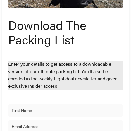
Download The
Packing List
Enter your details to get access to a downloadable
version of our ultimate packing list. You'll also be
enrolled in the weekly flight deal newsletter and given
exclusive Insider access!