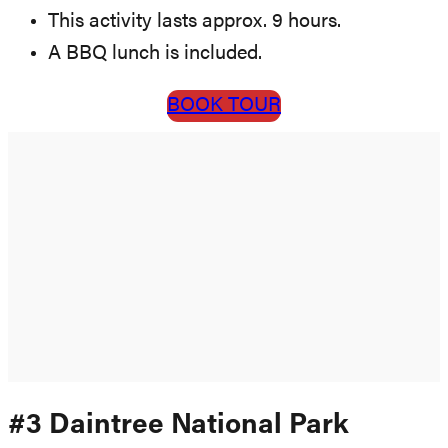
This activity lasts approx. 9 hours.
A BBQ lunch is included.
BOOK TOUR
#3 Daintree National Park