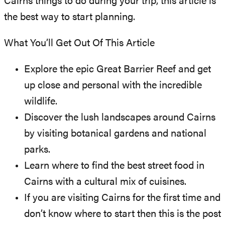
Cairns things to do during your trip, this article is
the best way to start planning.
What You’ll Get Out Of This Article
Explore the epic Great Barrier Reef and get
up close and personal with the incredible
wildlife.
Discover the lush landscapes around Cairns
by visiting botanical gardens and national
parks.
Learn where to find the best street food in
Cairns with a cultural mix of cuisines.
If you are visiting Cairns for the first time and
don’t know where to start then this is the post