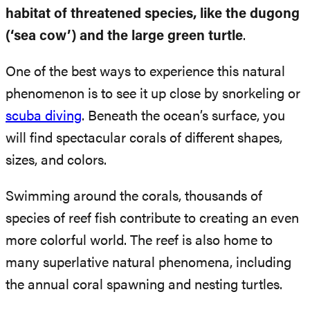
habitat of threatened species, like the dugong
(‘sea cow’) and the large green turtle
.
One of the best ways to experience this natural
phenomenon is to see it up close by snorkeling or
scuba diving
. Beneath the ocean’s surface, you
will find spectacular corals of different shapes,
sizes, and colors.
Swimming around the corals, thousands of
species of reef fish contribute to creating an even
more colorful world. The reef is also home to
many superlative natural phenomena, including
the annual coral spawning and nesting turtles.