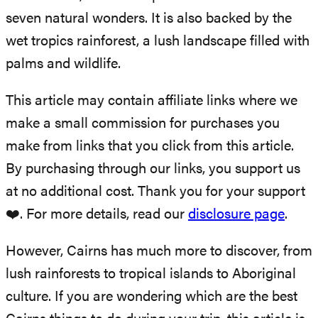
seven natural wonders.
It is also backed by the
wet tropics rainforest, a lush landscape filled with
palms and wildlife.
This article may contain affiliate links where we
make a small commission for purchases you
make from links that you click from this article.
By purchasing through our links, you support us
at no additional cost. Thank you for your support
❤️. For more details, read our
disclosure page
.
However, Cairns has much more to discover, from
lush rainforests to tropical islands to Aboriginal
culture. If you are wondering which are the best