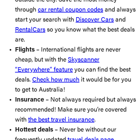
through
car rental coupon codes
and always
start your search with
Discover Cars
and
RentalCars
so you know what the best deals
are.
Flights
– International flights are never
cheap, but with the
Skyscanner
“Everywhere” feature
you can find the best
deals.
Check how much
it would be for you
to get to Australia!
Insurance
– Not always required but always
recommended! Make sure you’re covered
with
the best travel insurance
.
Hottest deals
– Never be without our
frequently updated
travel deals page
.