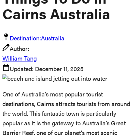
Things To Do In
Cairns Australia
Destination:
Australia
Author:
William Tang
Updated:
December 11, 2025
One of Australia’s most popular tourist
destinations, Cairns attracts tourists from around
the world. This fantastic town is particularly
popular as it is the gateway to Australia’s Great
Barrier Reef, one of our planet’s most scenic