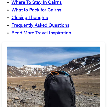
Where To Stay In Cairns
What to Pack for Cairns
Closing Thoughts
Frequently Asked Questions
Read More Travel Inspiration