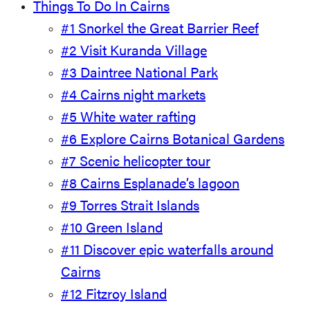
Things To Do In Cairns
#1 Snorkel the Great Barrier Reef
#2 Visit Kuranda Village
#3 Daintree National Park
#4 Cairns night markets
#5 White water rafting
#6 Explore Cairns Botanical Gardens
#7 Scenic helicopter tour
#8 Cairns Esplanade’s lagoon
#9 Torres Strait Islands
#10 Green Island
#11 Discover epic waterfalls around
Cairns
#12 Fitzroy Island