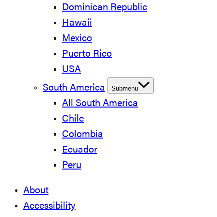
Dominican Republic
Hawaii
Mexico
Puerto Rico
USA
South America
Submenu
All South America
Chile
Colombia
Ecuador
Peru
About
Accessibility