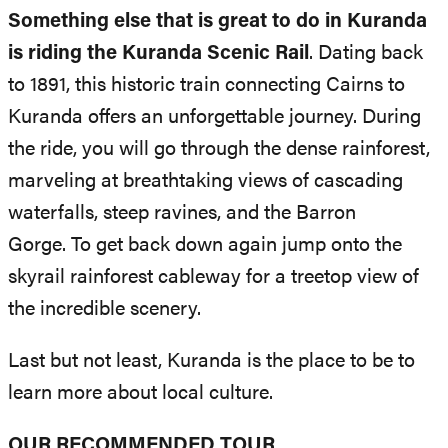
Something else that is great to do in Kuranda
is riding the Kuranda Scenic Rail
. Dating back
to 1891, this historic train connecting Cairns to
Kuranda offers an unforgettable journey. During
the ride, you will go through the dense rainforest,
marveling at breathtaking views of cascading
waterfalls, steep ravines, and the Barron
Gorge. To get back down again jump onto the
skyrail rainforest cableway for a treetop view of
the incredible scenery.
Last but not least, Kuranda is the place to be to
learn more about local culture.
OUR RECOMMENDED TOUR