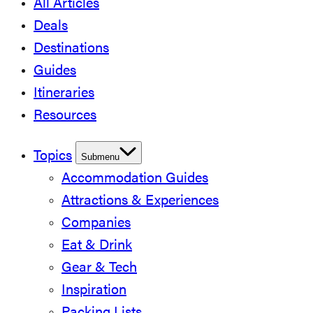
All Articles
Deals
Destinations
Guides
Itineraries
Resources
Topics
Submenu
Accommodation Guides
Attractions & Experiences
Companies
Eat & Drink
Gear & Tech
Inspiration