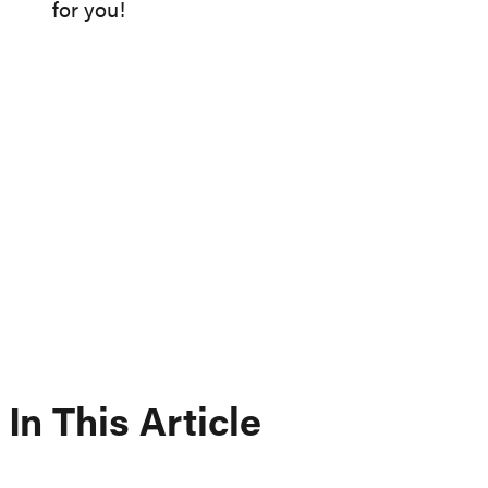
for you!
In This Article