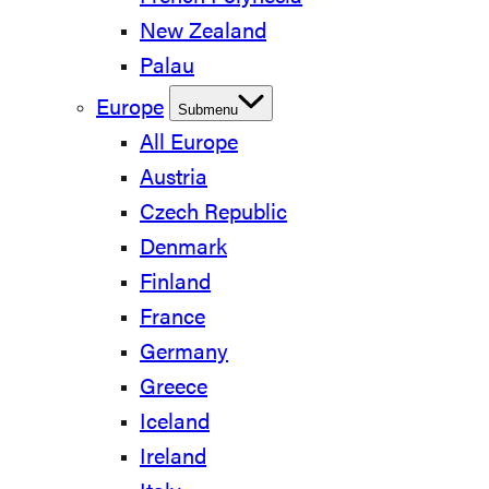
New Zealand
Palau
Europe
Submenu
All Europe
Austria
Czech Republic
Denmark
Finland
France
Germany
Greece
Iceland
Ireland