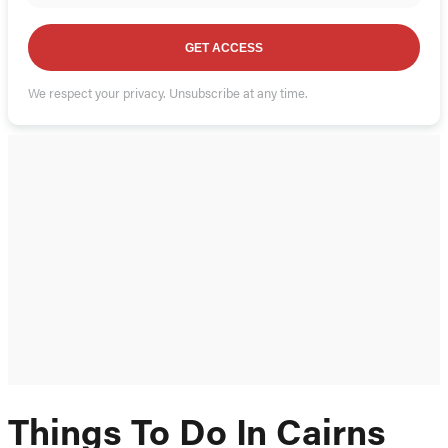
GET ACCESS
We respect your privacy. Unsubscribe at any time.
Things To Do In Cairns