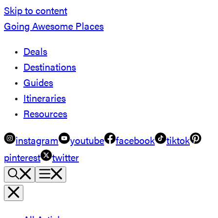
Skip to content
Going Awesome Places
Deals
Destinations
Guides
Itineraries
Resources
instagram
youtube
facebook
tiktok
pinterest
twitter