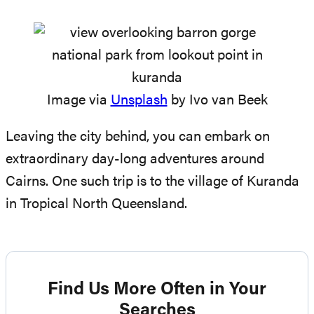
Image via
Unsplash
by Ivo van Beek
Leaving the city behind, you can embark on
extraordinary day-long adventures around
Cairns. One such trip is to the village of Kuranda
in Tropical North Queensland.
Find Us More Often in Your
Searches