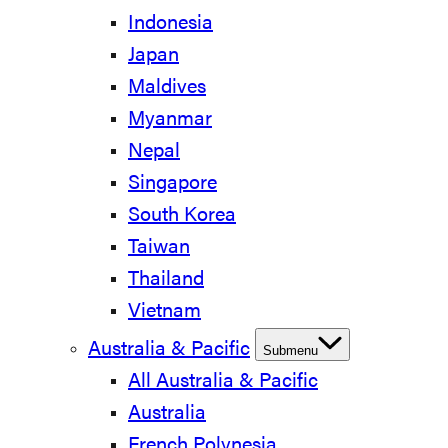
Indonesia
Japan
Maldives
Myanmar
Nepal
Singapore
South Korea
Taiwan
Thailand
Vietnam
Australia & Pacific
Submenu
All Australia & Pacific
Australia
French Polynesia