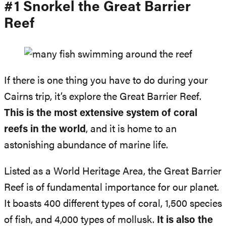
#1 Snorkel the Great Barrier
Reef
If there is one thing you have to do during your
Cairns trip, it’s explore the Great Barrier Reef.
This is the most extensive system of coral
reefs in the world
, and it is home to an
astonishing abundance of marine life.
Listed as a World Heritage Area, the Great Barrier
Reef is of fundamental importance for our planet.
It boasts 400 different types of coral, 1,500 species
of fish, and 4,000 types of mollusk.
It is also the