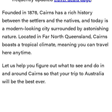
Founded in 1876, Cairns has a rich history
between the settlers and the natives, and today is
a modern-looking city surrounded by astonishing
nature. Located in Far North Queensland, Cairns
boasts a tropical climate, meaning you can travel
here anytime.
Let us help you figure out what to see and do in
and around Cairns so that your trip to Australia
will be the best ever.