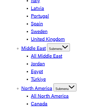
Italy
Latvia
Portugal
Spain
Sweden
United Kingdom
Middle East
Submenu
All Middle East
Jordan
Egypt
Türkiye
North America
Submenu
All North America
Canada