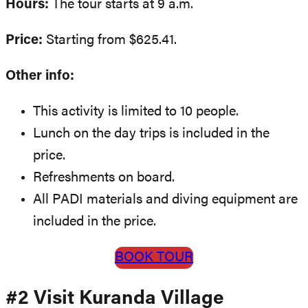
Hours:
The tour starts at 9 a.m.
Price:
Starting from $625.41.
Other info:
This activity is limited to 10 people.
Lunch on the day trips is included in the
price.
Refreshments on board.
All PADI materials and diving equipment are
included in the price.
BOOK TOUR
#2 Visit Kuranda Village