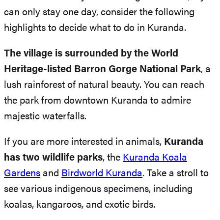
can only stay one day, consider the following
highlights to decide what to do in Kuranda.
The village is surrounded by the World
Heritage-listed Barron Gorge National Park
, a
lush rainforest of natural beauty. You can reach
the park from downtown Kuranda to admire
majestic waterfalls.
If you are more interested in animals,
Kuranda
has two wildlife parks
, the
Kuranda Koala
Gardens
and
Birdworld Kuranda
. Take a stroll to
see various indigenous specimens, including
koalas, kangaroos, and exotic birds.