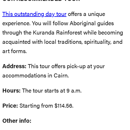
This outstanding day tour
offers a unique
experience. You will follow Aboriginal guides
through the Kuranda Rainforest while becoming
acquainted with local traditions, spirituality, and
art forms.
Address:
This tour offers pick-up at your
accommodations in Cairn.
Hours:
The tour starts at 9 a.m.
Price:
Starting from $114.56.
Other info: