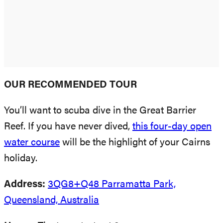
OUR RECOMMENDED TOUR
You’ll want to scuba dive in the Great Barrier
Reef. If you have never dived,
this four-day open
water course
will be the highlight of your Cairns
holiday.
Address:
3QG8+Q48 Parramatta Park,
Queensland, Australia