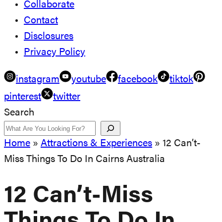
Collaborate
Contact
Disclosures
Privacy Policy
instagram
youtube
facebook
tiktok
pinterest
twitter
Search
Home
»
Attractions & Experiences
»
12 Can’t-
Miss Things To Do In Cairns Australia
12 Can’t-Miss