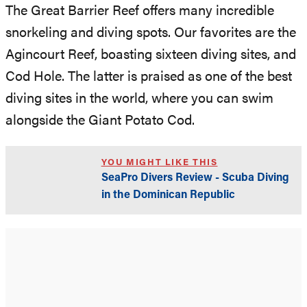
The Great Barrier Reef offers many incredible
snorkeling and diving spots. Our favorites are the
Agincourt Reef, boasting sixteen diving sites, and
Cod Hole. The latter is praised as one of the best
diving sites in the world, where you can swim
alongside the Giant Potato Cod.
YOU MIGHT LIKE THIS
SeaPro Divers Review - Scuba Diving
in the Dominican Republic