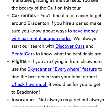
manatees grazing as the sun sets. You see
the beauty of the Gulf on this tour.
Car rentals –
You’ll find it a lot easier to get
around Bradenton if you hire a car so make
sure you know about ways to
save money
with car rental coupon codes
. We always
start our search with
Discover Cars
and
RentalCars
to know what the best deals are.
Flights –
If you are flying in from elsewhere
use the
Skyscanner “Everywhere” feature
to
find the best deals from your local airport.
Check how much
it would be for you to get
to Bradenton!
Insurance –
Not always required but always