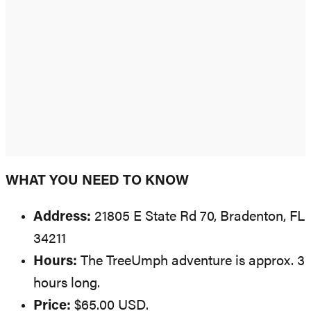
WHAT YOU NEED TO KNOW
Address:
21805 E State Rd 70, Bradenton, FL
34211
Hours:
The TreeUmph adventure is approx. 3
hours long.
Price:
$65.00 USD.