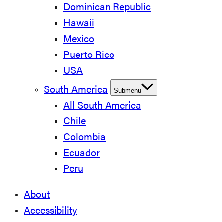
Dominican Republic
Hawaii
Mexico
Puerto Rico
USA
South America
Submenu
All South America
Chile
Colombia
Ecuador
Peru
About
Accessibility