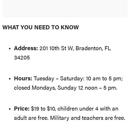
WHAT YOU NEED TO KNOW
Address:
201 10th St W, Bradenton, FL
34205
Hours:
Tuesday – Saturday: 10 am to 5 pm;
closed Mondays, Sunday 12 noon – 5 pm.
Price:
$19 to $10, children under 4 with an
adult are free. Military and teachers are free.