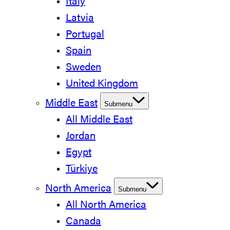
Italy
Latvia
Portugal
Spain
Sweden
United Kingdom
Middle East
Submenu
All Middle East
Jordan
Egypt
Türkiye
North America
Submenu
All North America
Canada