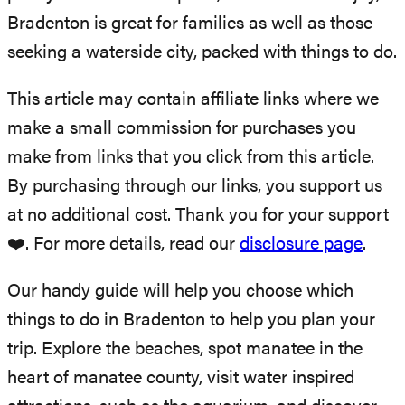
Bradenton is great for families as well as those
seeking a waterside city, packed with things to do.
This article may contain affiliate links where we
make a small commission for purchases you
make from links that you click from this article.
By purchasing through our links, you support us
at no additional cost. Thank you for your support
❤️. For more details, read our
disclosure page
.
Our handy guide will help you choose which
things to do in Bradenton to help you plan your
trip. Explore the beaches, spot manatee in the
heart of manatee county, visit water inspired