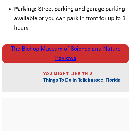
Parking:
Street parking and garage parking
available or you can park in front for up to 3
hours.
The Bishop Museum of Science and Nature
Reviews
YOU MIGHT LIKE THIS
Things To Do In Tallahassee, Florida