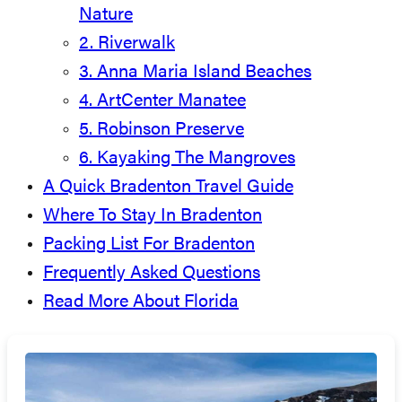
Nature
2. Riverwalk
3. Anna Maria Island Beaches
4. ArtCenter Manatee
5. Robinson Preserve
6. Kayaking The Mangroves
A Quick Bradenton Travel Guide
Where To Stay In Bradenton
Packing List For Bradenton
Frequently Asked Questions
Read More About Florida