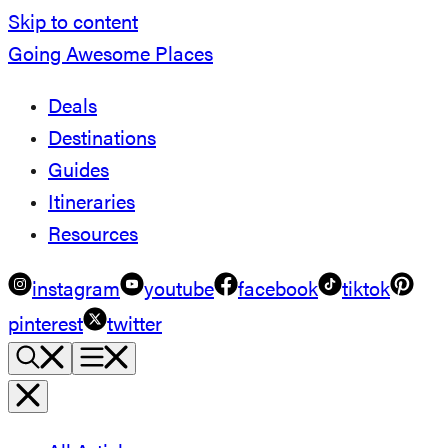
Skip to content
Going Awesome Places
Deals
Destinations
Guides
Itineraries
Resources
instagram
youtube
facebook
tiktok
pinterest
twitter