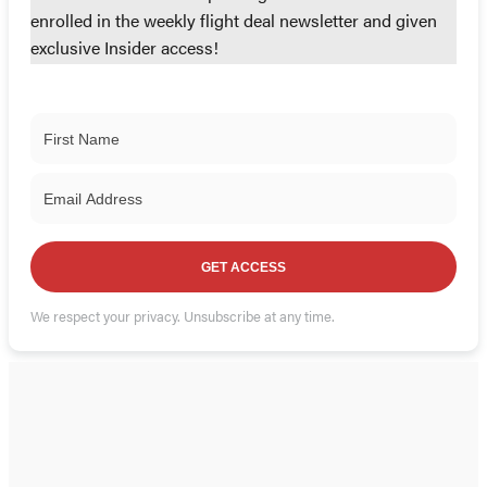
enrolled in the weekly flight deal newsletter and given
exclusive Insider access!
GET ACCESS
We respect your privacy. Unsubscribe at any time.