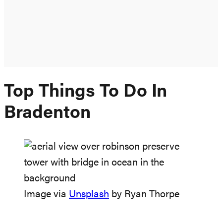
Top Things To Do In
Bradenton
Image via
Unsplash
by Ryan Thorpe