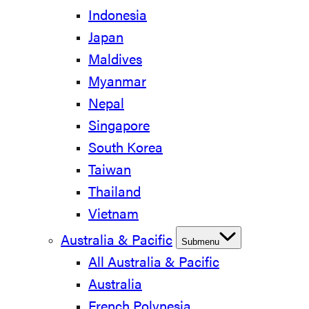
Indonesia
Japan
Maldives
Myanmar
Nepal
Singapore
South Korea
Taiwan
Thailand
Vietnam
Australia & Pacific
Submenu
All Australia & Pacific
Australia
French Polynesia