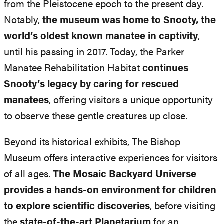
from the Pleistocene epoch to the present day.
Notably,
the museum was home to Snooty, the
world’s oldest known manatee in captivity
,
until his passing in 2017. Today, the Parker
Manatee Rehabilitation Habitat
continues
Snooty’s legacy by caring for rescued
manatees
, offering visitors a unique opportunity
to observe these gentle creatures up close.
Beyond its historical exhibits, The Bishop
Museum offers interactive experiences for visitors
of all ages.
The Mosaic Backyard Universe
provides a hands-on environment for children
to explore scientific discoveries
, before visiting
the
state-of-the-art Planetarium
for an