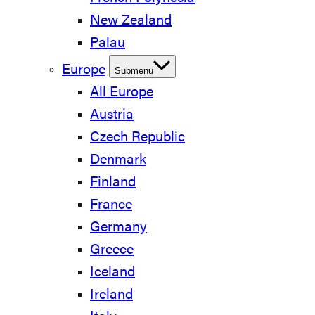
New Zealand
Palau
Europe
Submenu
All Europe
Austria
Czech Republic
Denmark
Finland
France
Germany
Greece
Iceland
Ireland