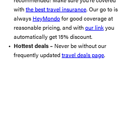
recommended! Make sure you’re covered
with
the best travel insurance
. Our go to is
always
HeyMondo
for good coverage at
reasonable pricing, and with
our link
you
automatically get 15% discount.
Hottest deals –
Never be without our
frequently updated
travel deals page
.