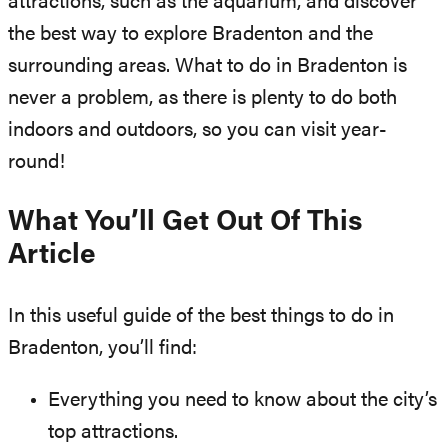
attractions, such as the aquarium, and discover
the best way to explore Bradenton and the
surrounding areas. What to do in Bradenton is
never a problem, as there is plenty to do both
indoors and outdoors, so you can visit year-
round!
What You’ll Get Out Of This
Article
In this useful guide of the best things to do in
Bradenton, you’ll find:
Everything you need to know about the city’s
top attractions.