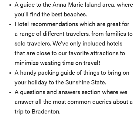
A guide to the Anna Marie Island area, where
you’ll find the best beaches.
Hotel recommendations which are great for
a range of different travelers, from families to
solo travelers. We’ve only included hotels
that are close to our favorite attractions to
minimize wasting time on travel!
A handy packing guide of things to bring on
your holiday to the Sunshine State.
A questions and answers section where we
answer all the most common queries about a
trip to Bradenton.