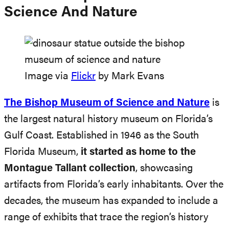
Science And Nature
Image via
Flickr
by Mark Evans
The Bishop Museum of
Science and Nature
is
the largest natural history museum on Florida’s
Gulf Coast. Established in 1946 as the South
Florida Museum,
it started as home to the
Montague Tallant collection
, showcasing
artifacts from Florida’s early inhabitants. Over the
decades, the museum has expanded to include a
range of exhibits that trace the region’s history