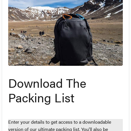
Download The
Packing List
Enter your details to get access to a downloadable
version of our ultimate packing list. You'll also be