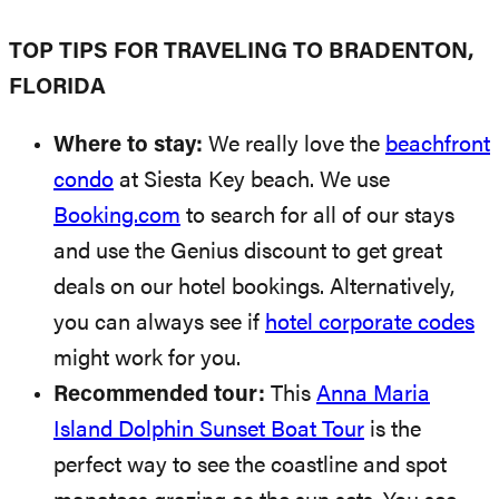
TOP TIPS FOR TRAVELING TO BRADENTON,
FLORIDA
Where to stay:
We really love the
beachfront
condo
at Siesta Key beach. We use
Booking.com
to search for all of our stays
and use the Genius discount to get great
deals on our hotel bookings. Alternatively,
you can always see if
hotel corporate codes
might work for you.
Recommended tour:
This
Anna Maria
Island Dolphin Sunset Boat Tour
is the
perfect way to see the coastline and spot