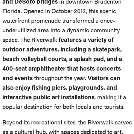
and DeSoto bridges
in downtown Bradenton,
Florida. Opened in October 2012, this scenic
waterfront promenade transformed a once-
underutilized area into a dynamic community
space. The Riverwalk
features a variety of
outdoor adventures, including a skatepark,
beach volleyball courts, a splash pad, and a
400-seat amphitheater that hosts concerts
and events
throughout the year.
Visitors can
also enjoy fishing piers, playgrounds, and
interactive public art installations
, making it a
popular destination for both locals and tourists.
Beyond its recreational sites, the Riverwalk serves
as a cultural hub, with spaces dedicated to art,