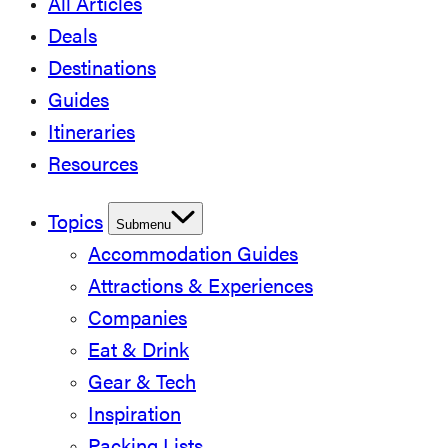
All Articles
Deals
Destinations
Guides
Itineraries
Resources
Topics
Submenu
Accommodation Guides
Attractions & Experiences
Companies
Eat & Drink
Gear & Tech
Inspiration