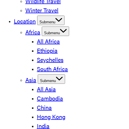
Wildlife Travel
Winter Travel
Location
Submenu
Africa
Submenu
All Africa
Ethiopia
Seychelles
South Africa
Asia
Submenu
All Asia
Cambodia
China
Hong Kong
India