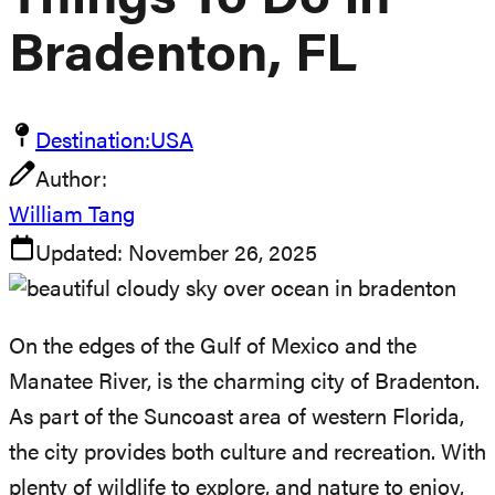
Things To Do In
Bradenton, FL
Destination:
USA
Author:
William Tang
Updated:
November 26, 2025
On the edges of the Gulf of Mexico and the
Manatee River, is the charming city of Bradenton.
As part of the Suncoast area of western Florida,
the city provides both culture and recreation. With
plenty of wildlife to explore, and nature to enjoy,