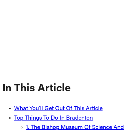
In This Article
What You’ll Get Out Of This Article
Top Things To Do In Bradenton
1. The Bishop Museum Of Science And