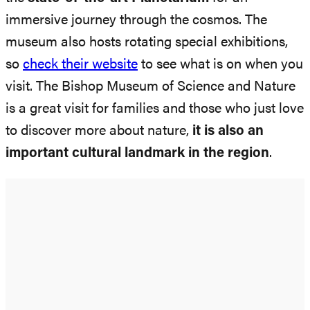
immersive journey through the cosmos. The
museum also hosts rotating special exhibitions,
so
check their website
to see what is on when you
visit. The Bishop Museum of Science and Nature
is a great visit for families and those who just love
to discover more about nature,
it is also an
important cultural landmark in the region
.