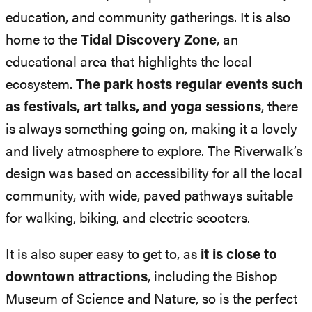
education, and community gatherings. It is also
home to the
Tidal Discovery Zone
, an
educational area that highlights the local
ecosystem.
The park hosts regular events such
as festivals, art talks, and yoga sessions
, there
is always something going on, making it a lovely
and lively atmosphere to explore. The Riverwalk’s
design was based on accessibility for all the local
community, with wide, paved pathways suitable
for walking, biking, and electric scooters.
It is also super easy to get to, as
it is close to
downtown attractions
, including the Bishop
Museum of Science and Nature, so is the perfect