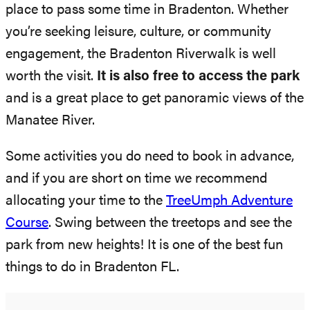
place to pass some time in Bradenton. Whether
you’re seeking leisure, culture, or community
engagement, the Bradenton Riverwalk is well
worth the visit.
It is also free to access the park
and is a great place to get panoramic views of the
Manatee River.
Some activities you do need to book in advance,
and if you are short on time we recommend
allocating your time to the
TreeUmph Adventure
Course
. Swing between the treetops and see the
park from new heights! It is one of the best fun
things to do in Bradenton FL.