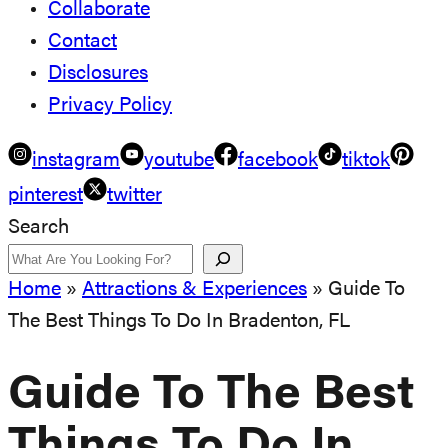
Collaborate
Contact
Disclosures
Privacy Policy
instagram
youtube
facebook
tiktok
pinterest
twitter
Search
Home
»
Attractions & Experiences
»
Guide To
The Best Things To Do In Bradenton, FL
Guide To The Best