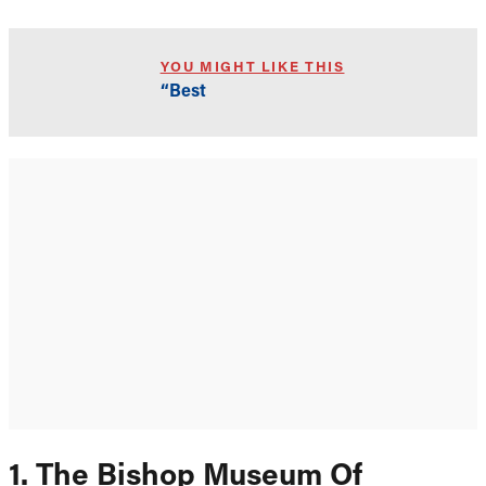
YOU MIGHT LIKE THIS
“Best
1. The Bishop Museum Of