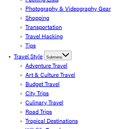
Packing Lists
Photography & Videography Gear
Shopping
Transportation
Travel Hacking
Tips
Travel Style
Submenu
Adventure Travel
Art & Culture Travel
Budget Travel
City Trips
Culinary Travel
Road Trips
Tropical Destinations