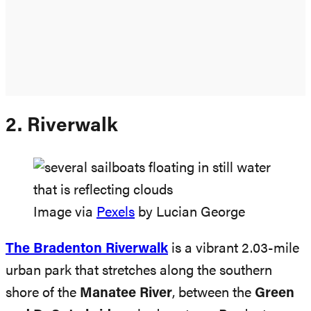
2. Riverwalk
Image via
Pexels
by Lucian George
The Bradenton Riverwalk
is a vibrant 2.03-mile
urban park that stretches along the southern
shore of the
Manatee River
, between the
Green