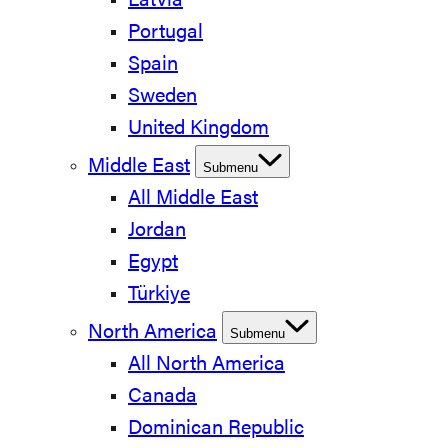
Latvia
Portugal
Spain
Sweden
United Kingdom
Middle East
Submenu
All Middle East
Jordan
Egypt
Türkiye
North America
Submenu
All North America
Canada
Dominican Republic