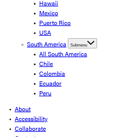
Hawaii
Mexico
Puerto Rico
USA
South America
Submenu
All South America
Chile
Colombia
Ecuador
Peru
About
Accessibility
Collaborate