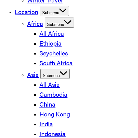
Winter Travel
Location
Submenu
Africa
Submenu
All Africa
Ethiopia
Seychelles
South Africa
Asia
Submenu
All Asia
Cambodia
China
Hong Kong
India
Indonesia