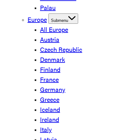
Palau
Europe
Submenu
All Europe
Austria
Czech Republic
Denmark
Finland
France
Germany
Greece
Iceland
Ireland
Italy