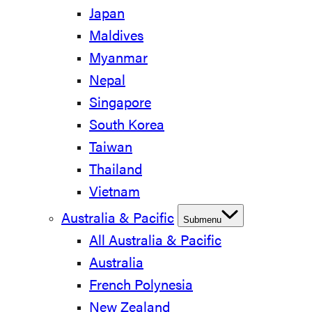
Japan
Maldives
Myanmar
Nepal
Singapore
South Korea
Taiwan
Thailand
Vietnam
Australia & Pacific
Submenu
All Australia & Pacific
Australia
French Polynesia
New Zealand