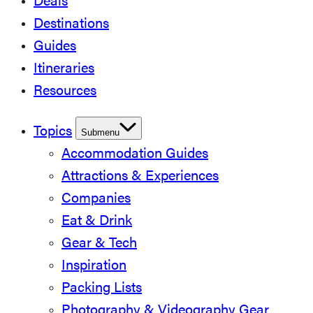
Deals
Destinations
Guides
Itineraries
Resources
Topics
Submenu
Accommodation Guides
Attractions & Experiences
Companies
Eat & Drink
Gear & Tech
Inspiration
Packing Lists
Photography & Videography Gear