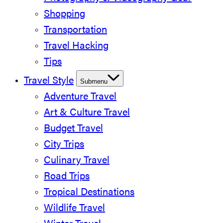
Shopping
Transportation
Travel Hacking
Tips
Travel Style
Submenu
Adventure Travel
Art & Culture Travel
Budget Travel
City Trips
Culinary Travel
Road Trips
Tropical Destinations
Wildlife Travel