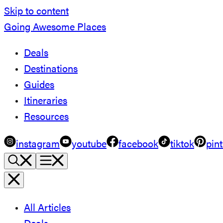
Skip to content
Going Awesome Places
Deals
Destinations
Guides
Itineraries
Resources
instagram
youtube
facebook
tiktok
pint
All Articles