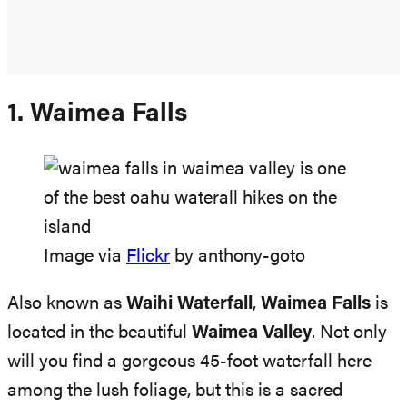
1. Waimea Falls
Image via
Flickr
by anthony-goto
Also known as
Waihi Waterfall
,
Waimea Falls
is
located in the beautiful
Waimea Valley
. Not only
will you find a gorgeous 45-foot waterfall here
among the lush foliage, but this is a sacred