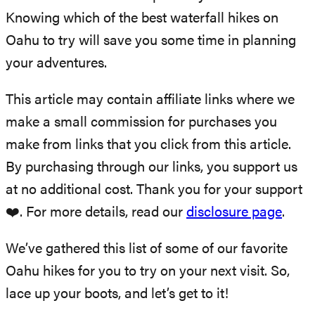
Knowing which of the best waterfall hikes on
Oahu to try will save you some time in planning
your adventures.
This article may contain affiliate links where we
make a small commission for purchases you
make from links that you click from this article.
By purchasing through our links, you support us
at no additional cost. Thank you for your support
❤️. For more details, read our
disclosure page
.
We’ve gathered this list of some of our favorite
Oahu hikes for you to try on your next visit. So,
lace up your boots, and let’s get to it!