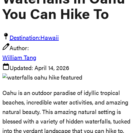
Waterfalls in Oahu
You Can Hike To
Destination:
Hawaii
Author:
William Tang
Updated:
April 14, 2026
Oahu is an outdoor paradise of idyllic tropical
beaches, incredible water activities, and amazing
natural beauty. This amazing natural setting is
blessed with a variety of hidden waterfalls, tucked
into the verdant landscape that you can hike to.