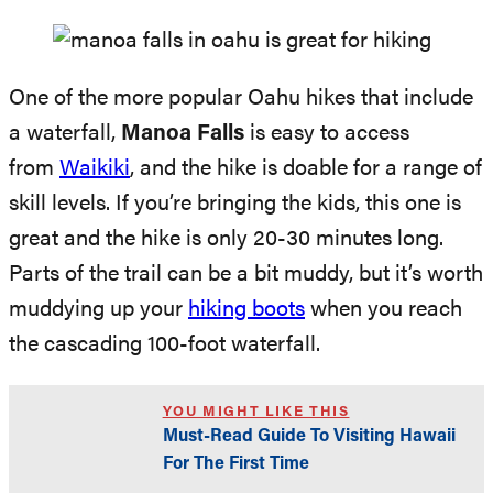
One of the more popular Oahu hikes that include
a waterfall,
Manoa Falls
is easy to access
from
Waikiki
, and the hike is doable for a range of
skill levels. If you’re bringing the kids, this one is
great and the hike is only 20-30 minutes long.
Parts of the trail can be a bit muddy, but it’s worth
muddying up your
hiking boots
when you reach
the cascading 100-foot waterfall.
YOU MIGHT LIKE THIS
Must-Read Guide To Visiting Hawaii
For The First Time