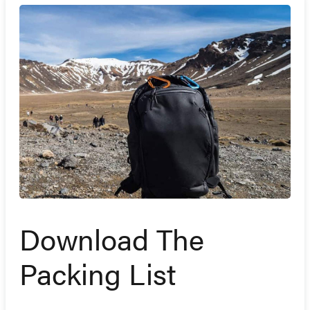
Download The
Packing List