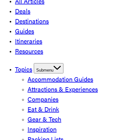
All Articles
Deals
Destinations
Guides
Itineraries
Resources
Topics
Submenu
Accommodation Guides
Attractions & Experiences
Companies
Eat & Drink
Gear & Tech
Inspiration