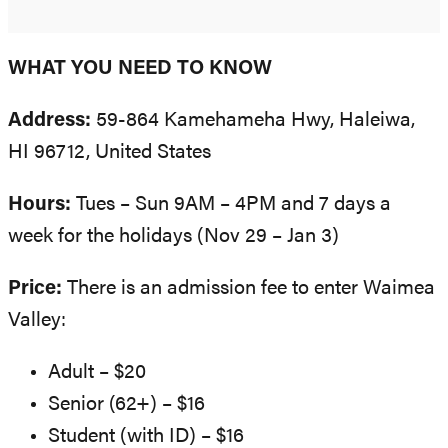
WHAT YOU NEED TO KNOW
Address:
59-864 Kamehameha Hwy, Haleiwa,
HI 96712, United States
Hours:
Tues – Sun 9AM – 4PM and 7 days a
week for the holidays (Nov 29 – Jan 3)
Price:
There is an admission fee to enter Waimea
Valley:
Adult – $20
Senior (62+) – $16
Student (with ID) – $16