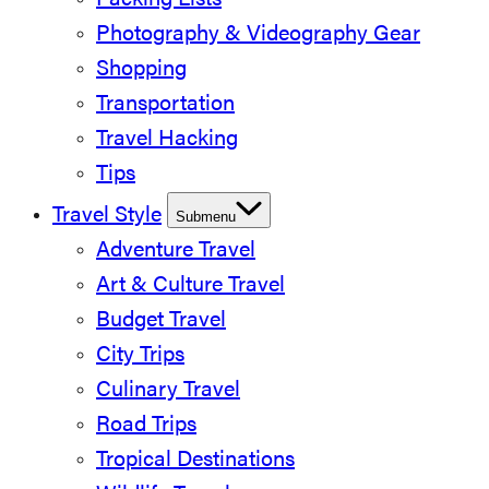
Packing Lists
Photography & Videography Gear
Shopping
Transportation
Travel Hacking
Tips
Travel Style
Submenu
Adventure Travel
Art & Culture Travel
Budget Travel
City Trips
Culinary Travel
Road Trips
Tropical Destinations