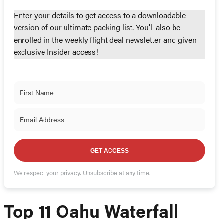
Enter your details to get access to a downloadable
version of our ultimate packing list. You'll also be
enrolled in the weekly flight deal newsletter and given
exclusive Insider access!
GET ACCESS
We respect your privacy. Unsubscribe at any time.
Top 11 Oahu Waterfall