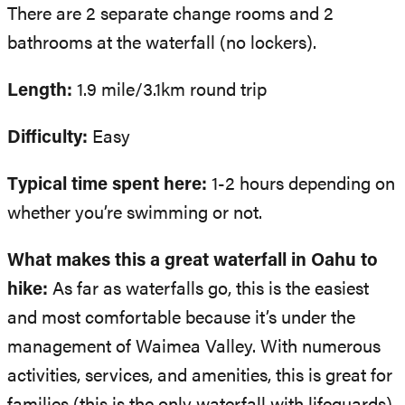
There are 2 separate change rooms and 2
bathrooms at the waterfall (no lockers).
Length:
1.9 mile/3.1km round trip
Difficulty:
Easy
Typical time spent here:
1-2 hours depending on
whether you’re swimming or not.
What makes this a great waterfall in Oahu to
hike:
As far as waterfalls go, this is the easiest
and most comfortable because it’s under the
management of Waimea Valley. With numerous
activities, services, and amenities, this is great for