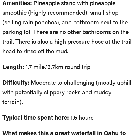
Amenities:
Pineapple stand with pineapple
smoothie (highly recommended), small shop
(selling rain ponchos), and bathroom next to the
parking lot. There are no other bathrooms on the
trail. There is also a high pressure hose at the trail
head to rinse off the mud.
Length:
1.7 mile/2.7km round trip
Difficulty:
Moderate to challenging (mostly uphill
with potentially slippery rocks and muddy
terrain).
Typical time spent here:
1.5 hours
What makes this a great waterfall in Oahu to