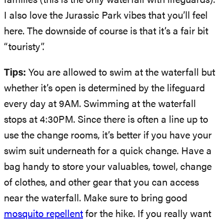
families (this is the only waterfall with lifeguards).
I also love the Jurassic Park vibes that you’ll feel
here. The downside of course is that it’s a fair bit
“touristy”.
Tips:
You are allowed to swim at the waterfall but
whether it’s open is determined by the lifeguard
every day at 9AM. Swimming at the waterfall
stops at 4:30PM. Since there is often a line up to
use the change rooms, it’s better if you have your
swim suit underneath for a quick change. Have a
bag handy to store your valuables, towel, change
of clothes, and other gear that you can access
near the waterfall. Make sure to bring good
mosquito repellent
for the hike. If you really want