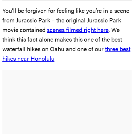
You’ll be forgiven for feeling like you’re in a scene
from Jurassic Park – the original Jurassic Park
movie contained
scenes filmed right here
. We
think this fact alone makes this one of the best
waterfall hikes on Oahu and one of our
three best
hikes near Honolulu
.