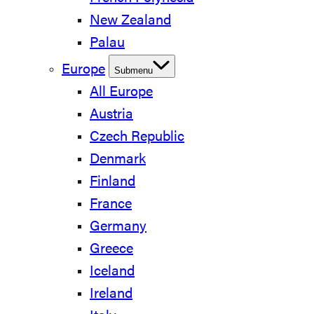
New Zealand
Palau
Europe
Submenu
All Europe
Austria
Czech Republic
Denmark
Finland
France
Germany
Greece
Iceland
Ireland