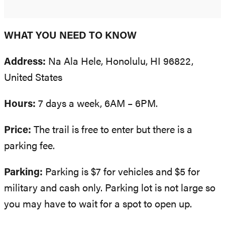
WHAT YOU NEED TO KNOW
Address:
Na Ala Hele, Honolulu, HI 96822,
United States
Hours:
7 days a week, 6AM – 6PM.
Price:
The trail is free to enter but there is a
parking fee.
Parking:
Parking is $7 for vehicles and $5 for
military and cash only. Parking lot is not large so
you may have to wait for a spot to open up.