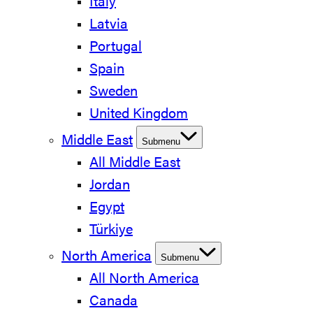
Italy
Latvia
Portugal
Spain
Sweden
United Kingdom
Middle East
Submenu
All Middle East
Jordan
Egypt
Türkiye
North America
Submenu
All North America
Canada