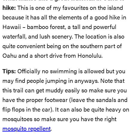
hike:
This is one of my favourites on the island
because it has all the elements of a good hike in
Hawaii – bamboo forest, a tall and powerful
waterfall, and lush scenery. The location is also
quite convenient being on the southern part of
Oahu and a short drive from Honolulu.
Tips:
Officially no swimming is allowed but you
may find people jumping in anyways. Note that
this trail can get muddy easily so make sure you
have the proper footwear (leave the sandals and
flip flops in the car). It can also be quite heavy on
mosquitoes so make sure you have the right
mosquito repellent
.