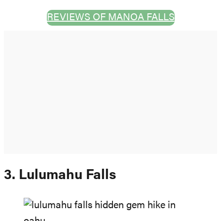
REVIEWS OF MANOA FALLS
3. Lulumahu Falls