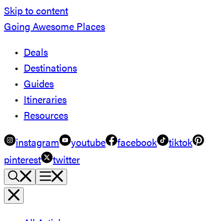
Skip to content
Going Awesome Places
Deals
Destinations
Guides
Itineraries
Resources
instagram
youtube
facebook
tiktok
pinterest
twitter