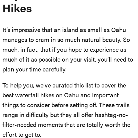
Hikes
It’s impressive that an island as small as Oahu
manages to cram in so much natural beauty. So
much, in fact, that if you hope to experience as
much of it as possible on your visit, you’ll need to
plan your time carefully.
To help you, we’ve curated this list to cover the
best waterfall hikes on Oahu and important
things to consider before setting off. These trails
range in difficulty but they all offer hashtag-no-
filter-needed moments that are totally worth the
effort to get to.