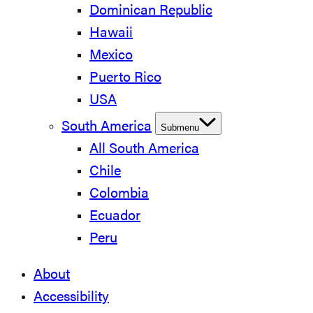
Dominican Republic
Hawaii
Mexico
Puerto Rico
USA
South America
Submenu
All South America
Chile
Colombia
Ecuador
Peru
About
Accessibility