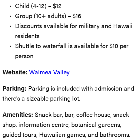
Child (4-12) – $12
Group (10+ adults) – $16
Discounts available for military and Hawaii
residents
Shuttle to waterfall is available for $10 per
person
Website:
Waimea Valley
Parking:
Parking is included with admission and
there’s a sizeable parking lot.
Amenities:
Snack bar, bar, coffee house, snack
shop, information centre, botanical gardens,
guided tours, Hawaiian games, and bathrooms.