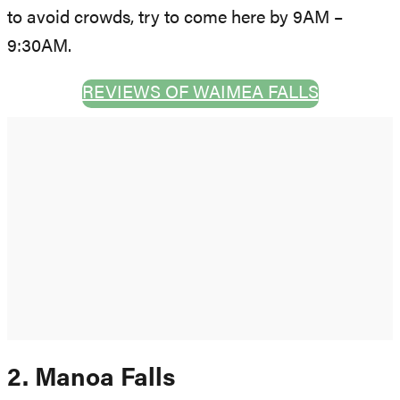
to avoid crowds, try to come here by 9AM –
9:30AM.
REVIEWS OF WAIMEA FALLS
2. Manoa Falls