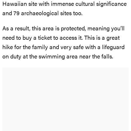
Hawaiian site with immense cultural significance
and 79 archaeological sites too.
As a result, this area is protected, meaning you’ll
need to buy a ticket to access it. This is a great
hike for the family and very safe with a lifeguard
on duty at the swimming area near the falls.