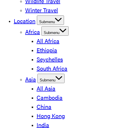
Wildlife Travel
Winter Travel
Location
Submenu
Africa
Submenu
All Africa
Ethiopia
Seychelles
South Africa
Asia
Submenu
All Asia
Cambodia
China
Hong Kong
India