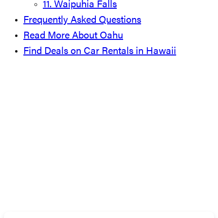
11. Waipuhia Falls
Frequently Asked Questions
Read More About Oahu
Find Deals on Car Rentals in Hawaii