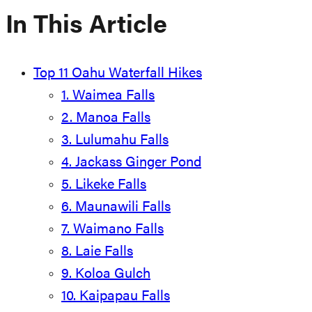
In This Article
Top 11 Oahu Waterfall Hikes
1. Waimea Falls
2. Manoa Falls
3. Lulumahu Falls
4. Jackass Ginger Pond
5. Likeke Falls
6. Maunawili Falls
7. Waimano Falls
8. Laie Falls
9. Koloa Gulch
10. Kaipapau Falls