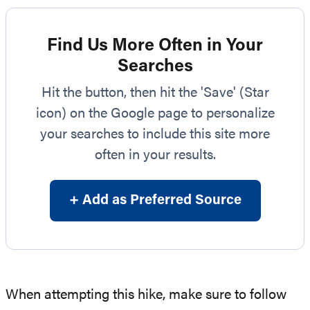
Find Us More Often in Your
Searches
Hit the button, then hit the 'Save' (Star
icon) on the Google page to personalize
your searches to include this site more
often in your results.
+ Add as Preferred Source
When attempting this hike, make sure to follow