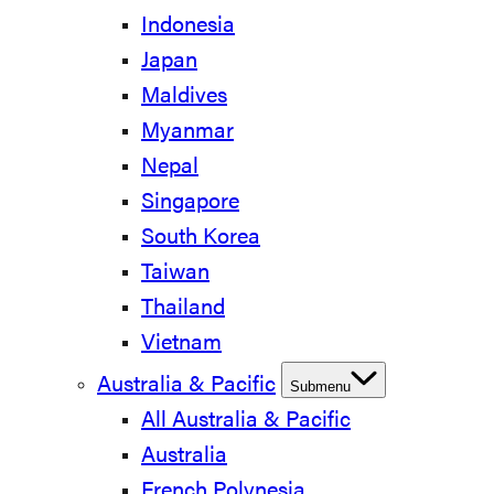
Indonesia
Japan
Maldives
Myanmar
Nepal
Singapore
South Korea
Taiwan
Thailand
Vietnam
Australia & Pacific
Submenu
All Australia & Pacific
Australia
French Polynesia