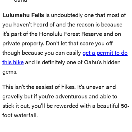
Lulumahu Falls
is undoubtedly one that most of
you haven’t heard of and the reason is because
it’s part of the Honolulu Forest Reserve and on
private property. Don’t let that scare you off
though because you can easily
get a permit to do
this hike
and is definitely one of Oahu’s hidden
gems.
This isn’t the easiest of hikes. It’s uneven and
gravelly but if you’re adventurous and able to
stick it out, you’ll be rewarded with a beautiful 50-
foot waterfall.