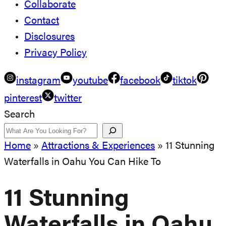
Collaborate
Contact
Disclosures
Privacy Policy
instagram
youtube
facebook
tiktok
pinterest
twitter
Search
Home
»
Attractions & Experiences
»
11 Stunning
Waterfalls in Oahu You Can Hike To
11 Stunning