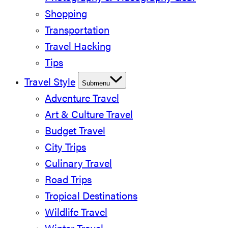
Shopping
Transportation
Travel Hacking
Tips
Travel Style
Submenu
Adventure Travel
Art & Culture Travel
Budget Travel
City Trips
Culinary Travel
Road Trips
Tropical Destinations
Wildlife Travel