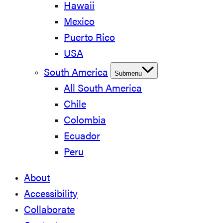
Hawaii
Mexico
Puerto Rico
USA
South America
Submenu
All South America
Chile
Colombia
Ecuador
Peru
About
Accessibility
Collaborate