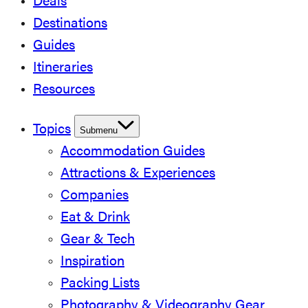
Deals
Destinations
Guides
Itineraries
Resources
Topics
Submenu
Accommodation Guides
Attractions & Experiences
Companies
Eat & Drink
Gear & Tech
Inspiration
Packing Lists
Photography & Videography Gear