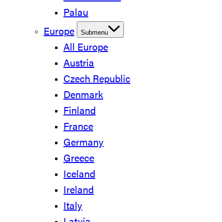
Palau
Europe
Submenu
All Europe
Austria
Czech Republic
Denmark
Finland
France
Germany
Greece
Iceland
Ireland
Italy