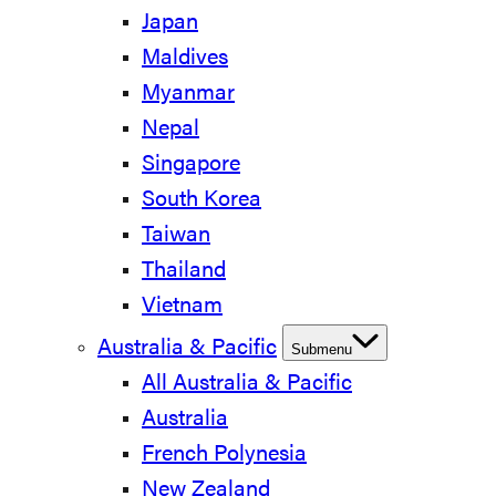
Japan
Maldives
Myanmar
Nepal
Singapore
South Korea
Taiwan
Thailand
Vietnam
Australia & Pacific
Submenu
All Australia & Pacific
Australia
French Polynesia
New Zealand