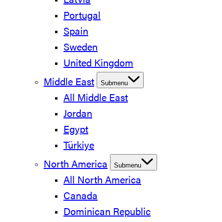
Latvia
Portugal
Spain
Sweden
United Kingdom
Middle East
Submenu
All Middle East
Jordan
Egypt
Türkiye
North America
Submenu
All North America
Canada
Dominican Republic