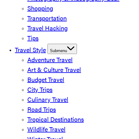
Shopping
Transportation
Travel Hacking
Tips
Travel Style
Submenu
Adventure Travel
Art & Culture Travel
Budget Travel
City Trips
Culinary Travel
Road Trips
Tropical Destinations
Wildlife Travel