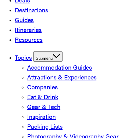
Deals
Destinations
Guides
Itineraries
Resources
Topics
Submenu
Accommodation Guides
Attractions & Experiences
Companies
Eat & Drink
Gear & Tech
Inspiration
Packing Lists
Photography & Videography Gear