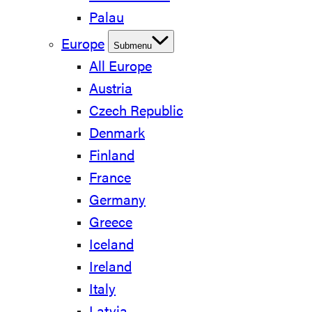
Palau
Europe
Submenu
All Europe
Austria
Czech Republic
Denmark
Finland
France
Germany
Greece
Iceland
Ireland
Italy