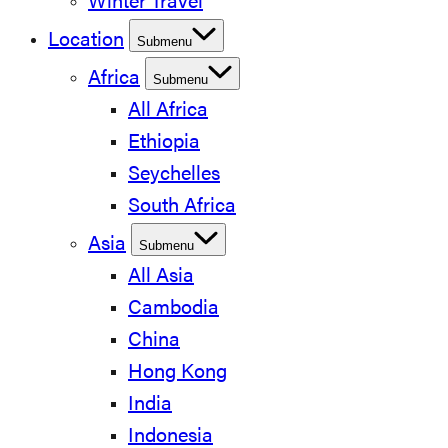
Winter Travel
Location
Submenu
Africa
Submenu
All Africa
Ethiopia
Seychelles
South Africa
Asia
Submenu
All Asia
Cambodia
China
Hong Kong
India
Indonesia