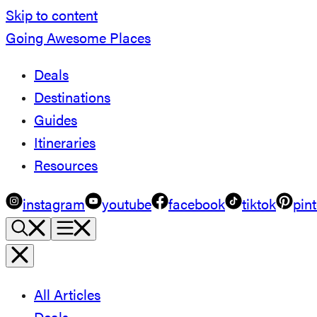
Skip to content
Going Awesome Places
Deals
Destinations
Guides
Itineraries
Resources
instagram
youtube
facebook
tiktok
pint
All Articles