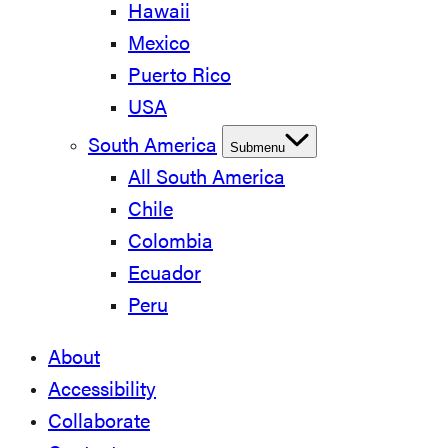
Hawaii
Mexico
Puerto Rico
USA
South America
Submenu
All South America
Chile
Colombia
Ecuador
Peru
About
Accessibility
Collaborate